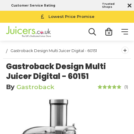
Trusted
Customer Service Rating
Shops
Lowest Price Promise
0
+
Gastroback Design Multi Juicer Digital - 60151
Gastroback Design Multi
Juicer Digital - 60151
By
Gastroback
(1)