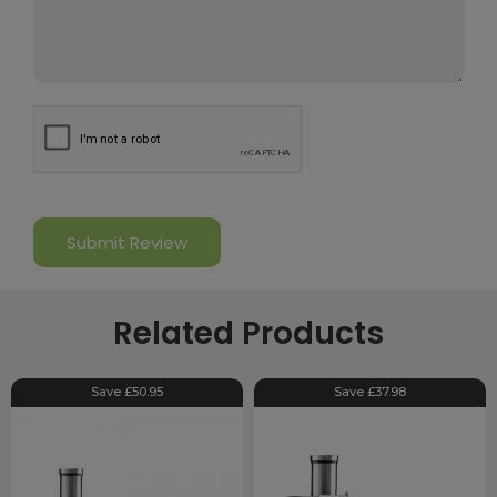
Related Products
Save £50.95
Save £37.98