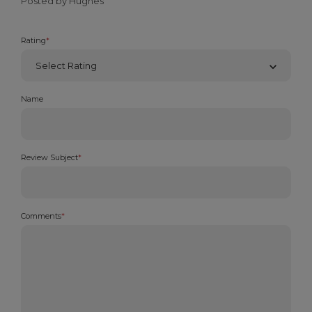
Posted by Hughes
Rating
*
Name
Review Subject
*
Comments
*