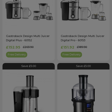
Gastroback Design Multi Juicer
Gastroback Design Multi Juicer
Digital Plus - 60152
Digital Pro - 60153
£152.95
£151.92
£203.90
£189.90
Free Delivery
Free Delivery
Save £5.00
Save £5.00