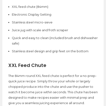
XXL feed chute (84mm)
Electronic Display Setting
Stainless steel micro-sieve
Juice jug with scale and froth scraper
Quick and easy to clean (included brush and dishwasher
safe)
Stainless steel design and grip feet on the bottom
XXL Feed Chute
The 84mm round XXL feed chute is perfect for a no-prep-
quick juice recipe. Simply throw your whole or largely
chopped produce into the chute and use the pusher to
watch it become juice within seconds. This chute has been
designed to make recipes easier with minimal prep and
give you a seamless juicing experience all around.