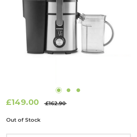
£149.00
£162.90
Current
Out of Stock
Stock: