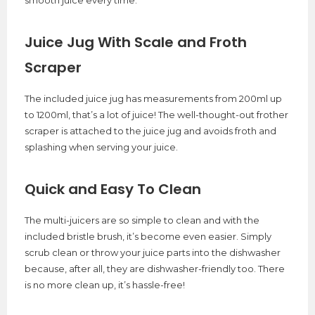
smooth juice every time.
Juice Jug With Scale and Froth
Scraper
The included juice jug has measurements from 200ml up
to 1200ml, that’s a lot of juice! The well-thought-out frother
scraper is attached to the juice jug and avoids froth and
splashing when serving your juice.
Quick and Easy To Clean
The multi-juicers are so simple to clean and with the
included bristle brush, it’s become even easier. Simply
scrub clean or throw your juice parts into the dishwasher
because, after all, they are dishwasher-friendly too. There
is no more clean up, it’s hassle-free!