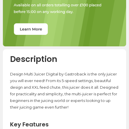
Description
Design Multi Juicer Digital by Gastroback is the only juicer
you will ever need! From its 5-speed settings, beautiful
design and XXL feed chute, this juicer does it all. Designed
for practicality and simplicity, the multi-juicer is perfect for
beginners in the juicing world or experts looking to up
their juicing game even further!
Key Features