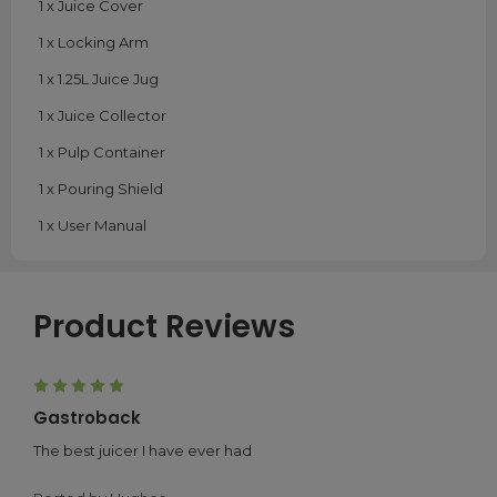
1 x Juice Cover
1 x Locking Arm
1 x 1.25L Juice Jug
1 x Juice Collector
1 x Pulp Container
1 x Pouring Shield
1 x User Manual
Product Reviews
5
Gastroback
The best juicer I have ever had