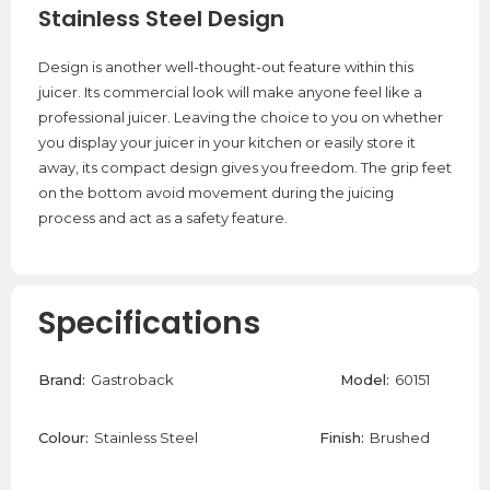
Stainless Steel Design
Design is another well-thought-out feature within this
juicer. Its commercial look will make anyone feel like a
professional juicer. Leaving the choice to you on whether
you display your juicer in your kitchen or easily store it
away, its compact design gives you freedom. The grip feet
on the bottom avoid movement during the juicing
process and act as a safety feature.
Specifications
Brand:
Gastroback
Model:
60151
Colour:
Stainless Steel
Finish:
Brushed