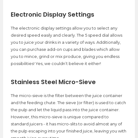
Electronic Display Settings
The electronic display settings allow you to select any
desired speed easily and clearly. The 5 speed dial allows
you to juice your drinks in a variety of ways. Additionally,
you can purchase add-on cups and blades which allow
you to mince, grind or mix produce, giving you endless
possibilities! Yes, we couldn’t believe it either!
Stainless Steel Micro-Sieve
The micro-sieve is the filter between the juice container
and the feeding chute. The sieve (or filter) is used to catch
the pulp and let the liquid pass into the juice container.
However, this micro-sieve is unique compared to
standard juicers - it has micro-slits to avoid almost any of
the pulp escaping into your finished juice, leaving you with