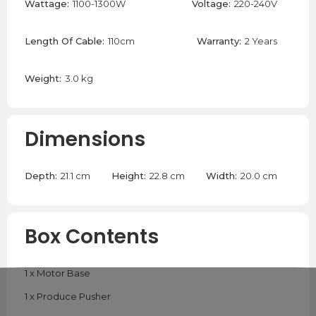
Wattage:
1100-1300W
Voltage:
220-240V
Length Of Cable:
110cm
Warranty:
2 Years
Weight:
3.0 kg
Dimensions
Depth:
21.1 cm
Height:
22.8 cm
Width:
20.0 cm
Box Contents
1 x Motor Base
1 x Produce Pusher