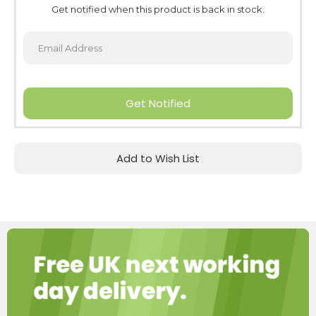
Get notified when this product is back in stock.
Get Notified
Add to Wish List