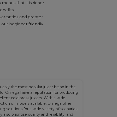
 means that it is richer
enefits.
warranties and greater
at our beginner friendly
uably the most popular juicer brand in the
ld, Omega have a reputation for producing
ellent cold press juicers. With a wide
ection of models available, Omega offer
cing solutions for a wide variety of scenarios.
y also prioritise quality and reliability, and