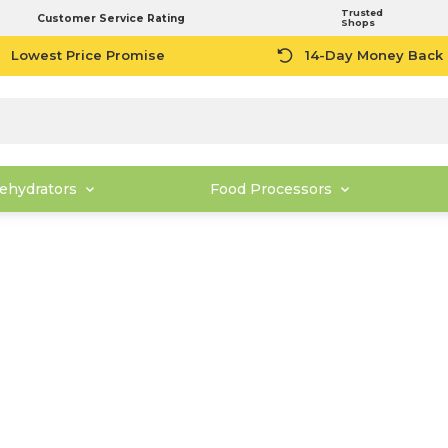
Trusted
Customer Service Rating
Shops
Lowest Price Promise
14-Day Money Back
ehydrators
Food Processors