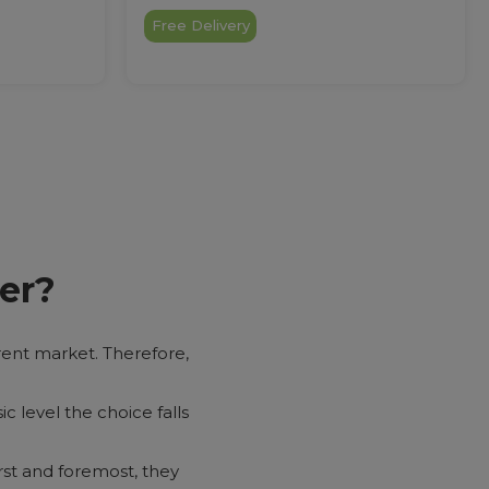
Free Delivery
er?
urrent market. Therefore,
ic level the choice falls
rst and foremost, they