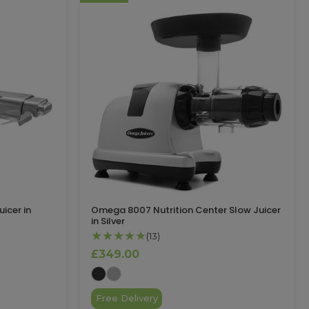
icer in
Omega 8007 Nutrition Center Slow Juicer
in Silver
★★★★★
(13)
£349.00
Free Delivery