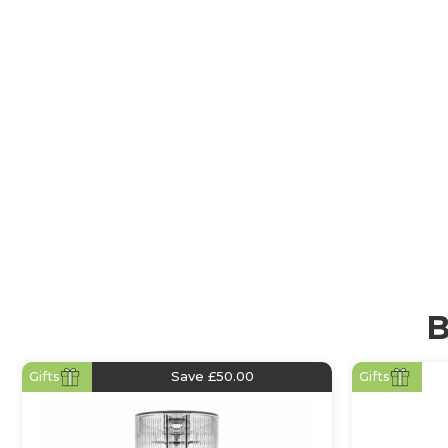
Cold Press Juicers
Cold Press Juicers (also known as slow juicers or mast
designed to extract the highest juice yield while pres
vitamins, minerals, and enzymes. Their slow, cold-p
gently crushes fruits and vegetables under high pres
heat buildup and oxidation. The result? Smooth, nutr
that stays fresh for longer.
B
Gifts
Save £50.00
Gifts