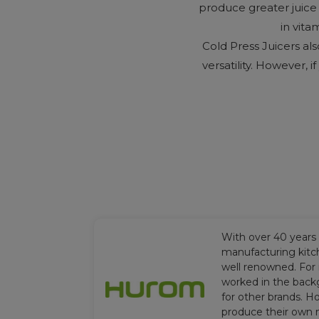
produce greater juice y
in vita
Cold Press Juicers al
versatility. However, i
With over 40 years
manufacturing kitc
well renowned. For
worked in the back
for other brands. H
produce their own 