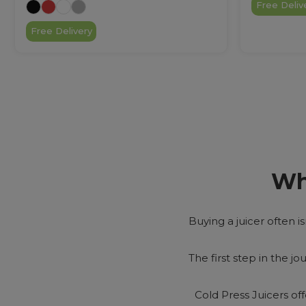
Free Deliv
Free Delivery
Wh
Buying a juicer often is
The first step in the jo
Cold Press Juicers of