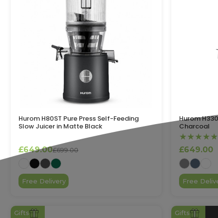
Hurom H80ST Pure Press Self-Feeding
Hurom H330P
Slow Juicer in Matte Black
Charcoal
★★★★★
£649.00
£649.00
£699.00
Free Delivery
Free Deliv
Gifts
Gifts