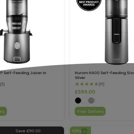
 Self-Feeding Juicer in
Hurom H400 Self-Feeding Slow
Silver
★★★★★
(3)
(17)
£599.00
ery
Free Delivery
Save £90.00
Gifts