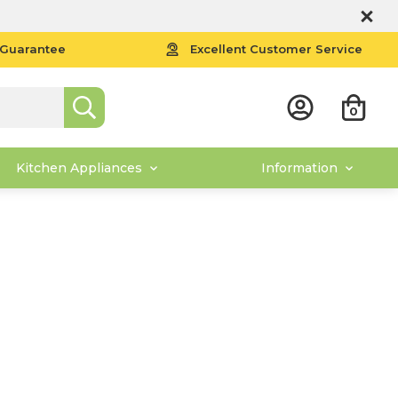
 Guarantee
Excellent Customer Service
0
Kitchen Appliances
Information