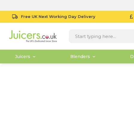
Free UK Next Working Day Delivery
Juicers
Blenders
D