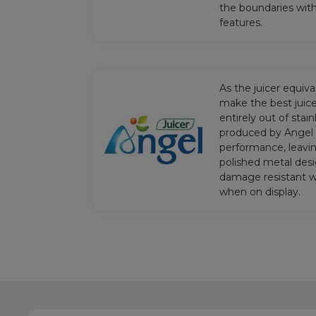
the boundaries wit
features.
As the juicer equiv
make the best juice
entirely out of stain
produced by Angel 
performance, leavin
polished metal desi
damage resistant wh
when on display.