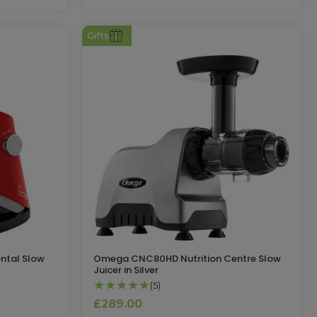
Gifts
ntal Slow
Omega CNC80HD Nutrition Centre Slow
Juicer in Silver
★★★★★
(5)
£289.00