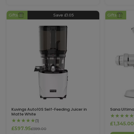
Gifts
Save £1.05
Gifts
Kuvings Auto10S Self-Feeding Juicer in
Sana Ultima
Matte White
★★★★★
★★★★★
(1)
£1,345.00
£597.95
£599.00