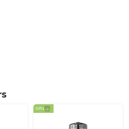
rs
Gifts