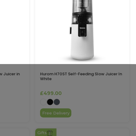
 Juicer in
Hurom H70ST Self-Feeding Slow Juicer In
White
£499.00
Free Delivery
Gifts