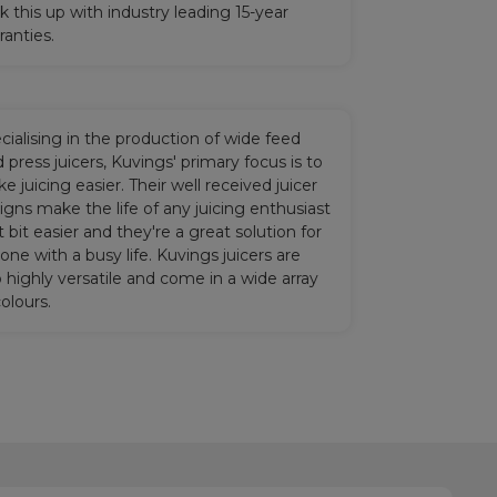
k this up with industry leading 15-year
ranties.
cialising in the production of wide feed
d press juicers, Kuvings' primary focus is to
e juicing easier. Their well received juicer
igns make the life of any juicing enthusiast
t bit easier and they're a great solution for
one with a busy life. Kuvings juicers are
o highly versatile and come in a wide array
colours.