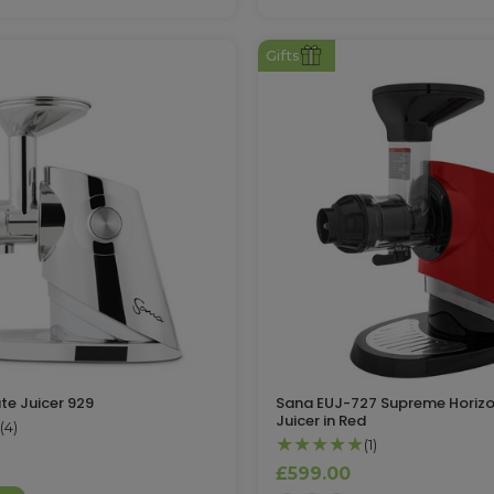
Gifts
te Juicer 929
Sana EUJ-727 Supreme Horizo
Juicer in Red
(4)
★★★★★
(1)
£599.00