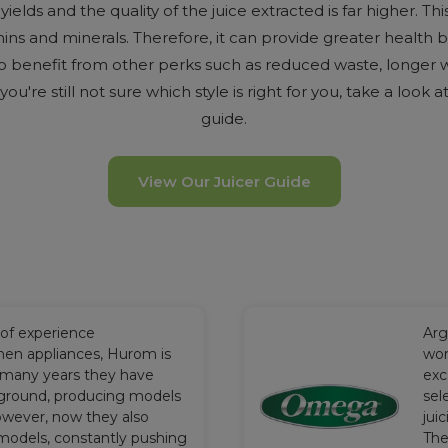
ields and the quality of the juice extracted is far higher. This
mins and minerals. Therefore, it can provide greater health b
so benefit from other perks such as reduced waste, longer 
f you're still not sure which style is right for you, take a look 
guide.
View Our Juicer Guide
 of experience
Arg
hen appliances, Hurom is
wor
 many years they have
exc
ground, producing models
sel
owever, now they also
jui
models, constantly pushing
The