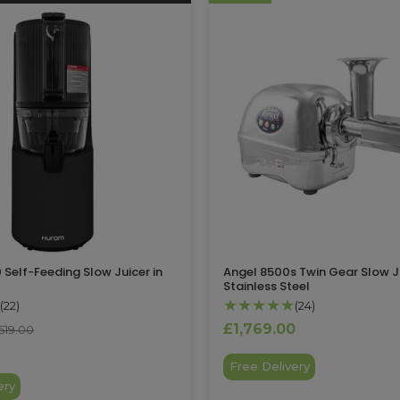
Self-Feeding Slow Juicer in
Angel 8500s Twin Gear Slow Ju
Stainless Steel
★★★★★
(22)
(24)
£1,769.00
519.00
Free Delivery
ery