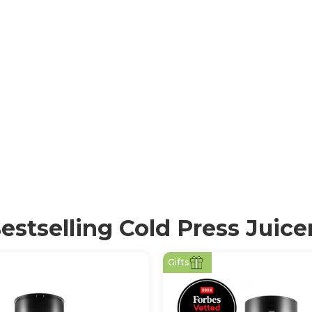
icating juicers) are
erving essential
ress mechanism
sure, minimising
ient-dense juice
estselling Cold Press Juice
Gifts