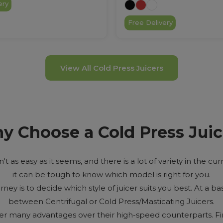
ery
Free Delivery
View All Cold Press Juicers
y Choose a Cold Press Juic
n't as easy as it seems, and there is a lot of variety in the c
it can be tough to know which model is right for you.
urney is to decide which style of juicer suits you best. At a bas
between Centrifugal or Cold Press/Masticating Juicers.
fer many advantages over their high-speed counterparts. Fi