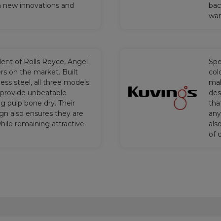
h new innovations and
bac
war
alent of Rolls Royce, Angel
Spe
rs on the market. Built
col
less steel, all three models
mak
provide unbeatable
des
g pulp bone dry. Their
tha
gn also ensures they are
any
ile remaining attractive
als
of 