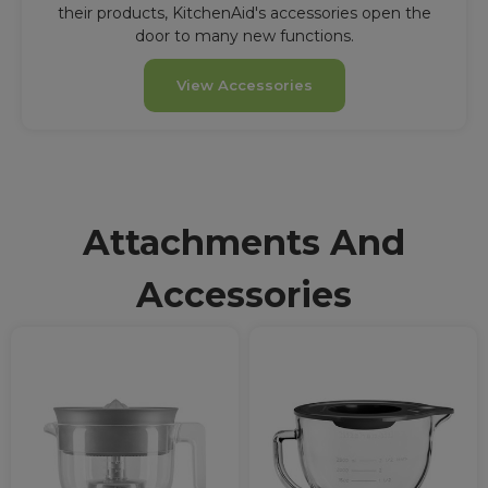
their products, KitchenAid's accessories open the
door to many new functions.
View Accessories
Attachments And
Accessories