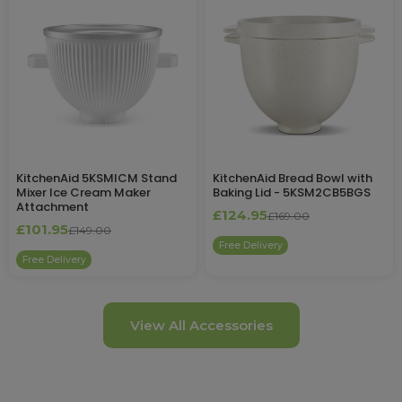
KitchenAid 5KSMICM Stand
KitchenAid Bread Bowl with
Mixer Ice Cream Maker
Baking Lid - 5KSM2CB5BGS
Attachment
£124.95
£169.00
£101.95
£149.00
Free Delivery
Free Delivery
View All Accessories