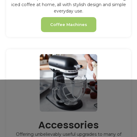
iced coffee at home, all with stylish design and simple
everyday use.
Coffee Machines
Accessories
Offering unbelievably useful upgrades to many of