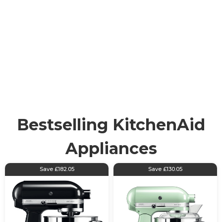
KitchenAid
KitchenAid is a highly reputable brand. With roots still
firmly in the USA, KitchenAid is renowned for centring
its 100 years of expertise around producing industry-
leading appliances. KitchenAid has a wide range of
amazing products from blenders and stand mixers to
food processors and additional accessories.
Bestselling KitchenAid
Appliances
Save £182.05
Save £130.05