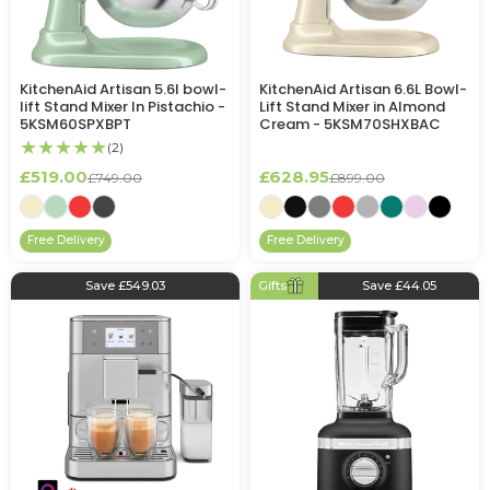
KitchenAid Artisan 5.6l bowl-
KitchenAid Artisan 6.6L Bowl-
lift Stand Mixer In Pistachio -
Lift Stand Mixer in Almond
5KSM60SPXBPT
Cream - 5KSM70SHXBAC
★★★★★
(2)
£519.00
£628.95
£749.00
£899.00
Free Delivery
Free Delivery
Save £549.03
Gifts
Save £44.05