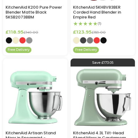
KitchenAid K200 Pure Power
KitchenAid 5KHBV83BER
Blender Matte Black
Corded Hand Blender in
5KSB2073BBM
Empire Red
★★★★★
(1)
£118.95
£123.95
£149.00
£159.00
Free Delivery
Free Delivery
Save £173.05
KitchenAid Artisan Stand
KitchenAid 4.3L Tilt-Head
Mixer in Spearmint -
Stand Mixer in Cardamom