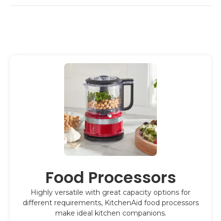
cookies, bread dough, and batch baking. It’s ideal for
The main difference is the included accessories. The
casual bakers, smaller households, and everyday
5KSM175 Artisan includes an additional 3L stainless
cooking and baking tasks.
steel bowl, a flex-edge beater for easier mixing, and
a pouring shield. The 5KSM125 is the simpler, more
affordable version with fewer included extras. Both
models use the same motor size and have 4.8L bowl
capacity.
Food Processors
Highly versatile with great capacity options for
different requirements, KitchenAid food processors
make ideal kitchen companions.