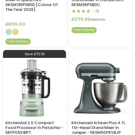
5KSM195PSBSD [Colour Of
5KSM95PSBDC
The Year 2026]
★★★★
☆
(1)
£375.95
£549.00
£699.00
Free Delivery
Free Delivery
Save £72.05
KitchenAid 2.1l Compact
Kitchenaid Artisan Plus 4.7L
Food Processor In Pistachio -
Tilt-Head Stand Mixer in
5KFP0921BPT
Juniper - 5KSM50PKVBJP