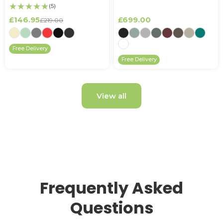
★★★★★
(5)
£146.95
£699.00
£219.00
Free Delivery
Free Delivery
View all
Frequently Asked
Questions