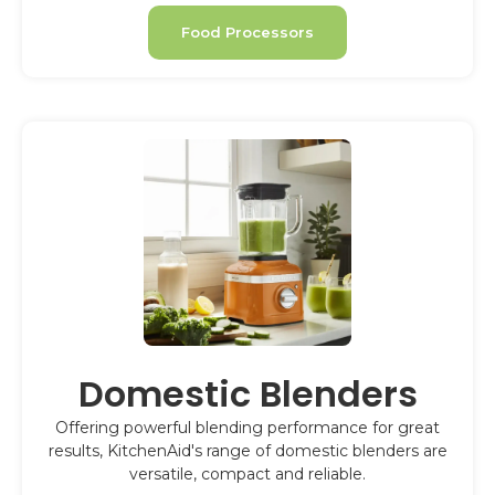
Food Processors
Domestic Blenders
Offering powerful blending performance for great
results, KitchenAid's range of domestic blenders are
versatile, compact and reliable.