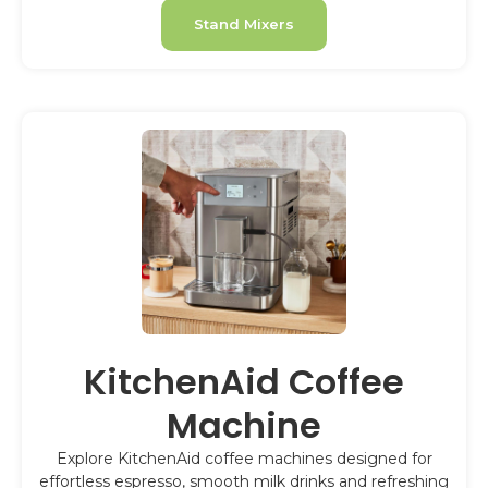
Stand Mixers
KitchenAid Coffee
Machine
Explore KitchenAid coffee machines designed for
effortless espresso, smooth milk drinks and refreshing