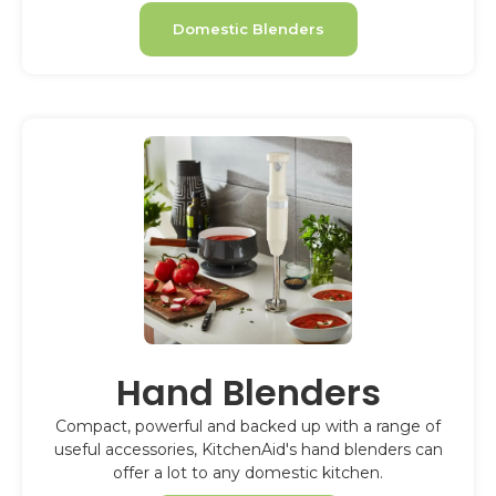
Domestic Blenders
Hand Blenders
Compact, powerful and backed up with a range of
useful accessories, KitchenAid's hand blenders can
offer a lot to any domestic kitchen.