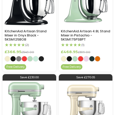
KitchenAid Artisan Stand
KitchenAid Artisan 4.8L Stand
Mixer in Onyx Black -
Mixer in Pistachio -
5KSM125BOB
5KSM175PSBPT
★★★★★
★★★★★
(2)
(1)
£366.95
£468.95
£549.00
£599.00
Free Delivery
Free Delivery
Save £230.00
Save £270.05