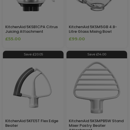
KitchenAid 5KSB1CPA Citrus
KitchenAid 5KSM5GB 4.8-
Juicing Attachment
Litre Glass Mixing Bowl
£55.00
£99.00
Save £20.05
Save £14.00
KitchenAid 5KFE5T Flex Edge
KitchenAid 5KSMPB5W Stand
Beater
Mixer Pastry Beater