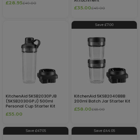
Attachment
£28.95
£49.00
£35.00
£49.00
Save £7.00
KitchenAid 5KSB2030PJB
KitchenAid 5KSB2040BBB
(5KSB2030GPJ) 500ml
200ml Batch Jar Starter Kit
Personal Cup Starter Kit
£58.00
£65.00
£55.00
Save £47.05
Save £44.05