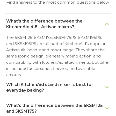
Find answers to the most common questions below.
What’s the difference between the
KitchenAid 4.8L Artisan mixers?
The 5KSM125, 5KSM175, 5KSM175PS, 5KSM195PS,
and 5KSM95PS are all part of KitchenAid’s popular
Artisan tilt-head stand mixer range. They share the
same iconic design, planetary mixing action, and
compatibility with KitchenAid attachments, but differ
in included accessories, finishes, and available
colours.
Which KitchenAid stand mixer is best for
everyday baking?
For everyday home baking, the KitchenAid 5KSM125
What’s the difference between the 5KSM125
Artisan is an excellent entry point. It offers a 4.8L
and 5KSM175?
stainless steel bowl and enough power for cakes,