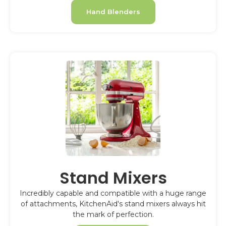
Hand Blenders
Stand Mixers
Incredibly capable and compatible with a huge range
of attachments, KitchenAid's stand mixers always hit
the mark of perfection.