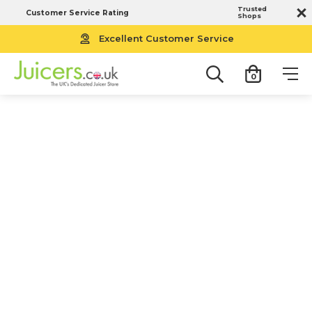
Trusted
Customer Service Rating
Shops
Free UK Next Working Day Delivery
Excellent Customer Service
0