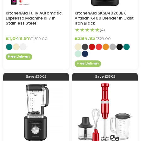
KitchenAid Fully Automatic
KitchenAid 5KSB4026BBK
Espresso Machine KF7 in
Artisan K400 Blender in Cast
Stainless Steel
Iron Black
★★★★★
(4)
£1,049.97
£284.95
£1,599.00
£329.00
Free Delivery
Free Delivery
Save £30.05
Save £35.05