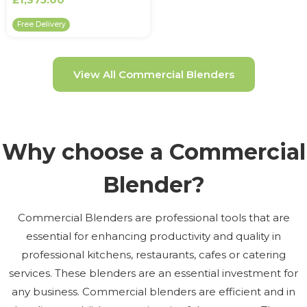
Free Delivery
View All Commercial Blenders
Why choose a Commercial
Blender?
Commercial Blenders are professional tools that are
essential for enhancing productivity and quality in
professional kitchens, restaurants, cafes or catering
services. These blenders are an essential investment for
any business. Commercial blenders are efficient and in