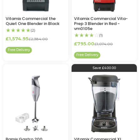
Vitamix Commercial the
Vitamix Commercial Vita-
Quiet One Blender in Black
Prep 3 Blender in Red -
vm0105e
★★★★★
(2)
★★★★
☆
(1)
£1,574.95
£2,384.00
£795.00
£1,074.00
Free Delivery
Free Delivery
Save £400.00
Bamix Gastro 200
Vitamix Commercial XL