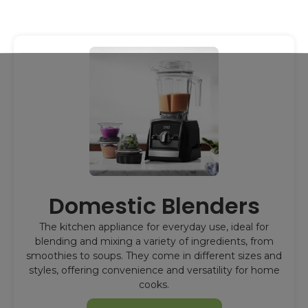
Domestic Blenders
The kitchen appliance for everyday use, ideal for
blending and mixing a variety of ingredients, from
smoothies to soups. They come in different sizes and
styles, offering convenience and versatility for home
cooks.