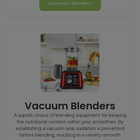
Domestic Blenders
Vacuum Blenders
A superb choice of blending equipment for keeping
the nutritional content within your smoothies. By
establishing a vacuum seal, oxidation is prevented
before blending, resulting in a velvety-smooth