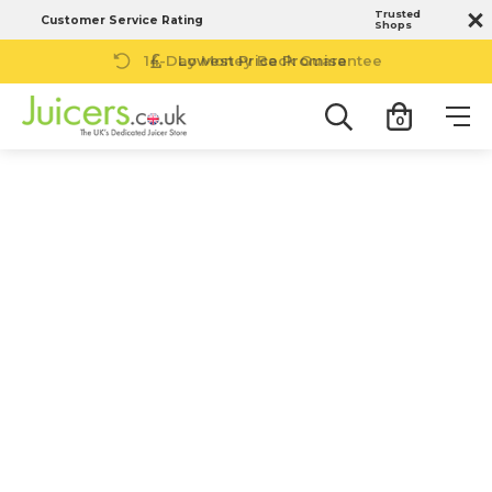
Trusted
Customer Service Rating
Shops
14-Day Money Back Guarantee
0