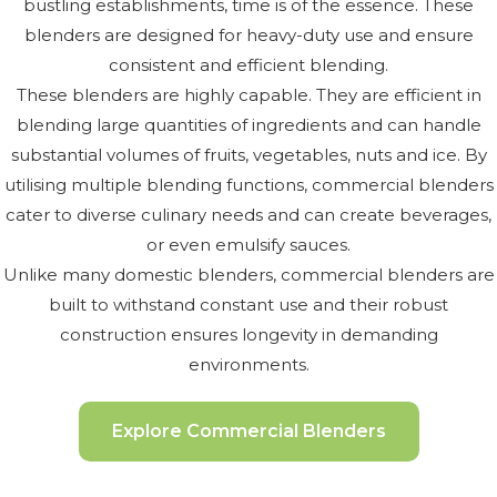
bustling establishments, time is of the essence. These
blenders are designed for heavy-duty use and ensure
consistent and efficient blending.
These blenders are highly capable. They are efficient in
blending large quantities of ingredients and can handle
substantial volumes of fruits, vegetables, nuts and ice. By
utilising multiple blending functions, commercial blenders
cater to diverse culinary needs and can create beverages,
or even emulsify sauces.
Unlike many domestic blenders, commercial blenders are
built to withstand constant use and their robust
construction ensures longevity in demanding
environments.
Explore Commercial Blenders