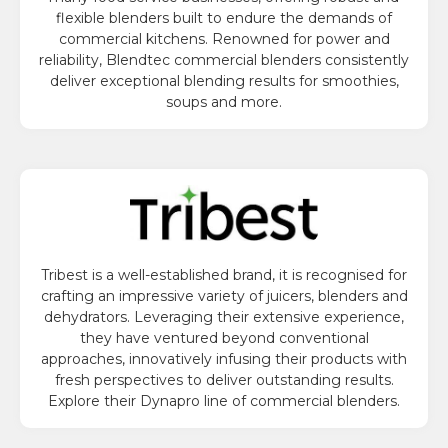
flexible blenders built to endure the demands of
commercial kitchens. Renowned for power and
reliability, Blendtec commercial blenders consistently
deliver exceptional blending results for smoothies,
soups and more.
Tribest is a well-established brand, it is recognised for
crafting an impressive variety of juicers, blenders and
dehydrators. Leveraging their extensive experience,
they have ventured beyond conventional
approaches, innovatively infusing their products with
fresh perspectives to deliver outstanding results.
Explore their Dynapro line of commercial blenders.