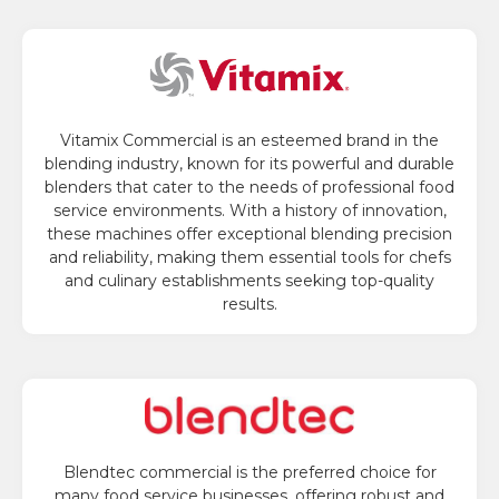
Vitamix Commercial is an esteemed brand in the
blending industry, known for its powerful and durable
blenders that cater to the needs of professional food
service environments. With a history of innovation,
these machines offer exceptional blending precision
and reliability, making them essential tools for chefs
and culinary establishments seeking top-quality
results.
Blendtec commercial is the preferred choice for
many food service businesses, offering robust and