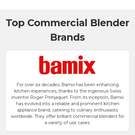
Top Commercial Blender
Brands
For over six decades, Bamix has been enhancing
kitchen experiences, thanks to the ingenious Swiss
inventor Roger Prrinjaquet. From its inception, Bamix
has evolved into a reliable and prominent kitchen
appliance brand, catering to culinary enthusiasts
worldwide. They offer brilliant commercial blenders for
a variety of use cases.