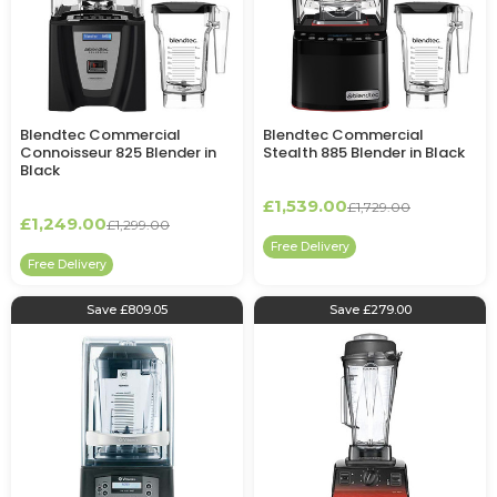
Blendtec Commercial
Blendtec Commercial
Connoisseur 825 Blender in
Stealth 885 Blender in Black
Black
£1,539.00
£1,729.00
£1,249.00
£1,299.00
Free Delivery
Free Delivery
Save £809.05
Save £279.00