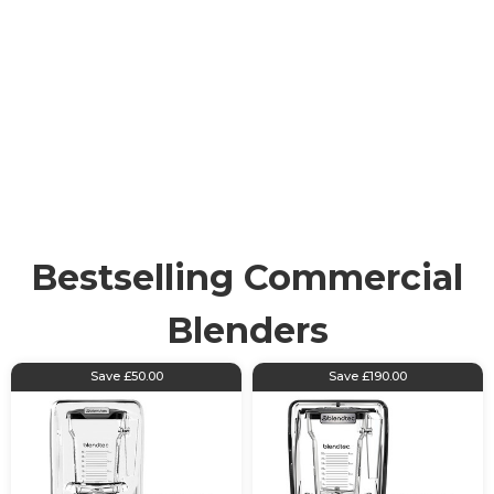
Commercial
Kitchen Blenders
Robust and high-capacity blending machines tailored
for professional kitchens, hotels, bars or any food
service environment. Commercial blenders are
heavy-duty appliances, designed to handle large
volumes of ingredients effectively and consistently.
Bestselling Commercial
Blenders
Save £50.00
Save £190.00