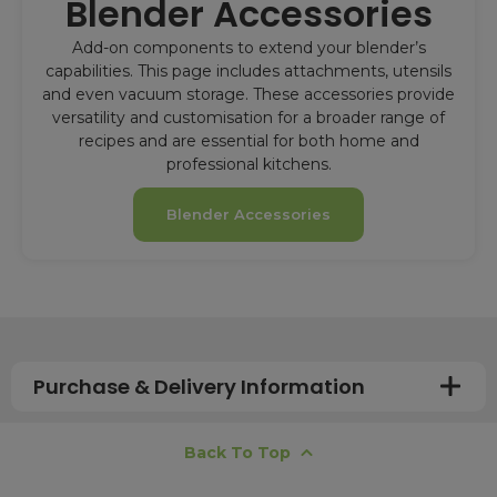
Blender Accessories
Add-on components to extend your blender’s
capabilities. This page includes attachments, utensils
and even vacuum storage. These accessories provide
versatility and customisation for a broader range of
recipes and are essential for both home and
professional kitchens.
Blender Accessories
Purchase & Delivery Information
How long does shipping usually take?
Back To Top
All UK orders with a total value over £100 are sent with a