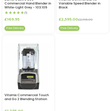
Commercial Hand Blender in
Variable Speed Blender in
White-Light Grey - 103.109
Black
★★★★★
(1)
£169.95
£2,595.00
£2,995.00
Free Delivery
Free Delivery
Vitamix Commercial Touch
and Go 2 Blending Station
£1,375.00