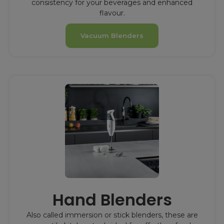
consistency for your beverages and enhanced
flavour.
Vacuum Blenders
Hand Blenders
Also called immersion or stick blenders, these are