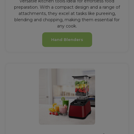
versatile kitchen tools ideal for effortless food
preparation. With a compact design and a range of
attachments, they excel at tasks like pureeing,
blending and chopping, making them essential for
any cook.
Hand Blenders