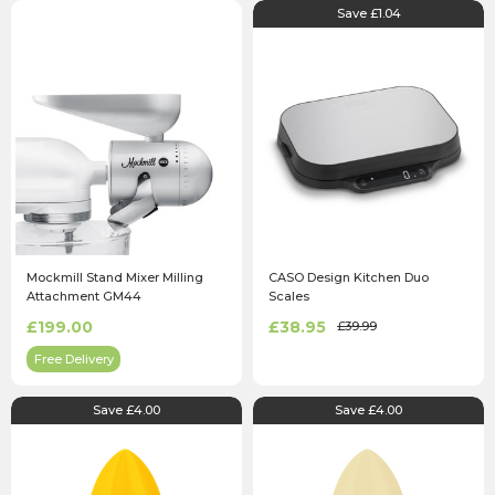
Save £1.04
Mockmill Stand Mixer Milling
CASO Design Kitchen Duo
Attachment GM44
Scales
£199.00
£38.95
£39.99
Free Delivery
Save £4.00
Save £4.00