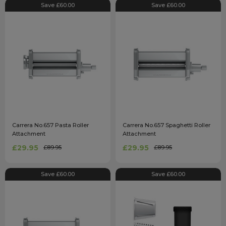
Save £60.00
Save £60.00
Carrera No.657 Pasta Roller
Carrera No.657 Spaghetti Roller
Attachment
Attachment
£29.95
£29.95
£89.95
£89.95
Save £60.00
Save £60.00