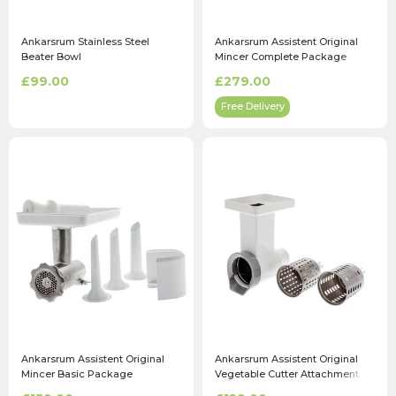
Ankarsrum Stainless Steel
Ankarsrum Assistent Original
Beater Bowl
Mincer Complete Package
£99.00
£279.00
Free Delivery
Ankarsrum Assistent Original
Ankarsrum Assistent Original
Mincer Basic Package
Vegetable Cutter Attachment