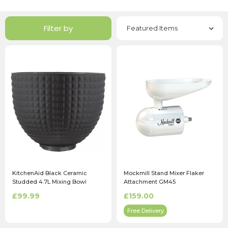
Filter by
KitchenAid Black Ceramic
Mockmill Stand Mixer Flaker
Studded 4.7L Mixing Bowl
Attachment GM45
£99.99
£159.00
Free Delivery