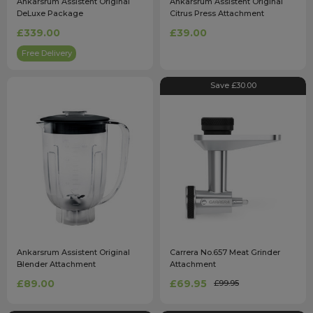
Ankarsrum Assistent Original
Ankarsrum Assistent Original
DeLuxe Package
Citrus Press Attachment
£339.00
£39.00
Free Delivery
Save £30.00
Ankarsrum Assistent Original
Carrera No.657 Meat Grinder
Blender Attachment
Attachment
£89.00
£69.95
£99.95