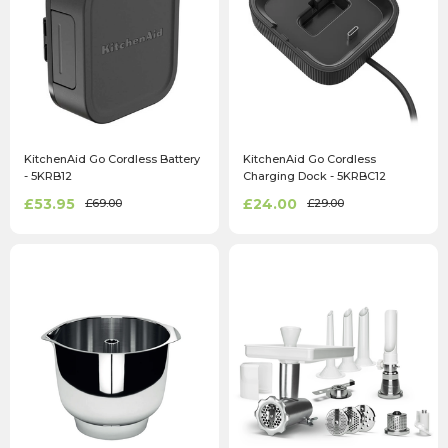
KitchenAid Go Cordless Battery
KitchenAid Go Cordless
- 5KRB12
Charging Dock - 5KRBC12
£53.95
£24.00
£69.00
£29.00