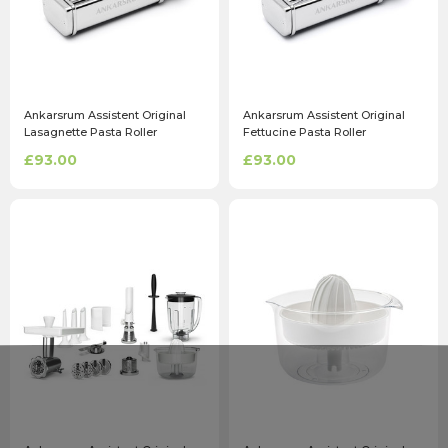
Ankarsrum Assistent Original
Ankarsrum Assistent Original
Lasagnette Pasta Roller
Fettucine Pasta Roller
Attachment
Attachment
£93.00
£93.00