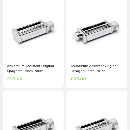
Ankarsrum Assistent Original
Ankarsrum Assistent Original
Spaghetti Pasta Roller
Lasagne Pasta Roller
Attachment
Attachment
£93.00
£93.00