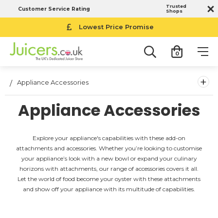
Trusted
Customer Service Rating
Shops
Lowest Price Promise
0
+
Appliance Accessories
Appliance Accessories
Explore your appliance's capabilities with these add-on
attachments and accessories. Whether you’re looking to customise
your appliance’s look with a new bowl or expand your culinary
horizons with attachments, our range of accessories covers it all.
Let the world of food become your oyster with these attachments
and show off your appliance with its multitude of capabilities.