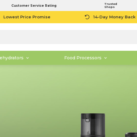
Trusted
Customer Service Rating
Shops
Lowest Price Promise
14-Day Money Back
ehydrators
Food Processors