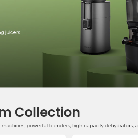
r.
urom,
mixers,
lming, but
se
 Series,
mance.
g juicers
juicer or a
reserve
s
e stocks
.
m Collection
ng machines, powerful blenders, high-capacity dehydrators, 