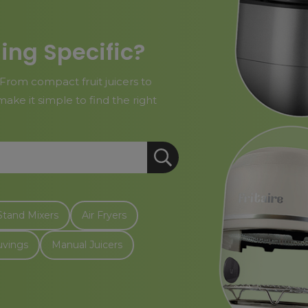
ing Specific?
From compact fruit juicers to
ake it simple to find the right
Stand Mixers
Air Fryers
uvings
Manual Juicers