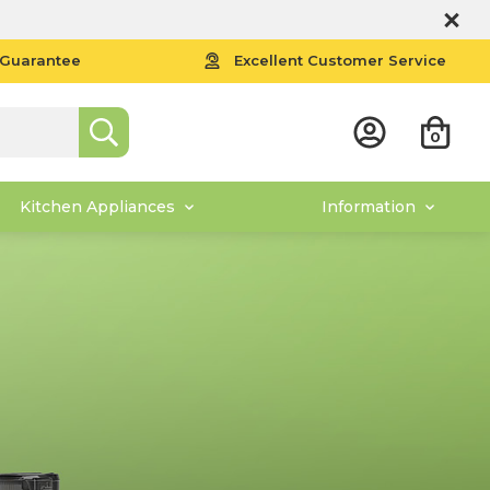
 Guarantee
Excellent Customer Service
0
Kitchen Appliances
Information