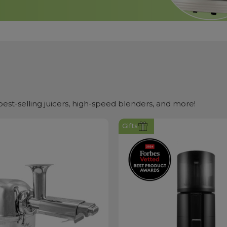
st-selling juicers, high-speed blenders, and more!
Gifts