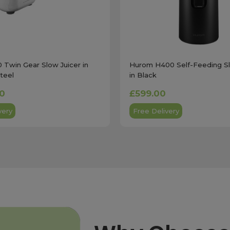
 Twin Gear Slow Juicer in
Hurom H400 Self-Feeding Sl
Steel
in Black
00
£599.00
very
Free Delivery