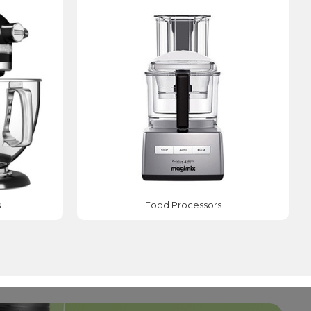
s
Food Processors