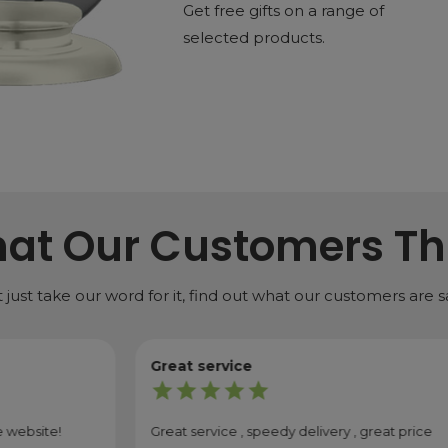
Get free gifts on a range of
selected products.
at Our Customers Th
 just take our word for it, find out what our customers are s
Great service
star
star
star
star
star
od quality, and I'm also super happy with the delivery sp...
Great service , speedy delivery , great price