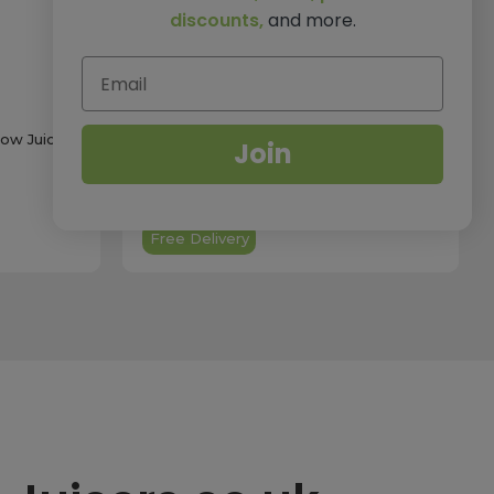
discounts,
and more.
ow Juicer
Hurom H70ST Self-Feeding Slow Juicer
Join
In Black
£499.00
Free Delivery