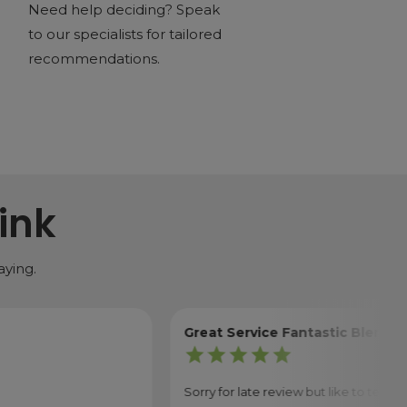
Need help deciding? Speak
to our specialists for tailored
recommendations.
ink
aying.
Great Service Fantastic Blender
star
star
star
star
star
Sorry for late review but like to test things out 