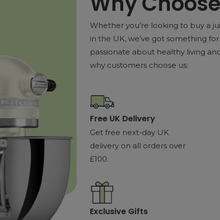
Why Choose 
Whether you’re looking to buy a jui
in the UK, we’ve got something for 
passionate about healthy living and 
why customers choose us:
Free UK Delivery
Get free next-day UK
delivery on all orders over
£100.
Exclusive Gifts