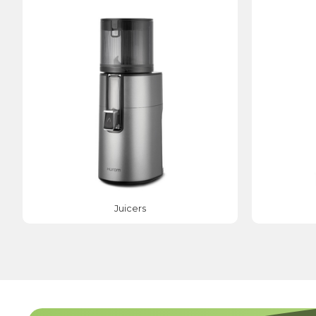
Juicers