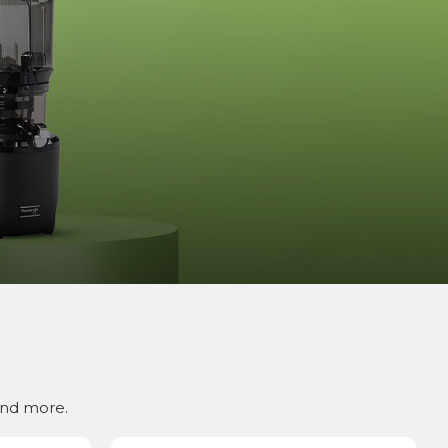
and more.