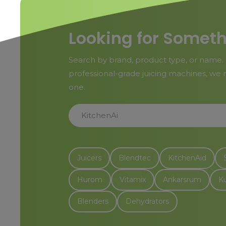
Looking for Someth
Search by brand, product type, or name. 
professional-grade juicing machines, we m
one.
KitchenAid Stand Mixers
Juicers
Blendtec
KitchenAid
Hurom
Vitamix
Ankarsrum
K
Blenders
Dehydrators