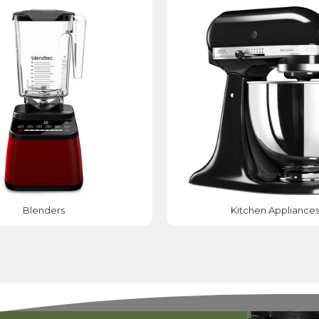
Blenders
Kitchen Appliance