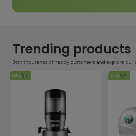
Trending products
Join thousands of happy customers and explore our be
Gifts
Gifts