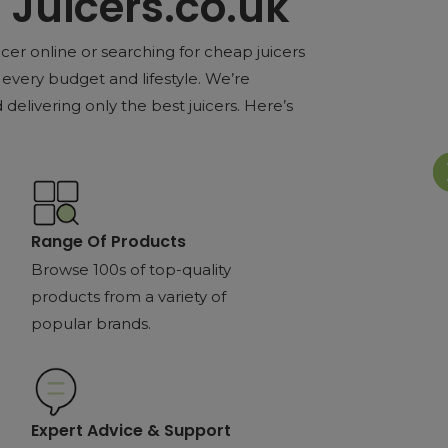
Juicers.co.uk
cer online or searching for cheap juicers
every budget and lifestyle. We’re
delivering only the best juicers. Here’s
Range Of Products
Browse 100s of top-quality
products from a variety of
popular brands.
Expert Advice & Support