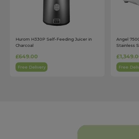
Hurom H330P Self-Feeding Juicer in
Angel 7500
Charcoal
Stainless 
£649.00
£1,349.
Free Delivery
Free Deli