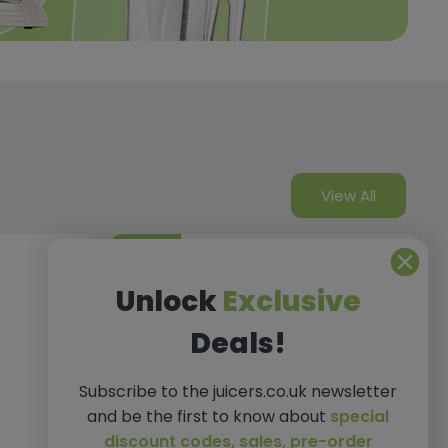
View All
Gifts
Unlock
Exclusive
Deals!
Subscribe to the juicers.co.uk newsletter
and be the first to know about
special
discount codes,
sales, pre-order