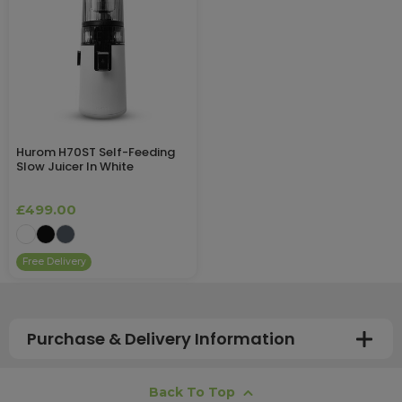
Hurom H70ST Self-Feeding
Slow Juicer In White
£499.00
Free Delivery
Purchase & Delivery Information
How long does shipping usually take?
Back To Top