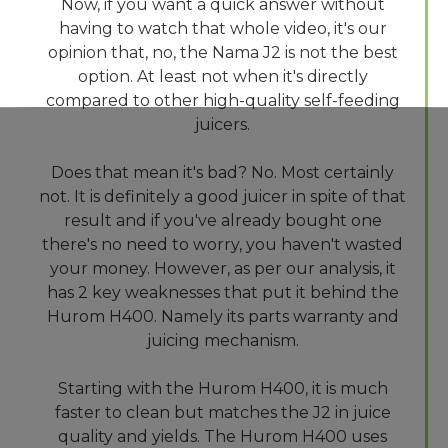
Now, if you want a quick answer without
having to watch that whole video, it's our
opinion that, no, the Nama J2 is not the best
option. At least not when it's directly
compared to other high-quality self-feeding
juicers.
Does that mean it's bad? No. Most certainly
not. It is definitely a good juicer in spite of that
result and if you've already bought one
there's no need to worry, you haven't wasted
your money. However, as per our analysis, it
has 2 key weaknesses that put it behind the
Hurom H400. Namely its parts warranty and
juicing mechanism.
Starting with the Hurom H400, it is much
faster to clean but matches the J2 in juice
quality and yields. The Hurom H400 uses