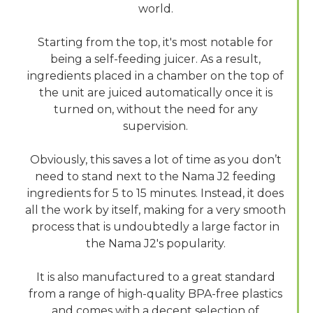
world.
Starting from the top, it's most notable for
being a self-feeding juicer. As a result,
ingredients placed in a chamber on the top of
the unit are juiced automatically once it is
turned on, without the need for any
supervision.
Obviously, this saves a lot of time as you don’t
need to stand next to the Nama J2 feeding
ingredients for 5 to 15 minutes. Instead, it does
all the work by itself, making for a very smooth
process that is undoubtedly a large factor in
the Nama J2's popularity.
It is also manufactured to a great standard
from a range of high-quality BPA-free plastics
and comes with a decent selection of