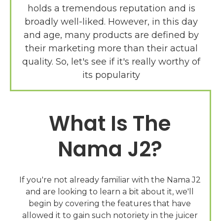
holds a tremendous reputation and is
broadly well-liked. However, in this day
and age, many products are defined by
their marketing more than their actual
quality. So, let's see if it's really worthy of
What Is The
Nama J2?
If you're not already familiar with the Nama J2
and are looking to learn a bit about it, we'll
begin by covering the features that have
allowed it to gain such notoriety in the juicer