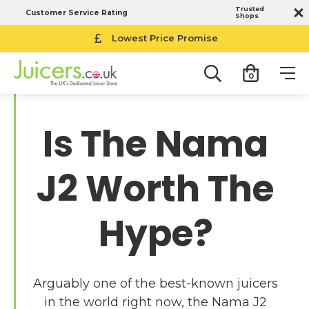
Trusted
Customer Service Rating
Shops
Lowest Price Promise
0
Is The Nama
J2 Worth The
Hype?
Arguably one of the best-known juicers
in the world right now, the Nama J2