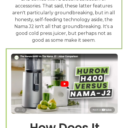
accessories. That said, these latter features
aren't particularly groundbreaking, but in all
honesty, self-feeding technology aside, the
Nama J2 isn't all that groundbreaking. It's a
good cold press juicer, but perhaps not as
How Does It