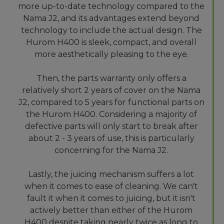
more up-to-date technology compared to the
Nama J2, and its advantages extend beyond
technology to include the actual design. The
Hurom H400 is sleek, compact, and overall
more aesthetically pleasing to the eye.
Then, the parts warranty only offers a
relatively short 2 years of cover on the Nama
J2, compared to 5 years for functional parts on
the Hurom H400. Considering a majority of
defective parts will only start to break after
about 2 - 3 years of use, this is particularly
concerning for the Nama J2.
Lastly, the juicing mechanism suffers a lot
when it comes to ease of cleaning. We can't
fault it when it comes to juicing, but it isn't
actively better than either of the Hurom
H400 despite taking nearly twice as long to