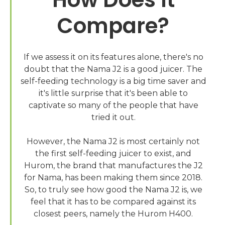
Compare?
If we assess it on its features alone, there's no
doubt that the Nama J2 is a good juicer. The
self-feeding technology is a big time saver and
it's little surprise that it's been able to
captivate so many of the people that have
tried it out.
However, the Nama J2 is most certainly not
the first self-feeding juicer to exist, and
Hurom, the brand that manufactures the J2
for Nama, has been making them since 2018.
So, to truly see how good the Nama J2 is, we
feel that it has to be compared against its
closest peers, namely the Hurom H400.