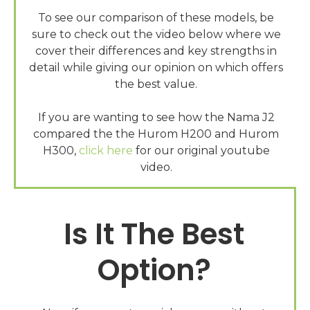
To see our comparison of these models, be
sure to check out the video below where we
cover their differences and key strengths in
detail while giving our opinion on which offers
the best value.
If you are wanting to see how the Nama J2
compared the the Hurom H200 and Hurom
H300,
click here
for our original youtube
Is It The Best
Option?