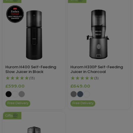
Hurom H400 Self-Feeding
Hurom H330P Self-Feeding
Slow Juicer in Black
Juicer in Charcoal
★★★★★
★★★★★
(13)
(3)
£599.00
£649.00
Free Delivery
Free Delivery
Gifts