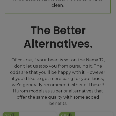
The Better
Alternatives.
Of course, if your heart is set on the Nama J2,
don't let us stop you from pursuing it. The
odds are that you'll be happy with it. However,
if you'd like to get more bang for your buck,
we'd generally recommend either of these 3
Hurom models as superior alternatives that
offer the same quality with some added
Gifts
Gifts