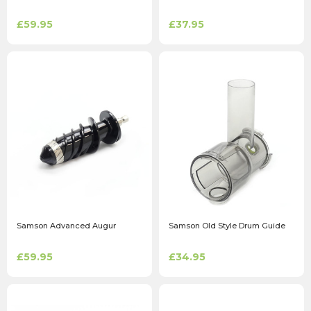
£59.95
£37.95
Samson Advanced Augur
Samson Old Style Drum Guide
£59.95
£34.95