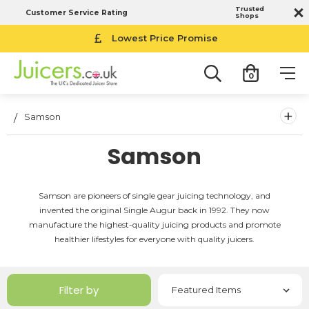
Trusted
Customer Service Rating
Shops
Lowest Price Promise
0
+
Samson
Samson
Samson are pioneers of single gear juicing technology, and
invented the original Single Augur back in 1992. They now
manufacture the highest-quality juicing products and promote
healthier lifestyles for everyone with quality juicers.
Filter by