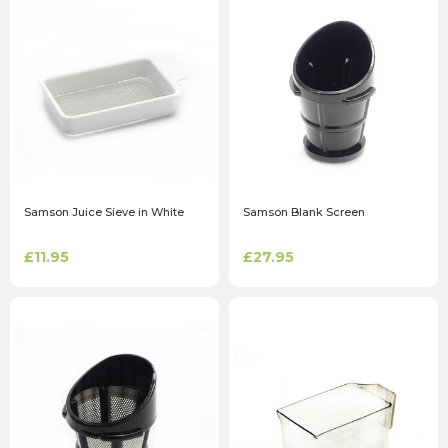
Samson Juice Sieve in White
Samson Blank Screen
£11.95
£27.95