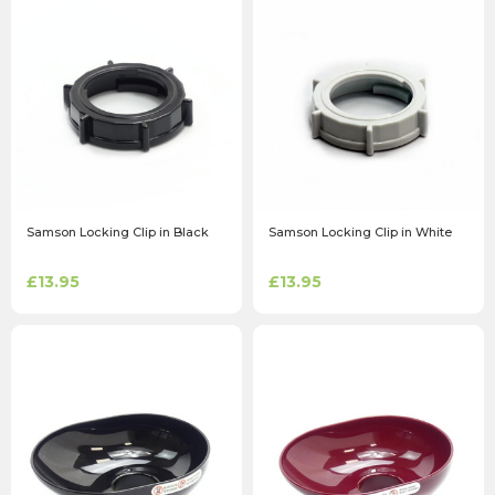
Samson Locking Clip in Black
Samson Locking Clip in White
£13.95
£13.95