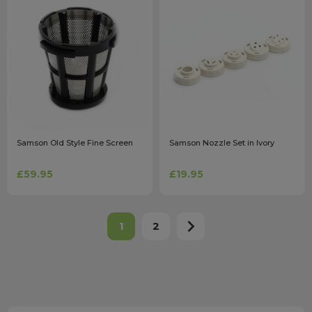
Samson Old Style Fine Screen
Samson Nozzle Set in Ivory
£59.95
£19.95
1
2