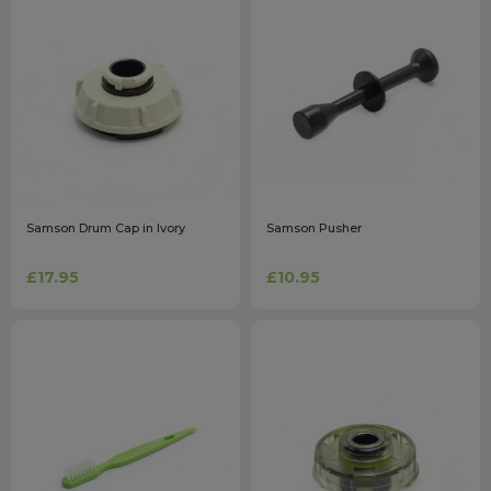
Samson Drum Cap in Ivory
Samson Pusher
£17.95
£10.95