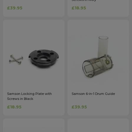
£39.95
£18.95
Samson Locking Plate with
Samson 6-in-1 Drum Guide
Screws in Black
£18.95
£39.95