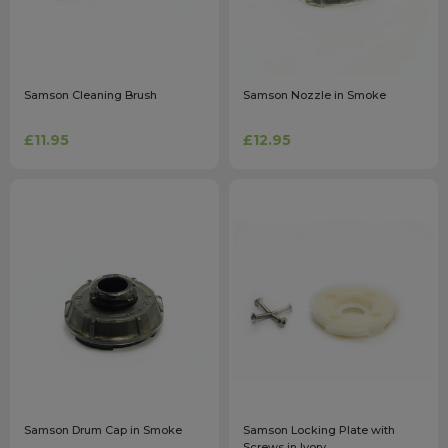
Samson Cleaning Brush
Samson Nozzle in Smoke
£11.95
£12.95
Samson Drum Cap in Smoke
Samson Locking Plate with
Screws in Ivory