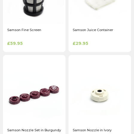
Samson Fine Screen
Samson Juice Container
£59.95
£29.95
Samson Nozzle Set in Burgundy
Samson Nozzle in Ivory