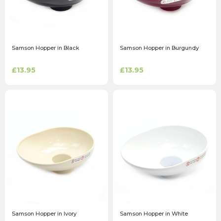
Samson Hopper in Black
Samson Hopper in Burgundy
£13.95
£13.95
Samson Hopper in Ivory
Samson Hopper in White