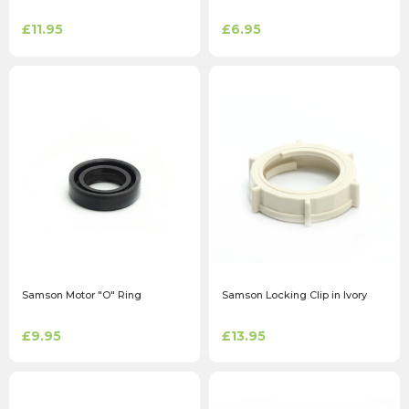
£11.95
£6.95
Samson Motor "O" Ring
Samson Locking Clip in Ivory
£9.95
£13.95