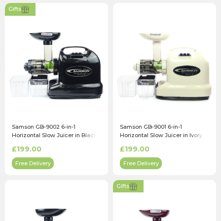
Gifts
Samson GB-9002 6-in-1
Samson GB-9001 6-in-1
Horizontal Slow Juicer in Black
Horizontal Slow Juicer in Ivory
£199.00
£199.00
Free Delivery
Free Delivery
Gifts