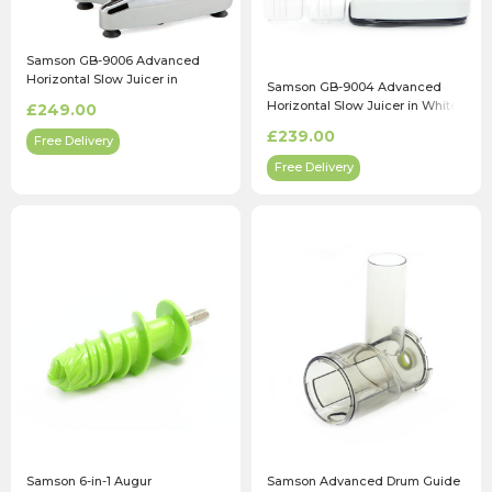
Samson GB-9006 Advanced
Horizontal Slow Juicer in
Samson GB-9004 Advanced
Chrome
Horizontal Slow Juicer in White
£249.00
£239.00
Free Delivery
Free Delivery
Samson 6-in-1 Augur
Samson Advanced Drum Guide