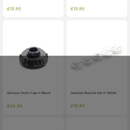
£13.95
£13.95
Samson Drum Cap in Black
Samson Nozzle Set in White
£24.95
£19.95