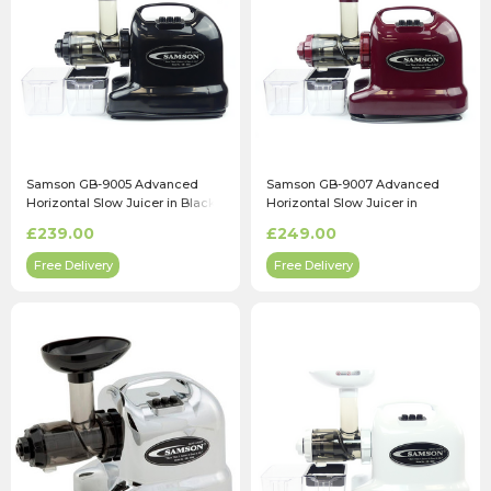
Samson GB-9005 Advanced
Samson GB-9007 Advanced
Horizontal Slow Juicer in Black
Horizontal Slow Juicer in
Burgundy
£239.00
£249.00
Free Delivery
Free Delivery