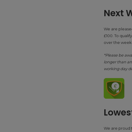
Next W
We are pleased
£100. To qualify
over the weeke
*Please be awa
longer than ant
working day de
Lowest
We are proud to