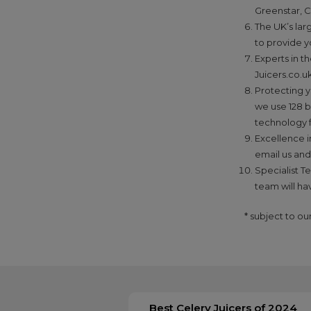
Greenstar, C
The UK’s lar
to provide y
Experts in t
Juicers.co.uk
Protecting y
we use 128 b
technology 
Excellence i
email us and
Specialist T
team will ha
* subject to o
Best Celery Juicers of 2024