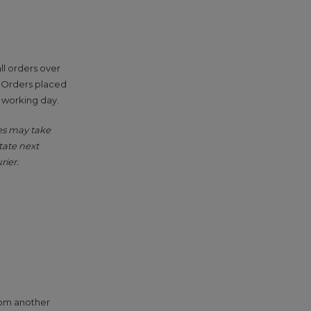
ll orders over
. Orders placed
g working day.
ies may take
tate next
rier.
from another