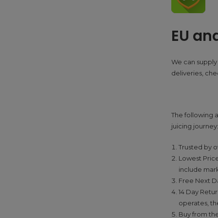
EU an
We can supply 
deliveries, ch
The following a
juicing journey
Trusted by o
Lowest Price
include mar
Free Next Da
14 Day Retur
operates, the
Buy from the