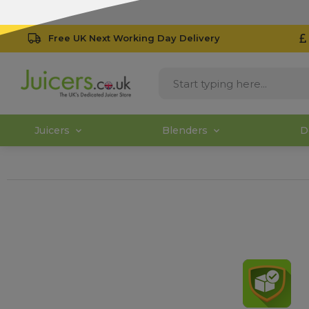
Free UK Next Working Day Delivery
Juicers
Blenders
D