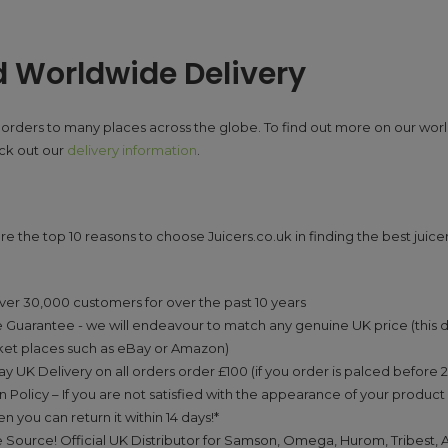
d Worldwide Delivery
orders to many places across the globe. To find out more on our wor
eck out our
delivery information
.
re the top 10 reasons to choose Juicers.co.uk in finding the best juicer
:
ver 30,000 customers for over the past 10 years
 Guarantee - we will endeavour to match any genuine UK price (this 
ket places such as eBay or Amazon)
y UK Delivery on all orders order £100 (if you order is palced before
n Policy – If you are not satisfied with the appearance of your product 
n you can return it within 14 days!*
 Source! Official UK Distributor for Samson, Omega, Hurom, Tribest, 