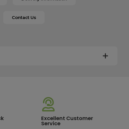
Contact Us
y. Most mainland UK orders arrive the next day after
very times vary depending on the destination and courier
er this time will be dispatched on the next available
ck
Excellent Customer
Service
standard delivery charge of £3.95. For a full list of our