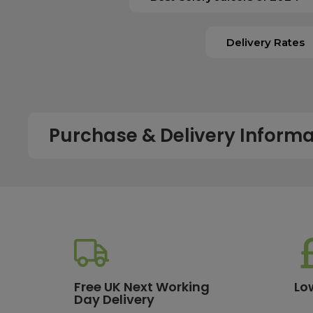
Delivery Rates
Purchase & Delivery Informa
How long does shipping usually take?
All UK orders with a total value over £100 are sent with a 
dispatch, while deliveries to the Scottish Highlands and U
service chosen. To qualify for next working day delivery, p
working day. For more details or country-specific delivery
How much will delivery cost?
Free UK Next Working
Lo
Day Delivery
All orders destined for the UK with a total value of £100 or m