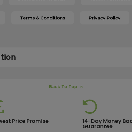
Terms & Conditions
Privacy Policy
tion
free next working day delivery service, which operates Monday to Frida
Back To Top
K offshore islands may take up to two working days. International deli
lease ensure your order is placed before 15:00, as orders submitted aft
 estimates, please contact our friendly
customer service team
.
west Price Promise
14-Day Money Ba
Guarantee
ore are eligible for free delivery. Orders with a lower value will have a 