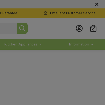
 Guarantee
Excellent Customer Service
0
Kitchen Appliances
Information