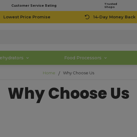
Trusted
Customer Service Rating
Shops
Lowest Price Promise
14-Day Money Back
ehydrators
Food Processors
Home
Why Choose Us
Why Choose Us