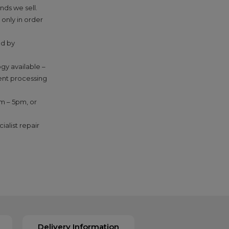
nds we sell.
 only in order
ed by
gy available –
ment processing
am – 5pm, or
ialist repair
Delivery Information