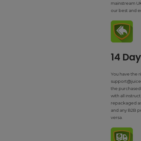
mainstream UK o
our best and e
14 Da
You have the r
support@juicers
the purchased 
with all instru
repackaged as 
and any B2B p
versa.