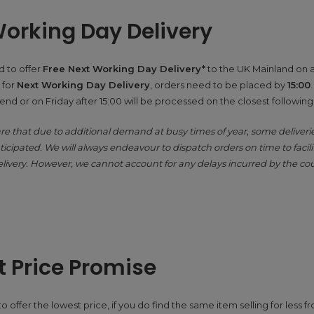
orking Day Delivery
 to offer
Free Next Working Day Delivery*
to the UK Mainland on a
 for
Next Working Day Delivery
, orders need to be placed by
15:00
nd or on Friday after 15:00 will be processed on the closest followin
re that due to additional demand at busy times of year, some deliver
icipated. We will always endeavour to dispatch orders on time to facili
livery. However, we cannot account for any delays incurred by the cou
 Price Promise
 offer the lowest price, if you do find the same item selling for less 