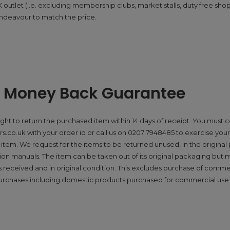
utlet (i.e. excluding membership clubs, market stalls, duty free shops)
ndeavour to match the price.
y Money Back Guarantee
ight to return the purchased item within 14 days of receipt. You must 
.co.uk with your order id or call us on 0207 7948485 to exercise your 
item. We request for the items to be returned unused, in the origina
ction manuals. The item can be taken out of its original packaging but 
received and in original condition. This excludes purchase of comme
urchases including domestic products purchased for commercial use