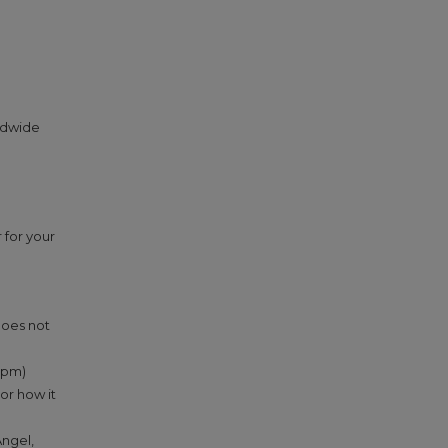
ldwide
 for your
does not
 2pm)
or how it
Angel,