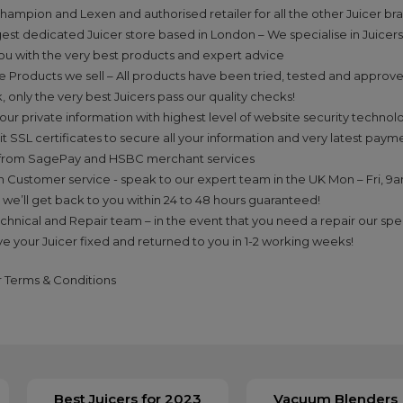
hampion and Lexen and authorised retailer for all the other Juicer bra
gest dedicated Juicer store based in London – We specialise in Juicers
ou with the very best products and expert advice
he Products we sell – All products have been tried, tested and approv
, only the very best Juicers pass our quality checks!
our private information with highest level of website security technolo
it SSL certificates to secure all your information and very latest pay
from SagePay and HSBC merchant services
n Customer service - speak to our expert team in the UK Mon – Fri, 9
 we’ll get back to you within 24 to 48 hours guaranteed!
echnical and Repair team – in the event that you need a repair our spec
ve your Juicer fixed and returned to you in 1-2 working weeks!
ur Terms & Conditions
Best Juicers for 2023
Vacuum Blenders