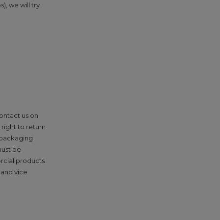
, we will try
contact us on
right to return
l packaging
must be
rcial products
 and vice