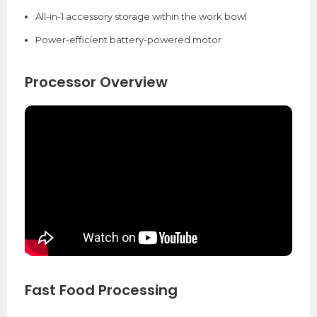
All-in-1 accessory storage within the work bowl
Power-efficient battery-powered motor
Processor Overview
Fast Food Processing