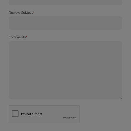
Review Subject
*
Comments
*