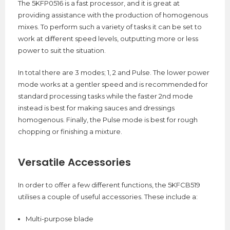
The 5KFP0516 is a fast processor, and it is great at
providing assistance with the production of homogenous
mixes. To perform such a variety of tasks it can be set to
work at different speed levels, outputting more or less
power to suit the situation.
In total there are 3 modes; 1, 2 and Pulse. The lower power
mode works at a gentler speed and is recommended for
standard processing tasks while the faster 2nd mode
instead is best for making sauces and dressings
homogenous. Finally, the Pulse mode is best for rough
chopping or finishing a mixture.
Versatile Accessories
In order to offer a few different functions, the 5KFCB519
utilises a couple of useful accessories. These include a:
Multi-purpose blade