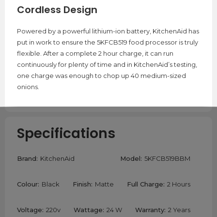
Cordless Design
Powered by a powerful lithium-ion battery, KitchenAid has
put in work to ensure the 5KFCB519 food processor is truly
flexible. After a complete 2 hour charge, it can run
continuously for plenty of time and in KitchenAid’s testing,
one charge was enough to chop up 40 medium-sized
onions.
Specifications
Brand:
KitchenAid
Model:
5KFCB519BBM
Colour:
Black
Finish:
Matte
Full Charge:
2 Hours
Voltage:
220v
Wattage:
24 W
Warranty:
2 Years