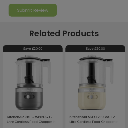
Related Products
Save £20.00
Save £20.00
KitchenAid 5KFCB519BDG 1.2-
KitchenAid 5KFCB519BAC 1.2-
Litre Cordless Food Chopper in
Litre Cordless Food Chopper in
Charcoal Grey
Almond Cream