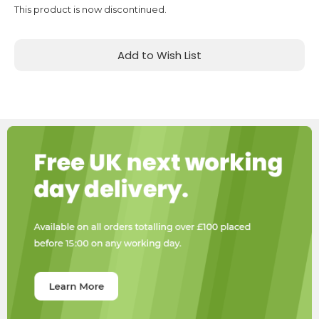
This product is now discontinued.
Add to Wish List