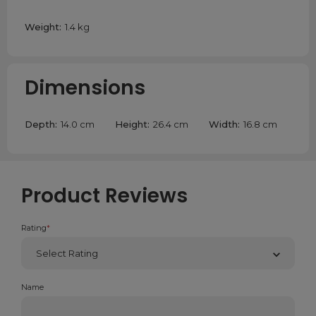
Weight:
1.4 kg
Dimensions
Depth:
14.0 cm
Height:
26.4 cm
Width:
16.8 cm
Product Reviews
Rating
*
Name