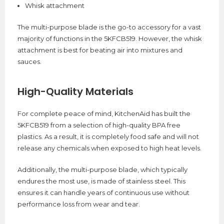
Whisk attachment
The multi-purpose blade is the go-to accessory for a vast
majority of functions in the 5KFCB519. However, the whisk
attachment is best for beating air into mixtures and
sauces.
High-Quality Materials
For complete peace of mind, KitchenAid has built the
5KFCB519 from a selection of high-quality BPA free
plastics. As a result, it is completely food safe and will not
release any chemicals when exposed to high heat levels.
Additionally, the multi-purpose blade, which typically
endures the most use, is made of stainless steel. This
ensures it can handle years of continuous use without
performance loss from wear and tear.