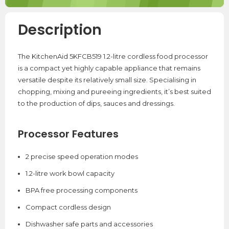
Description
The KitchenAid 5KFCB519 1.2-litre cordless food processor
is a compact yet highly capable appliance that remains
versatile despite its relatively small size. Specialising in
chopping, mixing and pureeing ingredients, it’s best suited
to the production of dips, sauces and dressings.
Processor Features
2 precise speed operation modes
1.2-litre work bowl capacity
BPA free processing components
Compact cordless design
Dishwasher safe parts and accessories