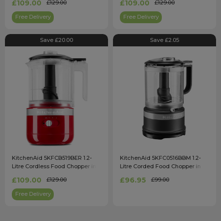
£109.00
£109.00
£129.00
£129.00
Free Delivery
Free Delivery
Save £20.00
Save £2.05
KitchenAid 5KFCB519BER 1.2-
KitchenAid 5KFC0516BBM 1.2-
Litre Cordless Food Chopper in
Litre Corded Food Chopper in
Empire Red
Matte Black
£109.00
£96.95
£129.00
£99.00
Free Delivery