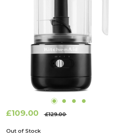
£109.00
£129.00
Current
Out of Stock
Stock: