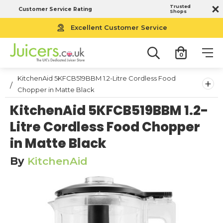
Trusted
Customer Service Rating
Shops
Excellent Customer Service
0
KitchenAid 5KFCB519BBM 1.2-Litre Cordless Food
+
Chopper in Matte Black
KitchenAid 5KFCB519BBM 1.2-
Litre Cordless Food Chopper
in Matte Black
By
KitchenAid