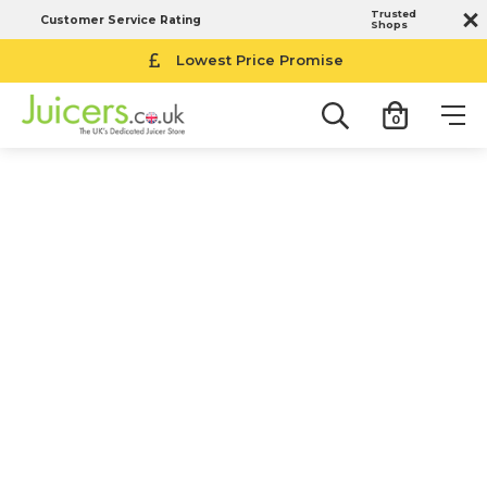
Trusted
Customer Service Rating
Shops
Lowest Price Promise
0
Magimix Food