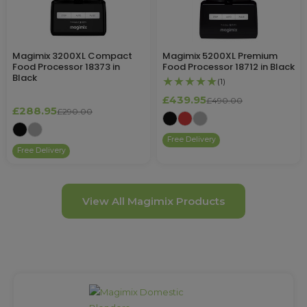
Magimix 3200XL Compact
Magimix 5200XL Premium
Food Processor 18373 in
Food Processor 18712 in Black
Black
★★★★★
(1)
£439.95
£490.00
£288.95
£290.00
Free Delivery
Free Delivery
View All Magimix Products