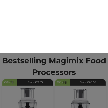
Processors
Known globally for their incredible food processors,
blenders and juicers, Magimix specialise in producing
high-quality kitchen appliances. With over 50-years of
manufacturing experience they know how to
produce products that meet user requirements with
plenty of accessories to expand their functions.
Bestselling Magimix Food
Processors
Gifts
Save £51.05
Gifts
Save £40.05