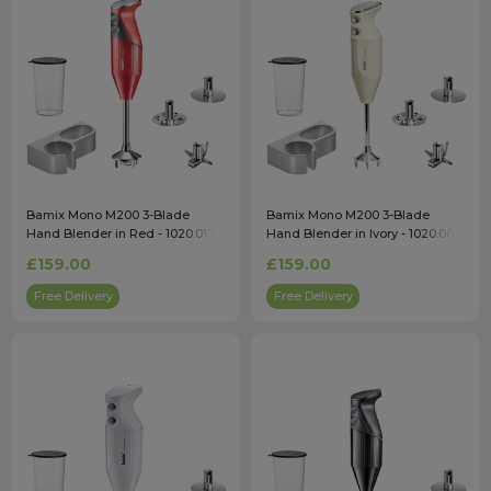
Bamix Mono M200 3-Blade
Bamix Mono M200 3-Blade
Hand Blender in Red - 1020.017
Hand Blender in Ivory - 1020.008
£159.00
£159.00
Free Delivery
Free Delivery