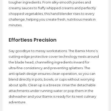
tougher ingredients. From silky‑smooth purées and
creamy sauces to fluffy whipped creams and perfectly
chopped vegetables, this hand blender rises to every
challenge, helping you create fresh, nutritious meals in
minutes.
Effortless Precision
Say goodbye to messy workstations. The Bamix Mono’s
cutting‑edge protective cover technology nests around
the blade head, channelling ingredients inward for
ultra‑fine consistency and preventing splatters. The
anti‑splash design ensures clean operation, so you can
blend directly in pots, bowls, or cups without worrying
about spills. Clean up is a breeze: rinse the detachable
attachments under running water or pop them in the
dishwasher and your Bamix is ready for its next culinary
adventure.