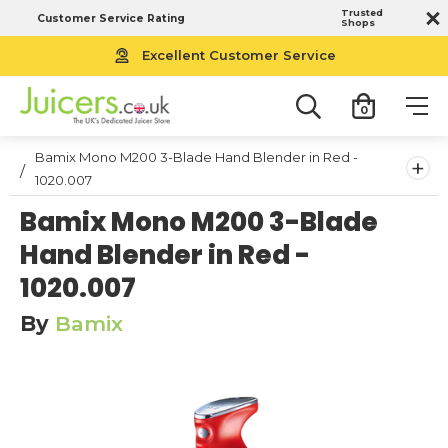
Trusted
Customer Service Rating
Shops
Excellent Customer Service
0
Bamix Mono M200 3-Blade Hand Blender in Red -
+
1020.007
Bamix Mono M200 3-Blade
Hand Blender in Red -
1020.007
By
Bamix