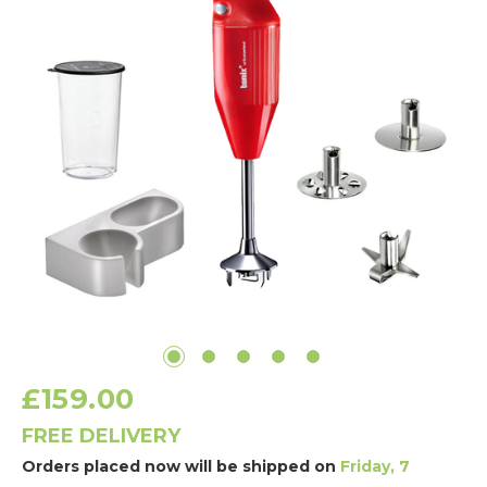
£159.00
FREE DELIVERY
Orders placed now will be shipped on
Friday, 7