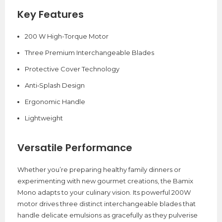
Key Features
200 W High-Torque Motor
Three Premium Interchangeable Blades
Protective Cover Technology
Anti‑Splash Design
Ergonomic Handle
Lightweight
Versatile Performance
Whether you’re preparing healthy family dinners or
experimenting with new gourmet creations, the Bamix
Mono adapts to your culinary vision. Its powerful 200W
motor drives three distinct interchangeable blades that
handle delicate emulsions as gracefully as they pulverise