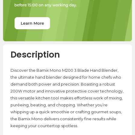
Description
Discover the Bamix Mono M200 3 Blade Hand Blender,
the ultimate hand blender designed for home chefs who
demand both power and precision. Boasting a robust
200W motor and innovative protective cover technology,
this versatile kitchen tool makes effortless work of mixing,
puréeing, beating, and chopping. Whether you’re
whipping up a quick smoothie or crafting gourmet soups,
the Bamix Mono delivers consistently fine results while
keeping your countertop spotless.