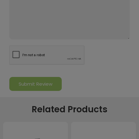
Related Products