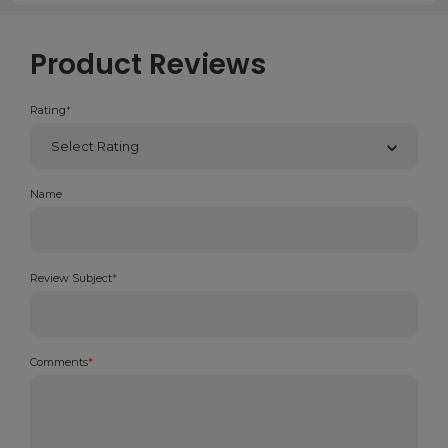
Product Reviews
Rating
*
Name
Review Subject
*
Comments
*