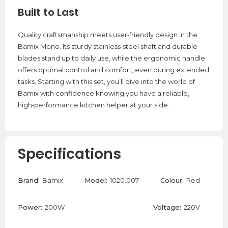
Built to Last
Quality craftsmanship meets user‑friendly design in the
Bamix Mono. Its sturdy stainless‑steel shaft and durable
blades stand up to daily use, while the ergonomic handle
offers optimal control and comfort, even during extended
tasks. Starting with this set, you’ll dive into the world of
Bamix with confidence knowing you have a reliable,
high‑performance kitchen helper at your side.
Specifications
Brand:
Bamix
Model:
1020.007
Colour:
Red
Power:
200W
Voltage:
220V