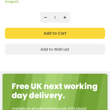
August.
Current
Stock:
Decrease
Increase
Quantity:
Quantity:
Add to Wish List