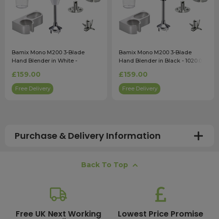
Bamix Mono M200 3-Blade
Bamix Mono M200 3-Blade
Hand Blender in White -
Hand Blender in Black - 1020.016
1020.005
£159.00
£159.00
Free Delivery
Free Delivery
Purchase & Delivery Information
How long does shipping usually take?
Back To Top
All UK orders with a total value over £100 are sent with a
free next working day delivery service, which operates
Monday to Friday. Most mainland UK orders arrive the
next day after dispatch, while deliveries to the Scottish
Free UK Next Working
Lowest Price Promise