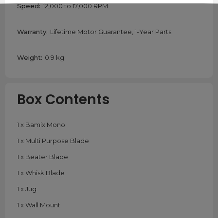
Speed:
12,000 to 17,000 RPM
Warranty:
Lifetime Motor Guarantee, 1-Year Parts
Weight:
0.9 kg
Box Contents
1 x Bamix Mono
1 x Multi Purpose Blade
1 x Beater Blade
1 x Whisk Blade
1 x Jug
1 x Wall Mount