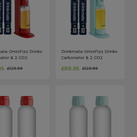
ate OmniFizz Drinks
Drinkmate OmniFizz Drinks
ator & 2 CO2
Carbonator & 2 CO2
ers in Royal Red
Cylinders in Arctic Blue
95
£88.95
£129.99
£129.99