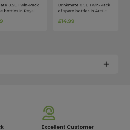
ate 0.5L Twin-Pack
Drinkmate 0.5L Twin-Pack
re bottles in Royal
of spare bottles in Arctic
Blue
99
£14.99
y. Most mainland UK orders arrive the next day after
very times vary depending on the destination and courier
er this time will be dispatched on the next available
ck
Excellent Customer