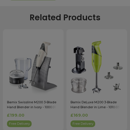
Related Products
Bamix Swissline M200 3-Blade
Bamix DeLuxe M200 3-Blade
Hand Blender in Ivory - 1000.012
Hand Blender in Lime - 1010.037
£199.00
£169.00
Free Delivery
Free Delivery