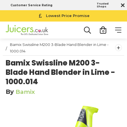
Trusted
Customer Service Rating
Shops
Lowest Price Promise
0
Bamix Swissline M200 3-Blade Hand Blender in Lime -
+
1000.014
Bamix Swissline M200 3-
Blade Hand Blender in Lime -
1000.014
By
Bamix