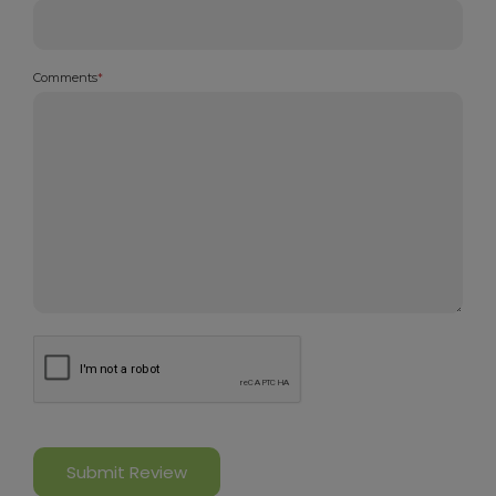
Comments
*