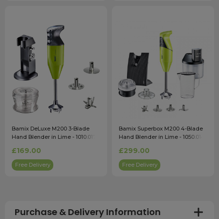
Bamix DeLuxe M200 3-Blade
Bamix Superbox M200 4-Blade
Hand Blender in Lime - 1010.017
Hand Blender in Lime - 1050.014
£169.00
£299.00
Free Delivery
Free Delivery
Purchase & Delivery Information