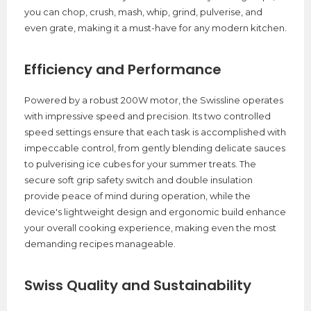
you can chop, crush, mash, whip, grind, pulverise, and
even grate, making it a must-have for any modern kitchen.
Efficiency and Performance
Powered by a robust 200W motor, the Swissline operates
with impressive speed and precision. Its two controlled
speed settings ensure that each task is accomplished with
impeccable control, from gently blending delicate sauces
to pulverising ice cubes for your summer treats. The
secure soft grip safety switch and double insulation
provide peace of mind during operation, while the
device's lightweight design and ergonomic build enhance
your overall cooking experience, making even the most
demanding recipes manageable.
Swiss Quality and Sustainability