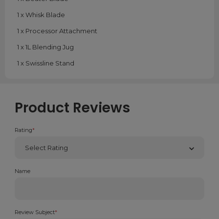
1 x Whisk Blade
1 x Processor Attachment
1 x 1L Blending Jug
1 x Swissline Stand
Product Reviews
Rating
*
Name
Review Subject
*