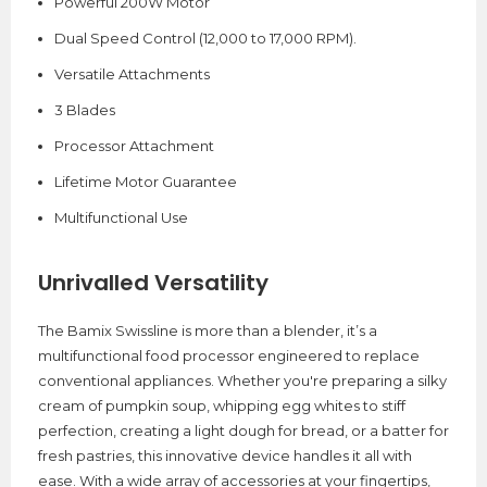
Powerful 200W Motor
Dual Speed Control (12,000 to 17,000 RPM).
Versatile Attachments
3 Blades
Processor Attachment
Lifetime Motor Guarantee
Multifunctional Use
Unrivalled Versatility
The Bamix Swissline is more than a blender, it’s a
multifunctional food processor engineered to replace
conventional appliances. Whether you're preparing a silky
cream of pumpkin soup, whipping egg whites to stiff
perfection, creating a light dough for bread, or a batter for
fresh pastries, this innovative device handles it all with
ease. With a wide array of accessories at your fingertips,