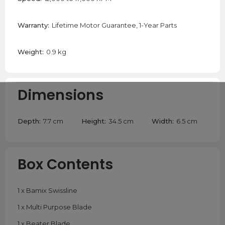
Warranty:
Lifetime Motor Guarantee, 1-Year Parts
Weight:
0.9 kg
Dimensions
Depth:
7.7 cm
Height:
34.5 cm
Width:
6.5 cm
Box Contents
1 x Bamix Swissline
1 x Multi Purpose Blade
1 x Beater Blade