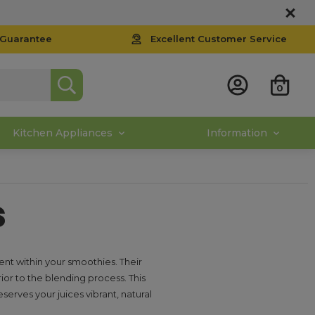
 Guarantee
Excellent Customer Service
0
Kitchen Appliances
Information
s
nt within your smoothies. Their
rior to the blending process. This
serves your juices vibrant, natural