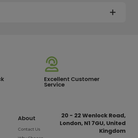
y. Most mainland UK orders arrive the next day after
very times vary depending on the destination and courier
er this time will be dispatched on the next available
ck
Excellent Customer
Service
standard delivery charge of £3.95. For a full list of our
20 - 22 Wenlock Road,
About
London, N1 7GU, United
ible payment options such as Pay in Three or Pay Later,
o ensure a smooth and reliable checkout experience.
Contact Us
Kingdom
Why Choose