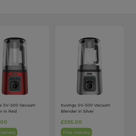
gs SV-500 Vacuum
Kuvings SV-500 Vacuum
r in Red
Blender in Silver
.00
£595.00
Delivery
Free Delivery