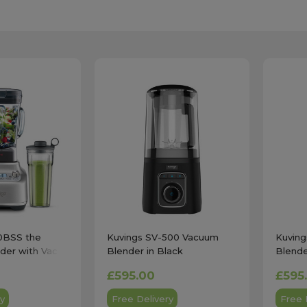
0BSS the
Kuvings SV-500 Vacuum
Kuvin
der with Vac Q
Blender in Black
Blende
teel
£595.00
£595
y
Free Delivery
Free 