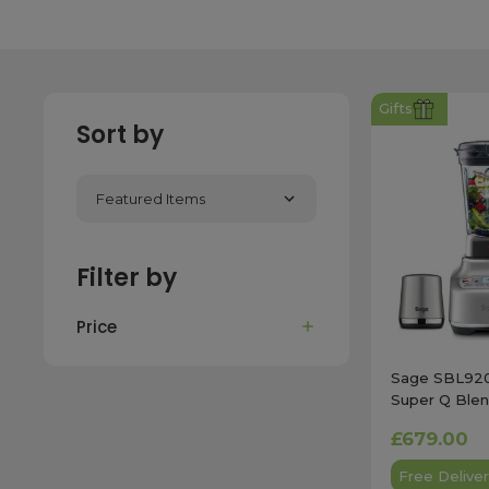
Gifts
Sort by
Filter by
Price
Sage SBL92
Super Q Blen
in Stainless S
£679.00
Free Deliver