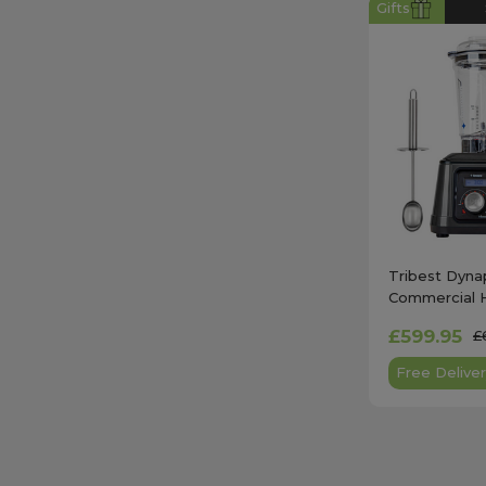
Gifts
Tribest Dyna
Commercial 
Vacuum Blend
£599.95
£
DPS-2250GY
Free Deliver