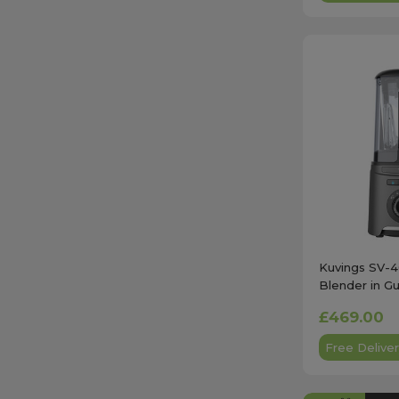
Kuvings SV-
Blender in G
£469.00
Free Deliver