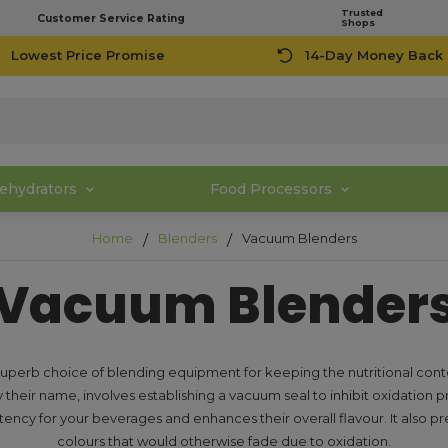
Trusted
Customer Service Rating
Shops
Lowest Price Promise
14-Day Money Back
ehydrators
Food Processors
Home
Blenders
Vacuum Blenders
Vacuum Blender
perb choice of blending equipment for keeping the nutritional conte
 their name, involves establishing a vacuum seal to inhibit oxidation p
tency for your beverages and enhances their overall flavour. It also pre
colours that would otherwise fade due to oxidation.