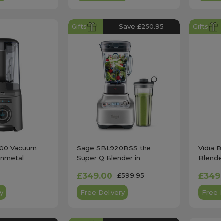
Gifts
Save £250.95
Gifts
400 Vacuum
Sage SBL920BSS the
Vidia 
unmetal
Super Q Blender in
Blende
Stainless Steel
£349.00
£349
£599.95
y
Free Delivery
Free 