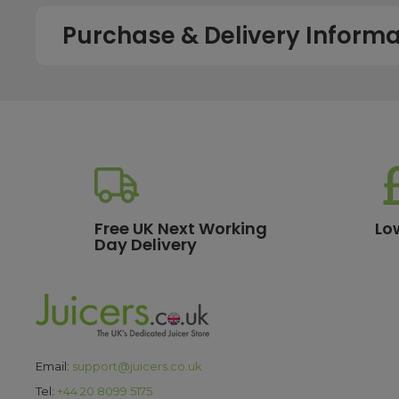
Purchase & Delivery Informa
How long does shipping usually take?
All UK orders with a total value over £100 are sent with a 
dispatch, while deliveries to the Scottish Highlands and U
service chosen. To qualify for next working day delivery, p
working day. For more details or country-specific delivery
How much will delivery cost?
Free UK Next Working
Lo
Day Delivery
All orders destined for the UK with a total value of £100 or m
delivery options, please see our
delivery information
pa
What are the payment options?
We currently accept secure payments using all major credit
Email:
support@juicers.co.uk
making it easy to spread the cost of your purchase. All t
Tel:
+44 20 8099 5175