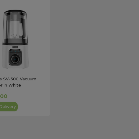
gs SV-500 Vacuum
r in White
.00
Delivery