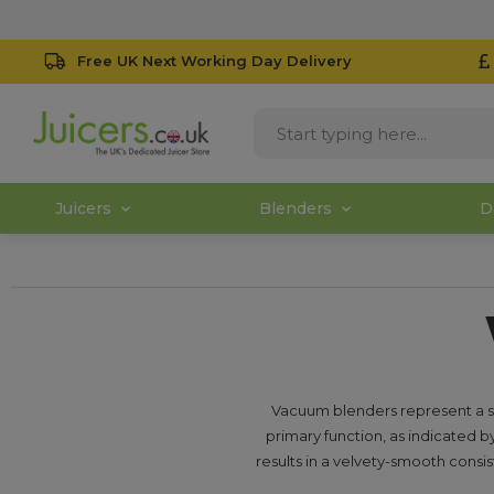
Free UK Next Working Day Delivery
Juicers
Blenders
D
Vacuum blenders represent a su
primary function, as indicated by
results in a velvety-smooth consis