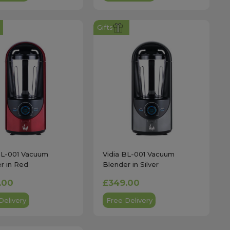
Gifts
BL-001 Vacuum
Vidia BL-001 Vacuum
r in Red
Blender in Silver
.00
£349.00
Delivery
Free Delivery