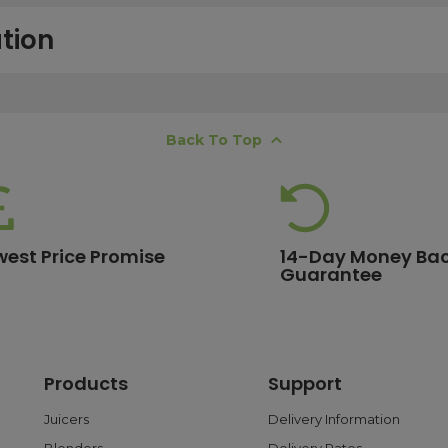
tion
free next working day delivery service, which operates Monday to Frida
Back To Top
K offshore islands may take up to two working days. International deli
lease ensure your order is placed before 15:00, as orders submitted aft
 estimates, please contact our friendly
customer service team
.
west Price Promise
14-Day Money Ba
Guarantee
ore are eligible for free delivery. Orders with a lower value will have a 
ge.
Products
Support
 and debit cards, as well as PayPal. With PayPal, you can choose flex
ransactions are processed safely through trusted payment gateways t
Juicers
Delivery Information
Blenders
Delivery Rates