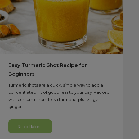
Easy Turmeric Shot Recipe for
Beginners
Turmeric shots are a quick, simple way to add a
concentrated hit of goodness to your day. Packed
with curcumin from fresh turmeric, plus zingy
ginger...
Read More