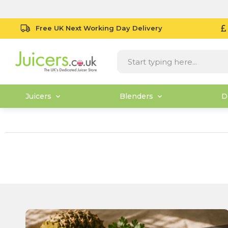
Free UK Next Working Day Delivery
Juicers
Blenders
D