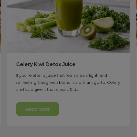
Celery Kiwi Detox Juice
If you’re after a juice that feels clean, light, and
refreshing, this green blend is a brilliant go-to. Celery
and kale give it that classic &ld...
Read More