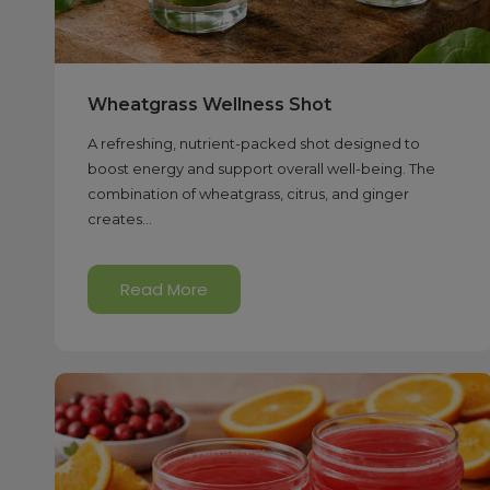
Wheatgrass Wellness Shot
A refreshing, nutrient-packed shot designed to
boost energy and support overall well-being. The
combination of wheatgrass, citrus, and ginger
creates...
Read More