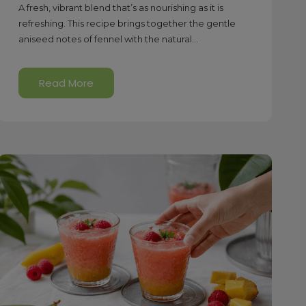
A fresh, vibrant blend that’s as nourishing as it is
refreshing. This recipe brings together the gentle
aniseed notes of fennel with the natural...
Read More