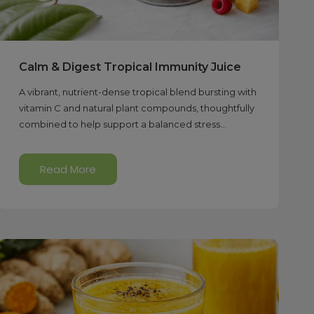
Calm & Digest Tropical Immunity Juice
A vibrant, nutrient-dense tropical blend bursting with
vitamin C and natural plant compounds, thoughtfully
combined to help support a balanced stress...
Read More