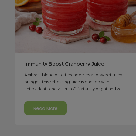
Immunity Boost Cranberry Juice
A vibrant blend of tart cranberries and sweet, juicy
oranges, this refreshing juice is packed with
antioxidants and vitamin C. Naturally bright and ze...
Read More