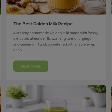
The Best Golden Milk Recipe
A creamy homemade Golden Milk made with freshly
extracted almond milk, warming turmeric, ginger
and cinnamon, lightly sweetened with maple syrup
or ho...
Read More