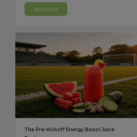
Read More
The Pre-Kickoff Energy Boost Juice