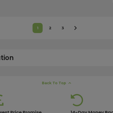
1
2
3
tion
free next working day delivery service, which operates Monday to Frida
Back To Top
K offshore islands may take up to two working days. International deli
lease ensure your order is placed before 15:00, as orders submitted aft
 estimates, please contact our friendly
customer service team
.
west Price Promise
14-Day Money Ba