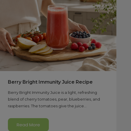
Berry Bright Immunity Juice Recipe
Berry Bright Immunity Juice is a light, refreshing
blend of cherry tomatoes, pear, blueberries, and
raspberries. The tomatoes give the juice...
Read More