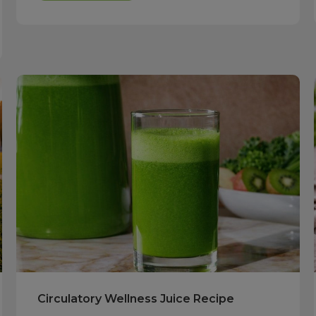
Circulatory Wellness Juice Recipe