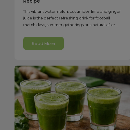
Recipe
This vibrant watermelon, cucumber, lime and ginger
juice is the perfect refreshing drink for football
match days, summer gatherings or a natural after...
Read More