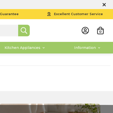
 Guarantee
Excellent Customer Service
0
Kitchen Appliances
Information