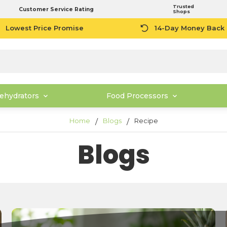
Trusted
Customer Service Rating
Shops
Lowest Price Promise
14-Day Money Back
ehydrators
Food Processors
Home
Blogs
Recipe
Blogs