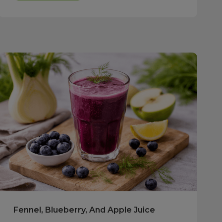
Fennel, Blueberry, And Apple Juice