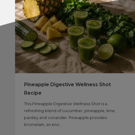
Pineapple Digestive Wellness Shot
Recipe
This Pineapple Digestive Wellness Shot is a
refreshing blend of cucumber, pineapple, lime,
parsley and coriander. Pineapple provides
bromelain, an enz...