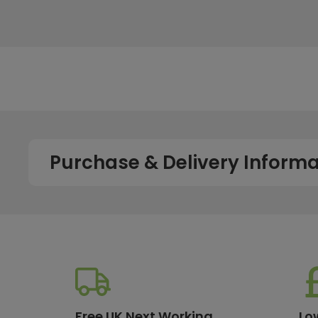
Purchase & Delivery Informa
How long does shipping usually take?
All UK orders with a total value over £100 are sent with a 
dispatch, while deliveries to the Scottish Highlands and U
service chosen. To qualify for next working day delivery, p
working day. For more details or country-specific delivery
How much will delivery cost?
Free UK Next Working
Lo