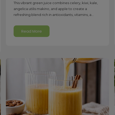
This vibrant green juice combines celery, kiwi, kale,
angelica utilis makino, and apple to create a
refreshing blend rich in antioxidants, vitamins, a...
Read More