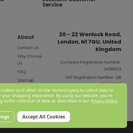
Service
standard delivery charge of £3.95. For a full list of our
20 - 22 Wenlock Road,
About
London, N1 7GU, United
ible payment options such as Pay in Three or Pay Later,
o ensure a smooth and reliable checkout experience.
Contact Us
Kingdom
Why Choose
Company Registration Number:
Us
04781233
FAQ
y £6.95 for next-day delivery or £3.95 for standard
VAT Registration Number:
GB
eliveries, we offer free delivery on all orders over £150
Sitemap
310043573
 rates webpage
here
.
cookies (and other similar technologies) to collect data to
 your shopping experience.
By using our website, you're
g to the collection of data as described in our
Privacy Policy
.
your available options. These include receiving a refund or
ings
Accept All Cookies
 product before contacting us, you would need to provide
f you would like to read a more in-depth breakdown of our