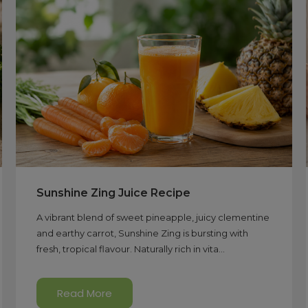
Sunshine Zing Juice Recipe
A vibrant blend of sweet pineapple, juicy clementine
and earthy carrot, Sunshine Zing is bursting with
fresh, tropical flavour. Naturally rich in vita...
Read More