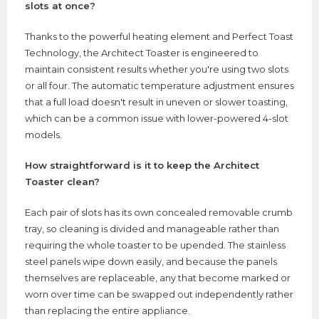
slots at once?
Thanks to the powerful heating element and Perfect Toast
Technology, the Architect Toaster is engineered to
maintain consistent results whether you're using two slots
or all four. The automatic temperature adjustment ensures
that a full load doesn't result in uneven or slower toasting,
which can be a common issue with lower-powered 4-slot
models.
How straightforward is it to keep the Architect
Toaster clean?
Each pair of slots has its own concealed removable crumb
tray, so cleaning is divided and manageable rather than
requiring the whole toaster to be upended. The stainless
steel panels wipe down easily, and because the panels
themselves are replaceable, any that become marked or
worn over time can be swapped out independently rather
than replacing the entire appliance.