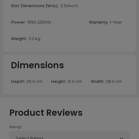
Slot Dimensions (WxL):
3.5x14cm
Power:
1950-2250W
Warranty:
1-Year
Weight:
3.2 kg
Dimensions
Depth:
29.0 cm
Height:
21.0 cm
Width:
28.0 cm
Product Reviews
Rating
*