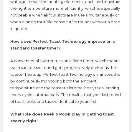
wattage means the heating elements reach and maintain
the right temperature more efficiently, which is especially
noticeable when all four slots are in use simultaneously or
when running multiple consecutive rounds without a drop
in quality.
How does Perfect Toast Technology improve on a
standard toaster timer?
A conventional toaster runs on a fixed timer, which means
each successive round gets progressively darker as the
toaster heats up. Perfect Toast Technology eliminates this
by continuously monitoring both the ambient
temperature and the toaster's internal heat, recalibrating
every cycle automatically. The result is that your last round
of toast looks and tastes identical to your first.
What role does Peek & Pop® play in getting toast
exactly right?