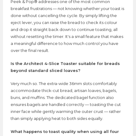
Peek & Pop® addresses one of the most common
breakfast frustrations — not knowing whether your toast is
done without cancelling the cycle. By simply lifting the
eject lever, you can raise the bread to check its colour
and drop it straight back down to continue toasting, all
without resetting the timer. It's a small feature that makes
a meaningful difference to how much control you have
over the final result.
Is the Architect 4-Slice Toaster suitable for breads
beyond standard sliced loaves?
Very much so. The extra-wide 36mm slots comfortably
accommodate thick-cut bread, artisan loaves, bagels,
buns, and muffins. The dedicated bagel function also
ensures bagels are handled correctly — toasting the cut
inner face while gently warming the outer crust — rather
than simply applying heat to both sides equally.
What happens to toast quality when using all four