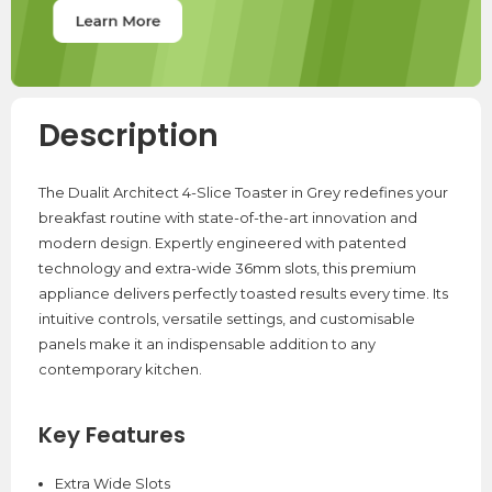
Description
The Dualit Architect 4-Slice Toaster in Grey redefines your
breakfast routine with state-of-the-art innovation and
modern design. Expertly engineered with patented
technology and extra-wide 36mm slots, this premium
appliance delivers perfectly toasted results every time. Its
intuitive controls, versatile settings, and customisable
panels make it an indispensable addition to any
contemporary kitchen.
Key Features
Extra Wide Slots