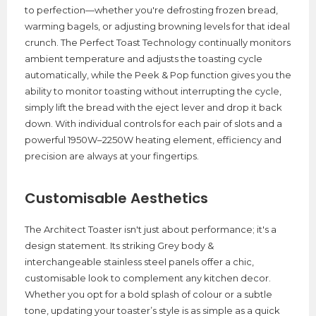
to perfection—whether you're defrosting frozen bread,
warming bagels, or adjusting browning levels for that ideal
crunch. The Perfect Toast Technology continually monitors
ambient temperature and adjusts the toasting cycle
automatically, while the Peek & Pop function gives you the
ability to monitor toasting without interrupting the cycle,
simply lift the bread with the eject lever and drop it back
down. With individual controls for each pair of slots and a
powerful 1950W–2250W heating element, efficiency and
precision are always at your fingertips.
Customisable Aesthetics
The Architect Toaster isn't just about performance; it's a
design statement. Its striking Grey body &
interchangeable stainless steel panels offer a chic,
customisable look to complement any kitchen decor.
Whether you opt for a bold splash of colour or a subtle
tone, updating your toaster’s style is as simple as a quick