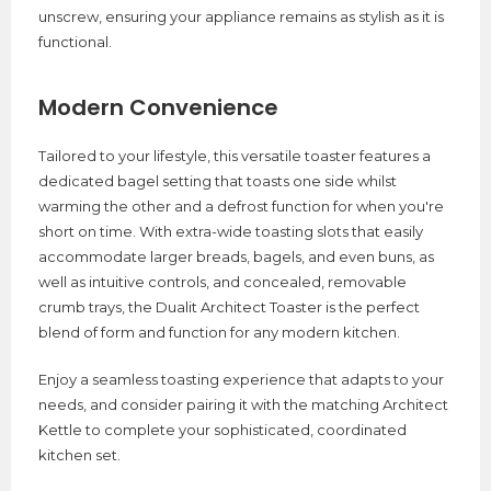
unscrew, ensuring your appliance remains as stylish as it is
functional.
Modern Convenience
Tailored to your lifestyle, this versatile toaster features a
dedicated bagel setting that toasts one side whilst
warming the other and a defrost function for when you're
short on time. With extra-wide toasting slots that easily
accommodate larger breads, bagels, and even buns, as
well as intuitive controls, and concealed, removable
crumb trays, the Dualit Architect Toaster is the perfect
blend of form and function for any modern kitchen.
Enjoy a seamless toasting experience that adapts to your
needs, and consider pairing it with the matching Architect
Kettle to complete your sophisticated, coordinated
kitchen set.