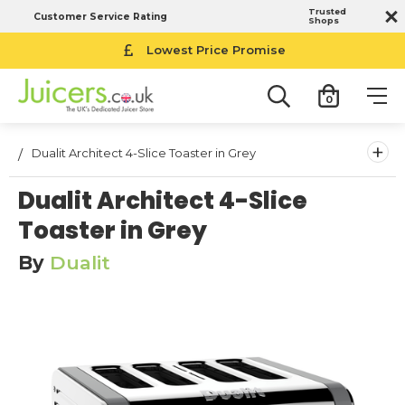
Trusted
Customer Service Rating
Shops
Lowest Price Promise
0
+
Dualit Architect 4-Slice Toaster in Grey
Dualit Architect 4-Slice
Toaster in Grey
By
Dualit