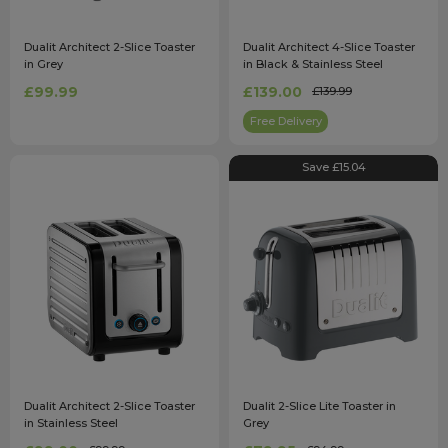
Dualit Architect 2-Slice Toaster
Dualit Architect 4-Slice Toaster
in Grey
in Black & Stainless Steel
£99.99
£139.00
£139.99
Free Delivery
Save £15.04
Dualit Architect 2-Slice Toaster
Dualit 2-Slice Lite Toaster in
in Stainless Steel
Grey