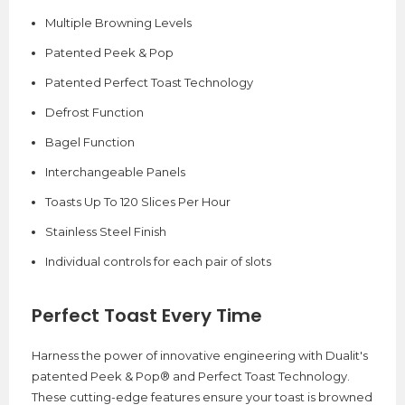
Multiple Browning Levels
Patented Peek & Pop
Patented Perfect Toast Technology
Defrost Function
Bagel Function
Interchangeable Panels
Toasts Up To 120 Slices Per Hour
Stainless Steel Finish
Individual controls for each pair of slots
Perfect Toast Every Time
Harness the power of innovative engineering with Dualit's
patented Peek & Pop® and Perfect Toast Technology.
These cutting-edge features ensure your toast is browned