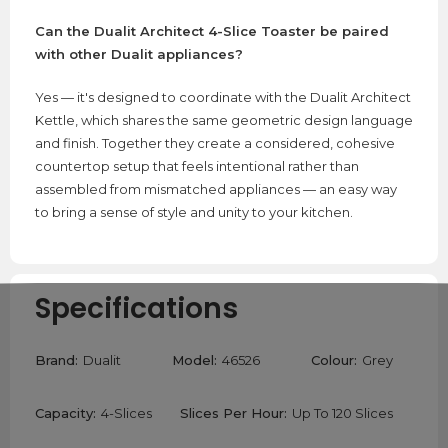
Can the Dualit Architect 4-Slice Toaster be paired
with other Dualit appliances?
Yes — it's designed to coordinate with the Dualit Architect
Kettle, which shares the same geometric design language
and finish. Together they create a considered, cohesive
countertop setup that feels intentional rather than
assembled from mismatched appliances — an easy way
to bring a sense of style and unity to your kitchen.
Specifications
Brand:
Dualit
Model:
46526
Colour:
Grey
Capacity:
4-Slices
Slices Per Hour:
Up To 120 Slices