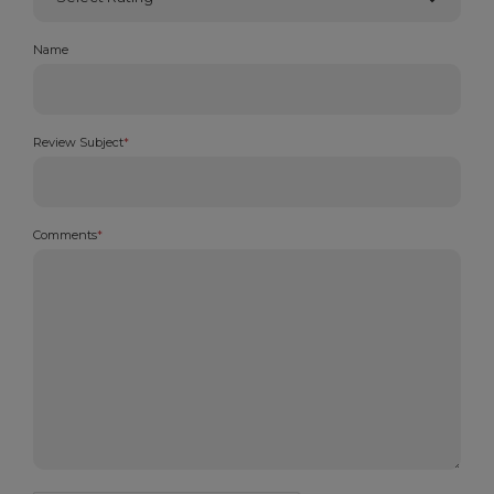
Name
Review Subject
*
Comments
*