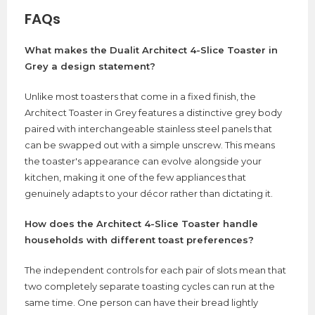
FAQs
What makes the Dualit Architect 4-Slice Toaster in
Grey a design statement?
Unlike most toasters that come in a fixed finish, the
Architect Toaster in Grey features a distinctive grey body
paired with interchangeable stainless steel panels that
can be swapped out with a simple unscrew. This means
the toaster's appearance can evolve alongside your
kitchen, making it one of the few appliances that
genuinely adapts to your décor rather than dictating it.
How does the Architect 4-Slice Toaster handle
households with different toast preferences?
The independent controls for each pair of slots mean that
two completely separate toasting cycles can run at the
same time. One person can have their bread lightly