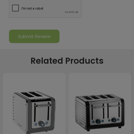
Related Products