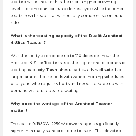
toasted while another has theirs on a higher browning
level — or one pair can run a defrost cycle while the other
toasts fresh bread — all without any compromise on either
side.
What is the toasting capacity of the Dualit Architect
4-Slice Toaster?
With the ability to produce up to 120 slices per hour, the
Architect 4-Slice Toaster sits at the higher end of domestic
toasting capacity. This makes it particularly well suited to
larger families, households with varied morning schedules,
or anyone who regularly hosts and needs to keep up with
demand without repeated waiting.
Why does the wattage of the Architect Toaster
matter?
The toaster's 1950W–2250W power range is significantly
higher than many standard home toasters. This elevated