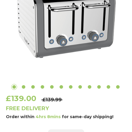
£139.00
£139.99
FREE DELIVERY
Order within
4hrs 8mins
for same-day shipping!
Current