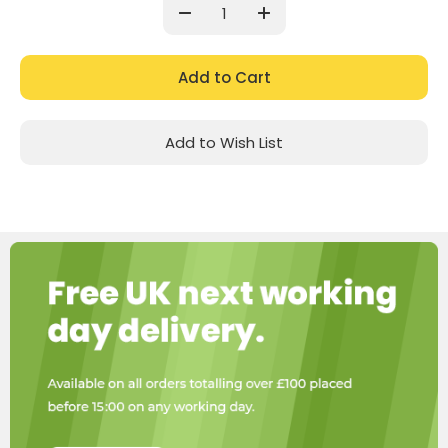
Stock:
Decrease
Increase
Quantity:
Quantity:
Add to Wish List