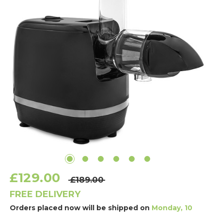
£129.00
£189.00
FREE DELIVERY
Orders placed now will be shipped on
Monday, 10