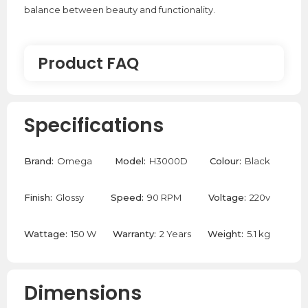
balance between beauty and functionality.
Product FAQ
What is an Ex-Demo product?
Specifications
An Ex-Demo product is a product that has been used
briefly and is no longer in its new condition. These
Brand:
Omega
Model:
H3000D
Colour:
Black
products are at a discounted sale price to make up for
the slight signs of use. However, we do clean these
Finish:
Glossy
Speed:
90 RPM
Voltage:
220v
products to make sure they look as good and as new
as possible.
Wattage:
150 W
Warranty:
2 Years
Weight:
5.1 kg
Dimensions