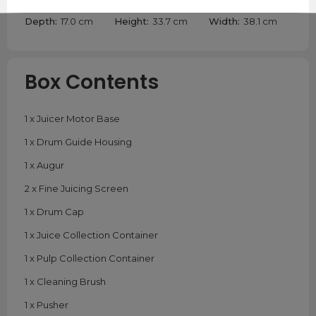
Depth:
17.0 cm
Height:
33.7 cm
Width:
38.1 cm
Box Contents
1 x Juicer Motor Base
1 x Drum Guide Housing
1 x Augur
2 x Fine Juicing Screen
1 x Drum Cap
1 x Juice Collection Container
1 x Pulp Collection Container
1 x Cleaning Brush
1 x Pusher