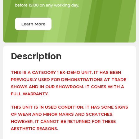
Description
THIS IS A CATEGORY 1 EX-DEMO UNIT. IT HAS BEEN
PREVIOUSLY USED FOR DEMONSTRATIONS AT TRADE
SHOWS AND IN OUR SHOWROOM. IT COMES WITH A
FULL WARRANTY.
THIS UNIT IS IN USED CONDITION. IT HAS SOME SIGNS
OF WEAR AND MINOR MARKS AND SCRATCHES,
HOWEVER, IT CANNOT BE RETURNED FOR THESE
AESTHETIC REASONS.