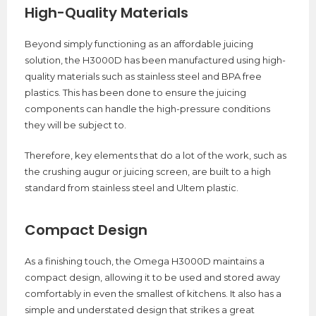
High-Quality Materials
Beyond simply functioning as an affordable juicing
solution, the H3000D has been manufactured using high-
quality materials such as stainless steel and BPA free
plastics. This has been done to ensure the juicing
components can handle the high-pressure conditions
they will be subject to.
Therefore, key elements that do a lot of the work, such as
the crushing augur or juicing screen, are built to a high
standard from stainless steel and Ultem plastic.
Compact Design
As a finishing touch, the Omega H3000D maintains a
compact design, allowing it to be used and stored away
comfortably in even the smallest of kitchens. It also has a
simple and understated design that strikes a great