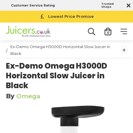
Trusted
Customer Service Rating
Shops
14-Day Money Back Guarantee
Lowest Price Promise
0
Ex-Demo Omega H3000D Horizontal Slow Juicer in
+
Black
Ex-Demo Omega H3000D
Horizontal Slow Juicer in
Black
By
Omega