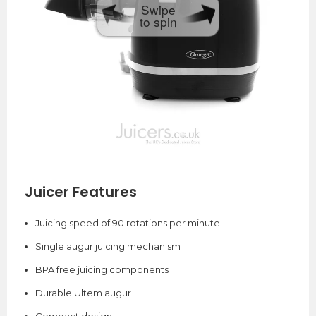
Swipe
to spin
Juicer Features
Juicing speed of 90 rotations per minute
Single augur juicing mechanism
BPA free juicing components
Durable Ultem augur