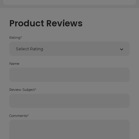
Product Reviews
Rating
*
Name
Review Subject
*
Comments
*