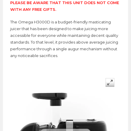
PLEASE BE AWARE THAT THIS UNIT DOES NOT COME
WITH ANY FREE GIFTS.
The Omega H3000D is a budget-friendly masticating
juicer that has been designed to make juicing more
accessible for everyone while maintaining decent quality
standards. To that level, it provides above average juicing
performance through a single augur mechanism without
any noticeable sacrifices.