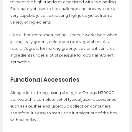
to meet the high standards associated with its branding.
Fortunately, it rises to the challenge and proves to be a
very capable juicer, extracting high juice yields from a
variety of ingredients
Like all horizontal masticating juicers, it works best when
juicing leafy greens, celery and root vegetables. As a
result, it’s great for making green juices, and it can crush
ingredients under a lot of pressure for optimal nutrient
extraction.
Functional Accessories
Alongside its strong juicing ability, the Omega H3000D
comes with a complete set of typical juicer accessories
such as a pusher and juice/pulp collection containers.
Therefore, it’s easy to start using it straight out of the box
without delay.