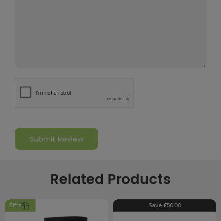
Related Products
Gifts
Save £50.00