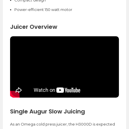
Compact design
Power-efficient 150 watt motor
Juicer Overview
Single Augur Slow Juicing
As an Omega cold press juicer, the H3000D is expected