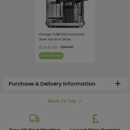
Omega CUBE300 Horizontal
Slow Juicer in Silver
£249.00
£349.00
Free Delivery
Purchase & Delivery Information
How long does shipping usually take?
Back To Top
All UK orders with a total value over £100 are sent with a
free next working day delivery service, which operates
Monday to Friday. Most mainland UK orders arrive the
next day after dispatch, while deliveries to the Scottish