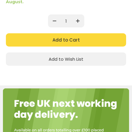
August.
Current
Stock:
Decrease
Increase
Quantity:
Quantity:
Add to Wish List