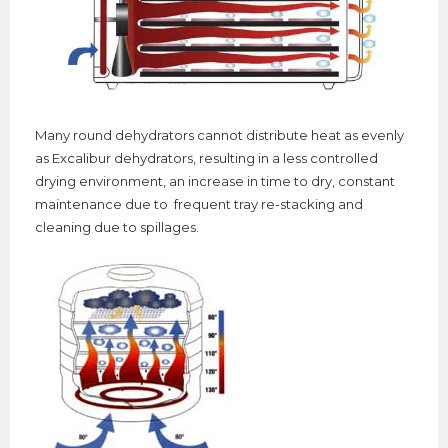
Many
round dehydrators cannot distribute heat as evenly
as Excalibur dehydrators, resulting in a less controlled
drying environment, an increase in time to dry, constant
maintenance due to frequent tray re-stacking and
cleaning due to spillages.