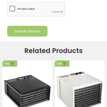
Related Products
Gifts
Gifts