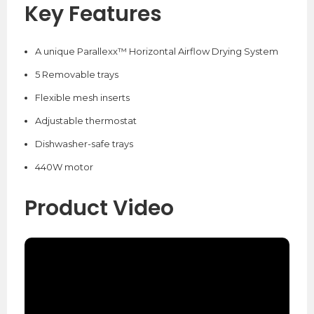
Key Features
A unique Parallexx™ Horizontal Airflow Drying System
5 Removable trays
Flexible mesh inserts
Adjustable thermostat
Dishwasher-safe trays
440W motor
Product Video