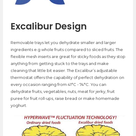
Excalibur Design
Removable trays let you dehydrate smaller and larger
ingredients e.g whole fruits compared to sliced fruits. The
flexible mesh inserts are great for sticky foods as they stop
anything from getting stuck to the trays and make
cleaning that little bit easier. The Excalibur’s adjustable
thermostat offers the capability of perfect dehydration on
every occasion ranging from 41°C - 74°C. You can
dehydrate fruits, vegetables, nuts, meat for jerky, fruit
puree for fruit roll-ups, raise bread or make homemade
yoghurt.