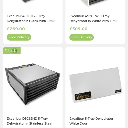
Excalibur 4526TB 5-Tray
Excalibur 4926TW 9-Tray
Dehydrator in Black with Timer
Dehydrator in White with Timer
£269.00
£309.00
Free Delivery
Free Delivery
Gifts
Excalibur D502SHD 5-Tray
Excalibur 5-Tray Dehydrator
Dehydrator in Stainless Steel
White Door