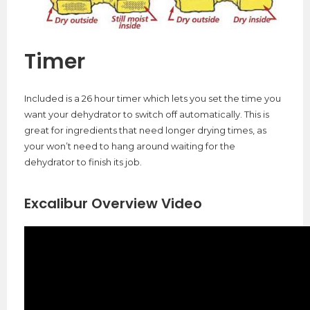
Timer
Included is a 26 hour timer which lets you set the time you
want your dehydrator to switch off automatically. This is
great for ingredients that need longer drying times, as
your won’t need to hang around waiting for the
dehydrator to finish its job.
Excalibur Overview Video