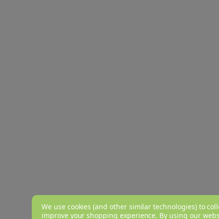
We use cookies (and other similar technologies) to coll
improve your shopping experience.
By using our websi