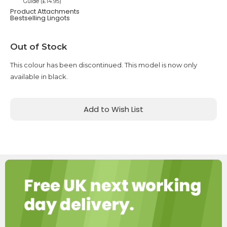
Guide (£14.95)
Product Attachments
Bestselling Lingots
Current
Out of Stock
Stock:
This colour has been discontinued. This model is now only
available in black.
Add to Wish List