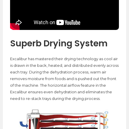
Superb Drying System
Excalibur has mastered their drying technology as cool air
is drawn in the back, heated, and distributed evenly across
each tray. During the dehydration process, warm air
removes moisture from foods and is pushed out the front
of the machine. The horizontal airflow feature in the
Excalibur ensures even dehydration and eliminates the
need to re-stack trays during the drying process.