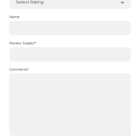
Name
Review Subject
*
Comments
*