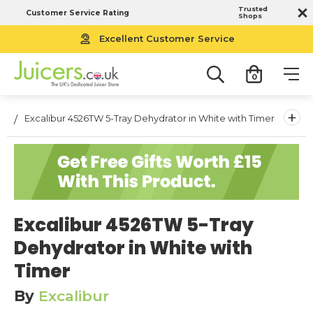
Trusted
Customer Service Rating
Shops
Free UK Next Working Day Delivery
Excellent Customer Service
0
+
Excalibur 4526TW 5-Tray Dehydrator in White with Timer
Excalibur 4526TW 5-Tray
Dehydrator in White with
Timer
By
Excalibur