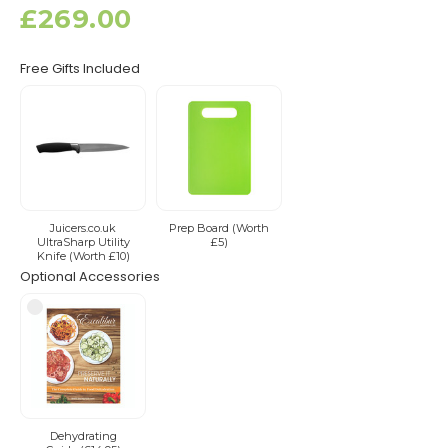
£269.00
Free Gifts Included
Juicers.co.uk
Prep Board (Worth
UltraSharp Utility
£5)
Knife (Worth £10)
Optional Accessories
Dehydrating