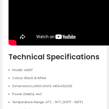
Technical
Specifications
Model: 4526T
Colour: Black & White
Dimensions LxWxH (mm): 483x432x212
Power (Watts): 440
Temperature Range: 41ºC - 74ºC (105ºF - 165ºF)