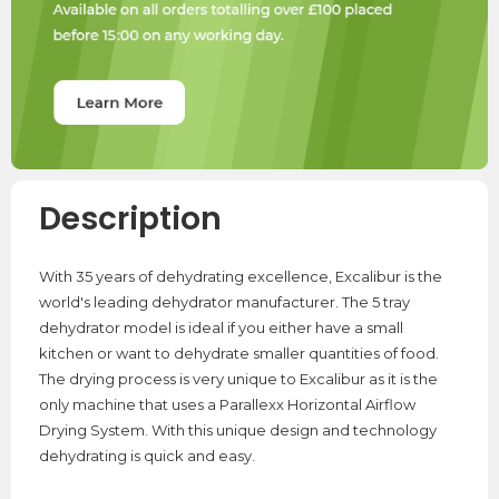
Description
With 35 years of dehydrating excellence, Excalibur is the
world's leading dehydrator manufacturer. The 5 tray
dehydrator model is ideal if you either have a small
kitchen or want to dehydrate smaller quantities of food.
The drying process is very unique to Excalibur as it is the
only machine that uses a Parallexx Horizontal Airflow
Drying System. With this unique design and technology
dehydrating is quick and easy.