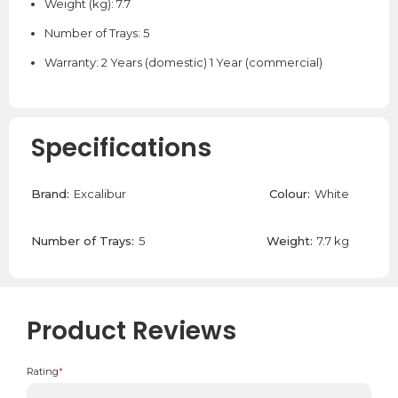
Weight (kg): 7.7
Number of Trays: 5
Warranty: 2 Years (domestic) 1 Year (commercial)
Specifications
Brand:
Excalibur
Colour:
White
Number of Trays:
5
Weight:
7.7 kg
Product Reviews
Rating
*