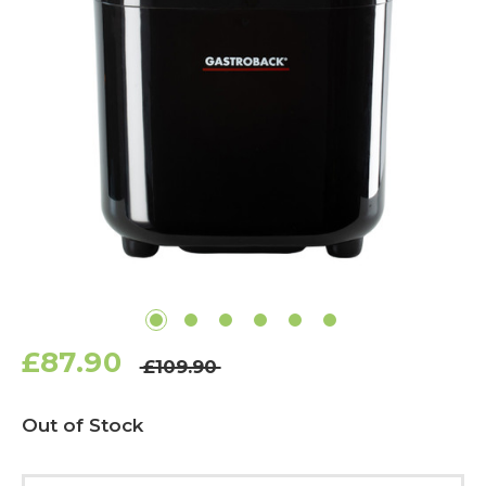
£87.90
£109.90
Current
Out of Stock
Stock: