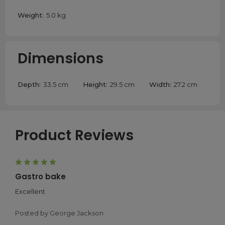
Weight:
5.0 kg
Dimensions
Depth:
33.5 cm
Height:
29.5 cm
Width:
27.2 cm
Product Reviews
5
Gastro bake
Excellent
Posted by George Jackson