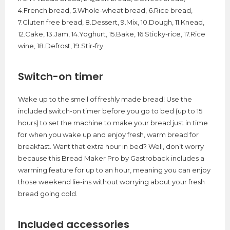
4.French bread, 5.Whole-wheat bread, 6.Rice bread,
7.Gluten free bread, 8.Dessert, 9.Mix, 10.Dough, 11.Knead,
12.Cake, 13.Jam, 14.Yoghurt, 15.Bake, 16.Sticky-rice, 17.Rice
wine, 18.Defrost, 19.Stir-fry
Switch-on timer
Wake up to the smell of freshly made bread! Use the
included switch-on timer before you go to bed (up to 15
hours) to set the machine to make your bread just in time
for when you wake up and enjoy fresh, warm bread for
breakfast. Want that extra hour in bed? Well, don’t worry
because this Bread Maker Pro by Gastroback includes a
warming feature for up to an hour, meaning you can enjoy
those weekend lie-ins without worrying about your fresh
bread going cold.
Included accessories