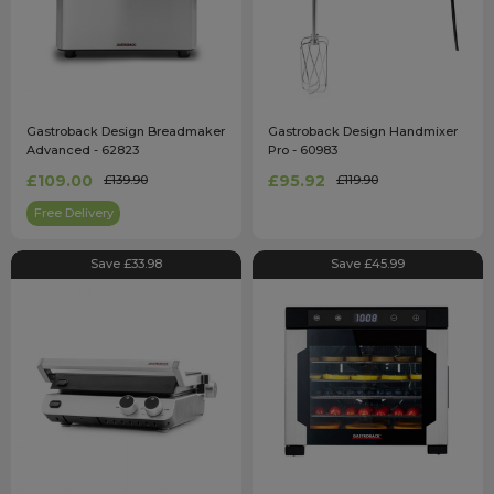
Gastroback Design Breadmaker
Gastroback Design Handmixer
Advanced - 62823
Pro - 60983
£109.00
£95.92
£139.90
£119.90
Free Delivery
Save £33.98
Save £45.99