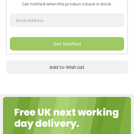
Get notified when this product is back in stock.
Get Notified
Add to Wish List