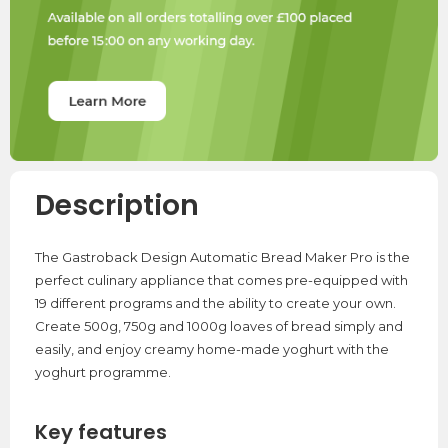
Description
The Gastroback Design Automatic Bread Maker Pro is the
perfect culinary appliance that comes pre-equipped with
19 different programs and the ability to create your own.
Create 500g, 750g and 1000g loaves of bread simply and
easily, and enjoy creamy home-made yoghurt with the
yoghurt programme.
Key features