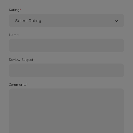
Rating
*
Name
Review Subject
*
Comments
*