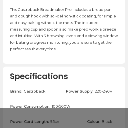
This Gastroback Breadmaker Pro includes a bread pan
and dough hook with sol-gel non-stick coating, for simple
and easy baking without the mess. The included
measuring cup and spoon also make prep work a breeze
and intuitive. With 3 browning levels and a viewing window
for baking progress monitoring, you are sure to get the
perfect result every time.
Specifications
Brand:
Gastroback
Power Supply:
220-240V
Power Consumption:
100/500W
Power Cord Length:
95cm
Colour:
Black