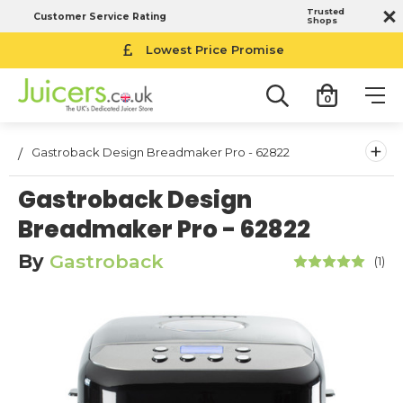
Trusted
Customer Service Rating
Shops
Lowest Price Promise
0
+
Gastroback Design Breadmaker Pro - 62822
Gastroback Design
Breadmaker Pro - 62822
By
Gastroback
(1)