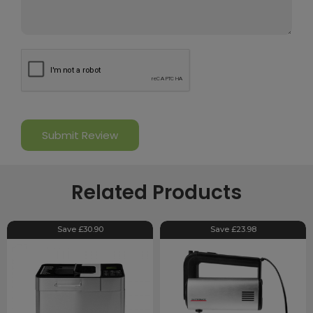
Related Products
Save £30.90
Save £23.98