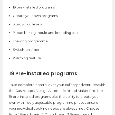
19 pre-installed programs
Create your own programs
3 browning levels
Bread baking mould and kneading tool
Thawing programme
Switch-on timer
Warming feature
19 Pre-installed programs
Take complete control over your culinary adventures with
the Gastroback Design Automatic Bread Maker Pro. The
19 pre-installed programs plus the ability to create your
own with freely adjustable programme phases ensure
your individual cooking needs are always met. Choose
from: 1.Basic bread, 2.Quick bread, 3.Sweet bread,