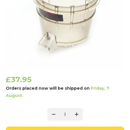
£37.95
Orders placed now will be shipped on
Friday, 7
August.
Current
Stock:
Decrease
Increase
Quantity:
Quantity: