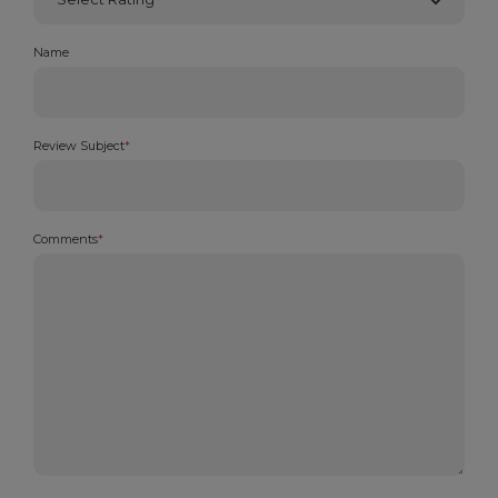
Name
Review Subject
*
Comments
*