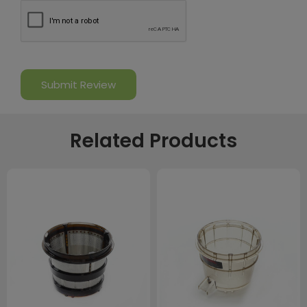
Related Products