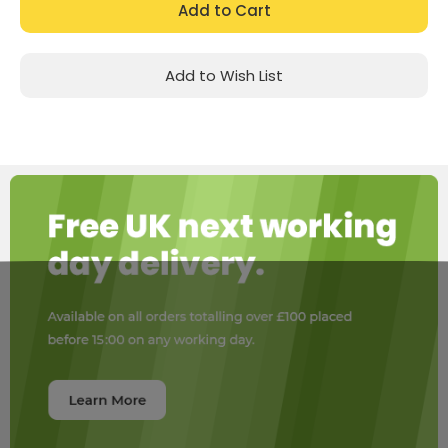
Add to Wish List