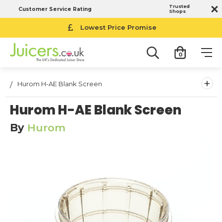
Trusted
Customer Service Rating
Shops
Lowest Price Promise
0
+
Hurom H-AE Blank Screen
Hurom H-AE Blank Screen
By
Hurom