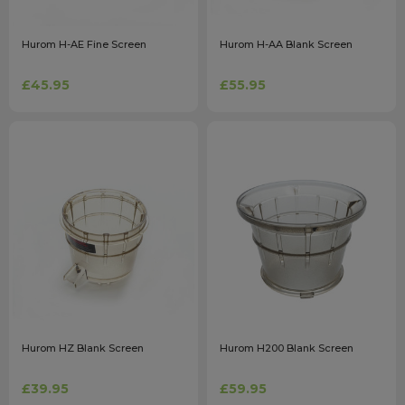
Hurom H-AE Fine Screen
Hurom H-AA Blank Screen
£45.95
£55.95
Hurom HZ Blank Screen
Hurom H200 Blank Screen
£39.95
£59.95