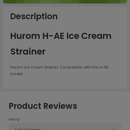
Description
Hurom H-AE Ice Cream
Strainer
Hurom ice cream strainer. Compatible with the H-AE
model.
Product Reviews
Rating
*