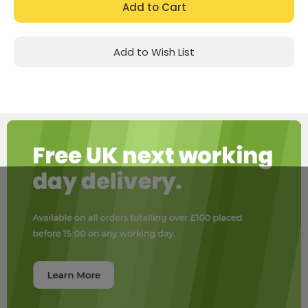
Add to Wish List