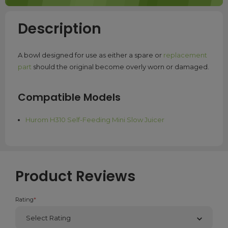
Description
A bowl designed for use as either a spare or
replacement
part
should the original become overly worn or damaged.
Compatible Models
Hurom H310 Self-Feeding Mini Slow Juicer
Product Reviews
Rating
*