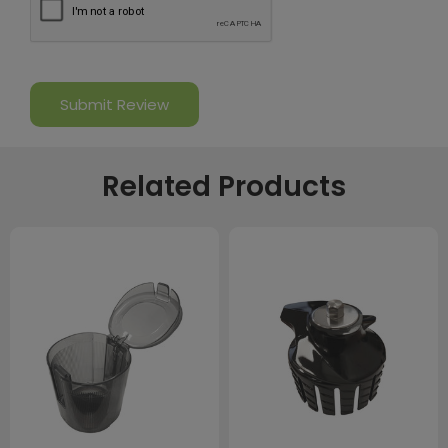
Related Products