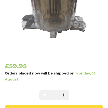
£59.95
Orders placed now will be shipped on
Monday, 10
August.
Current
Stock:
Decrease
Increase
Quantity:
Quantity: