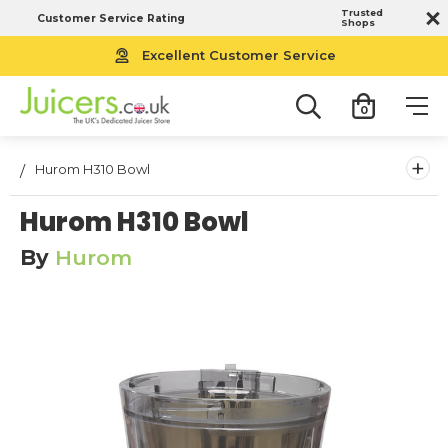
Trusted
Customer Service Rating
Shops
Excellent Customer Service
0
+
Hurom H310 Bowl
Hurom H310 Bowl
By
Hurom