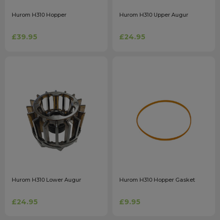
Hurom H310 Hopper
Hurom H310 Upper Augur
£39.95
£24.95
Hurom H310 Lower Augur
Hurom H310 Hopper Gasket
£24.95
£9.95