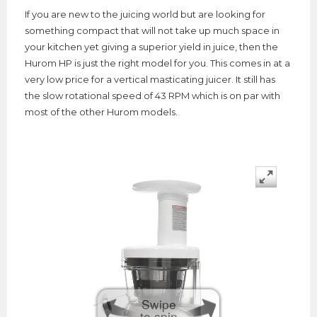
If you are new to the juicing world but are looking for
something compact that will not take up much space in
your kitchen yet giving a superior yield in juice, then the
Hurom HP is just the right model for you. This comes in at a
very low price for a vertical masticating juicer. It still has
the slow rotational speed of 43 RPM which is on par with
most of the other Hurom models.
Swipe
to spin