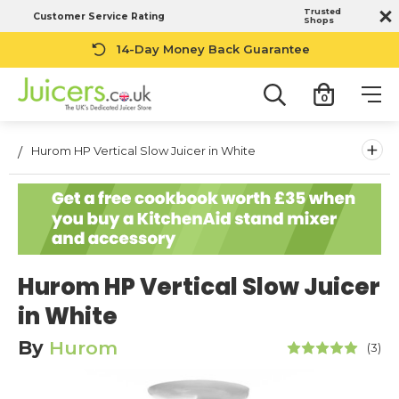
Trusted
Customer Service Rating
Shops
14-Day Money Back Guarantee
0
+
Hurom HP Vertical Slow Juicer in White
Hurom HP Vertical Slow Juicer
in White
By
Hurom
(3)