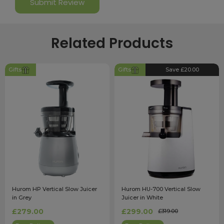
Related Products
Gifts
Gifts
Save £20.00
Hurom HP Vertical Slow Juicer
Hurom HU-700 Vertical Slow
in Grey
Juicer in White
£279.00
£299.00
£319.00