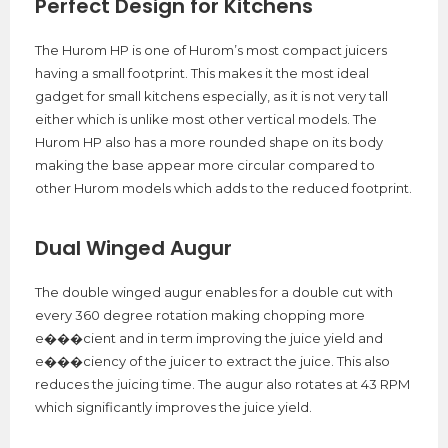
Perfect Design for Kitchens
The Hurom HP is one of Hurom’s most compact juicers
having a small footprint. This makes it the most ideal
gadget for small kitchens especially, as it is not very tall
either which is unlike most other vertical models. The
Hurom HP also has a more rounded shape on its body
making the base appear more circular compared to
other Hurom models which adds to the reduced footprint.
Dual Winged Augur
The double winged augur enables for a double cut with
every 360 degree rotation making chopping more
e���cient and in term improving the juice yield and
e���ciency of the juicer to extract the juice. This also
reduces the juicing time. The augur also rotates at 43 RPM
which significantly improves the juice yield.