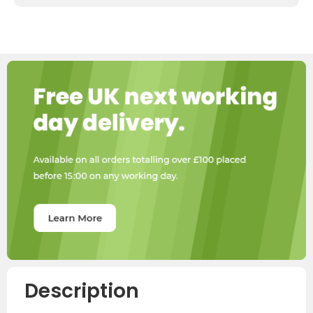
Description