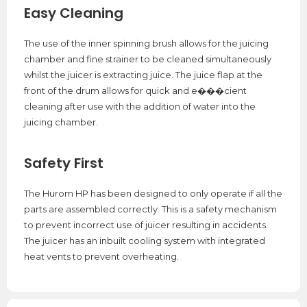
Easy Cleaning
The use of the inner spinning brush allows for the juicing
chamber and fine strainer to be cleaned simultaneously
whilst the juicer is extracting juice. The juice flap at the
front of the drum allows for quick and e���cient
cleaning after use with the addition of water into the
juicing chamber.
Safety First
The Hurom HP has been designed to only operate if all the
parts are assembled correctly. This is a safety mechanism
to prevent incorrect use of juicer resulting in accidents.
The juicer has an inbuilt cooling system with integrated
heat vents to prevent overheating.