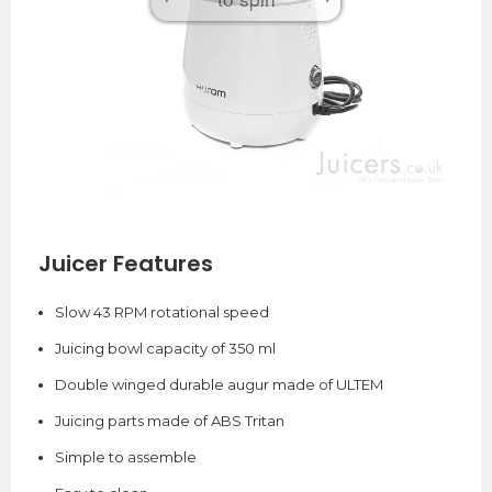
Juicer Features
Slow 43 RPM rotational speed
Juicing bowl capacity of 350 ml
Double winged durable augur made of ULTEM
Juicing parts made of ABS Tritan
Simple to assemble