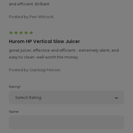
and efficient. Brilliant.
Posted by Pen Wilcock
5
Hurom HP Vertical Slow Juicer
great juicer, effective and efficient - extremely silent, and
easy to clean. well worth the money
Posted by Gianluigi Moroni
Rating
*
Name