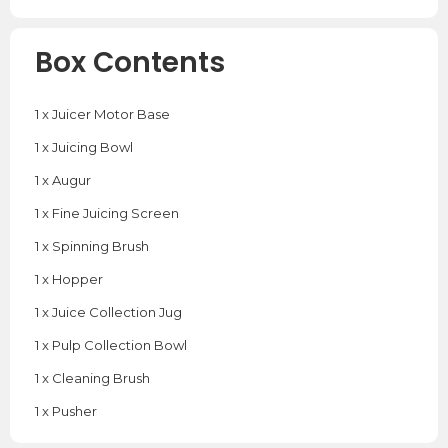
Box Contents
1 x Juicer Motor Base
1 x Juicing Bowl
1 x Augur
1 x Fine Juicing Screen
1 x Spinning Brush
1 x Hopper
1 x Juice Collection Jug
1 x Pulp Collection Bowl
1 x Cleaning Brush
1 x Pusher