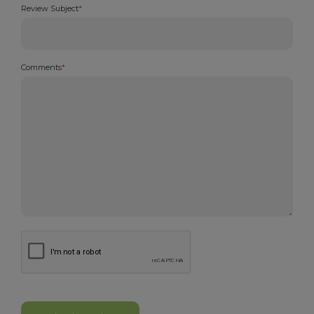
Review Subject
*
Comments
*