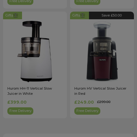
Free Delivery
Free Delivery
Gifts
Gifts
Save £50.00
Hurom HH-11 Vertical Slow
Hurom HV Vertical Slow Juicer
Juicer in White
in Red
£399.00
£249.00
£299.00
Free Delivery
Free Delivery