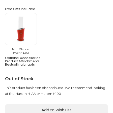
Free Gifts Included
Mini Blender
(Worth £60)
Optional Accessories
Product Attachments
Bestselling Lingots
Current
Out of Stock
Stock:
This product has been discontinued. We recommend looking
at the Hurom H-AA or Hurom H100
Add to Wish List