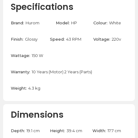
Specifications
Brand:
Hurom
Model:
HP
Colour:
White
Finish:
Glossy
Speed:
43 RPM
Voltage:
220v
Wattage:
150 W
Warranty:
10 Years (Motor) 2 Years (Parts)
Weight:
4.3 kg
Dimensions
Depth:
19.1 cm
Height:
39.4 cm
Width:
17.7 cm