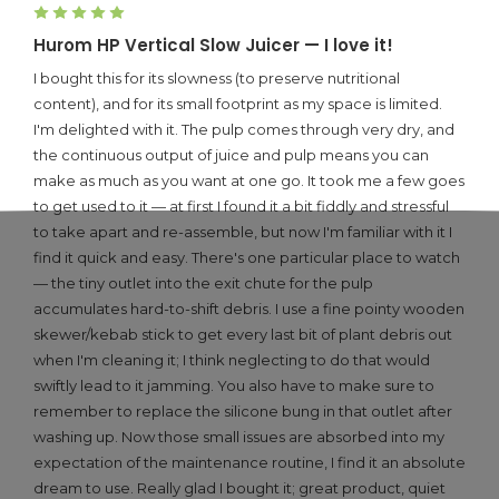
5
Hurom HP Vertical Slow Juicer — I love it!
I bought this for its slowness (to preserve nutritional
content), and for its small footprint as my space is limited.
I'm delighted with it. The pulp comes through very dry, and
the continuous output of juice and pulp means you can
make as much as you want at one go. It took me a few goes
to get used to it — at first I found it a bit fiddly and stressful
to take apart and re-assemble, but now I'm familiar with it I
find it quick and easy. There's one particular place to watch
— the tiny outlet into the exit chute for the pulp
accumulates hard-to-shift debris. I use a fine pointy wooden
skewer/kebab stick to get every last bit of plant debris out
when I'm cleaning it; I think neglecting to do that would
swiftly lead to it jamming. You also have to make sure to
remember to replace the silicone bung in that outlet after
washing up. Now those small issues are absorbed into my
expectation of the maintenance routine, I find it an absolute
dream to use. Really glad I bought it; great product, quiet