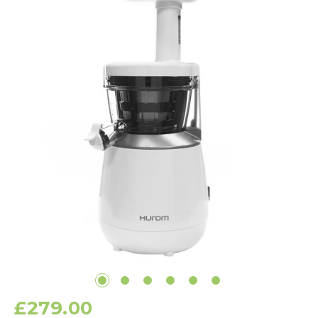
£279.00