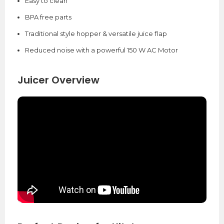
Easy to clean
BPA free parts
Traditional style hopper & versatile juice flap
Reduced noise with a powerful 150 W AC Motor
Juicer Overview