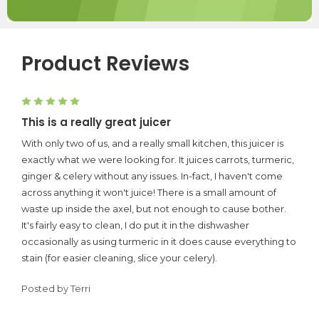
Product Reviews
5
This is a really great juicer
With only two of us, and a really small kitchen, this juicer is
exactly what we were looking for. It juices carrots, turmeric,
ginger & celery without any issues. In-fact, I haven't come
across anything it won't juice! There is a small amount of
waste up inside the axel, but not enough to cause bother.
It's fairly easy to clean, I do put it in the dishwasher
occasionally as using turmeric in it does cause everything to
stain (for easier cleaning, slice your celery).
Posted by Terri