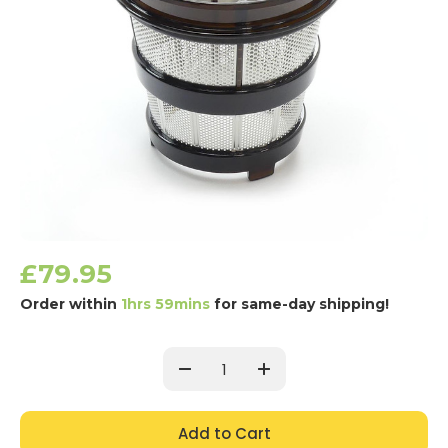
£79.95
Order within
1hrs 59mins
for same-day shipping!
Current
Stock:
Decrease
Increase
Quantity:
Quantity: