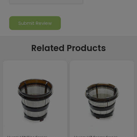
Related Products