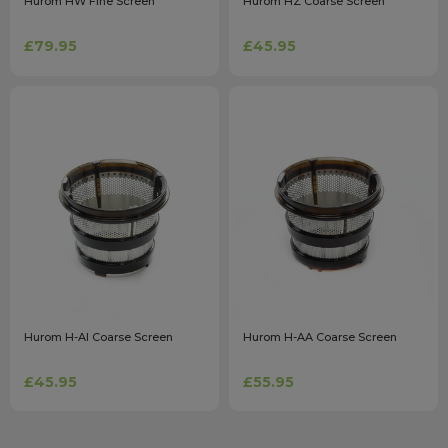
Hurom HW Fine Screen
Hurom HZ Coarse Screen
£79.95
£45.95
Hurom H-AI Coarse Screen
Hurom H-AA Coarse Screen
£45.95
£55.95