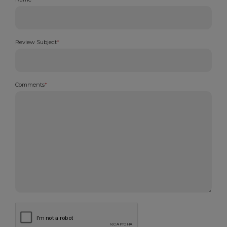
Review Subject
*
Comments
*