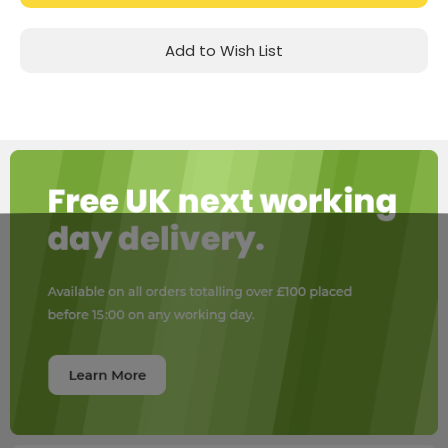
Add to Wish List