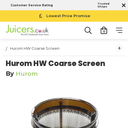
Trusted
Customer Service Rating
Shops
Lowest Price Promise
0
+
Hurom HW Coarse Screen
Hurom HW Coarse Screen
By
Hurom