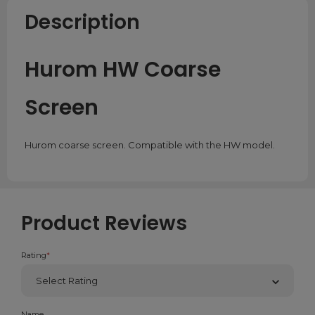
Description
Hurom HW Coarse
Screen
Hurom coarse screen. Compatible with the HW model.
Product Reviews
Rating
*
Name