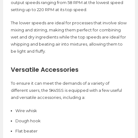
output speeds ranging from 58 RPM at the lowest speed
setting up to 220 RPM at its top speed.
The lower speeds are ideal for processes that involve slow
mixing and stirring, making them perfect for combining
wet and dry ingredients while the top speeds are ideal for
whipping and beating air into mixtures, allowing them to
be light and fluffy.
Versatile Accessories
To ensure it can meet the demands of a variety of
different users, the 5K45SS is equipped with a few useful
and versatile accessories, including a:
Wire whisk
Dough hook
Flat beater