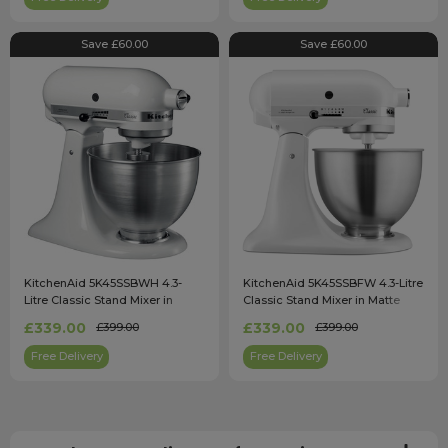
Save £60.00
Save £60.00
KitchenAid 5K45SSBWH 4.3-
KitchenAid 5K45SSBFW 4.3-Litre
Litre Classic Stand Mixer in
Classic Stand Mixer in Matte
White
White
£339.00
£339.00
£399.00
£399.00
Free Delivery
Free Delivery