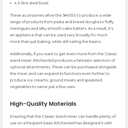
4.3-litre steel bowl
These accessories allow the 5K45SS to produce a wide
range of products from pasta and bread doughs to fluffy
meringues and silky smooth cake batters. As a result, it’s
an appliance that can be used very broadly for much
more than just baking, while still nailing the basics.
Additionally, if you want to get even more from the Classic
stand mixer, KitchenAid produces a fantastic selection of
optional attachments, These can be purchased alongside
the mixer and can expand its functions even further to
produce ice creams, ground meats and spiralized
vegetables to name just a few uses.
High-Quality Materials
Ensuring that the Classic stand mixer can handle plenty of
use on a frequent basis, KitchenAid has designed it with