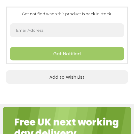
Get notified when this product is back in stock.
Get Notified
Add to Wish List