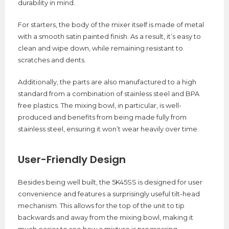
durability in mind.
For starters, the body of the mixer itself is made of metal
with a smooth satin painted finish. As a result, it’s easy to
clean and wipe down, while remaining resistant to
scratches and dents.
Additionally, the parts are also manufactured to a high
standard from a combination of stainless steel and BPA
free plastics. The mixing bowl, in particular, is well-
produced and benefits from being made fully from
stainless steel, ensuring it won’t wear heavily over time.
User-Friendly Design
Besides being well built, the 5K45SS is designed for user
convenience and features a surprisingly useful tilt-head
mechanism. This allows for the top of the unit to tip
backwards and away from the mixing bowl, making it
much easier to see how a mixture is progressing.