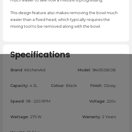
This design feature also makes removing the bowl much
easier than a fixed head, which typically requires the
mixing tool to be removed along with the bowl.
Specifications
Brand:
KitchenAid
Model:
5K45SSBOB
Capacity:
4.3L
Colour:
Black
Finish:
Glossy
Speed:
58 - 220 RPM
Voltage:
220v
Wattage:
275 W
Warranty:
2 Years