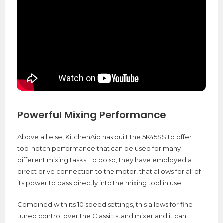
Powerful Mixing Performance
Above all else, KitchenAid has built the 5K45SS to offer
top-notch performance that can be used for many
different mixing tasks. To do so, they have employed a
direct drive connection to the motor, that allows for all of
its power to pass directly into the mixing tool in use.
Combined with its 10 speed settings, this allows for fine-
tuned control over the Classic stand mixer and it can