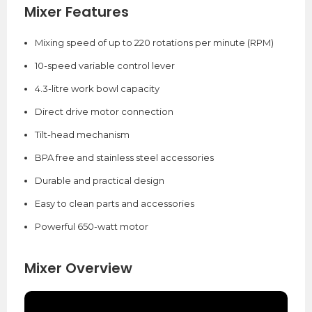
Mixer Features
Mixing speed of up to 220 rotations per minute (RPM)
10-speed variable control lever
4.3-litre work bowl capacity
Direct drive motor connection
Tilt-head mechanism
BPA free and stainless steel accessories
Durable and practical design
Easy to clean parts and accessories
Powerful 650-watt motor
Mixer Overview