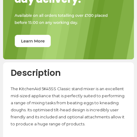
Description
The KitchenAid 5K45SS Classic stand mixer is an excellent
mid-sized appliance that is perfectly suited to performing
a range of mixing tasks from beating eggs to kneading
doughs. Its optimised tilt-head design is incredibly user
friendly and its included and optional attachments allow it
to produce a huge range of products.