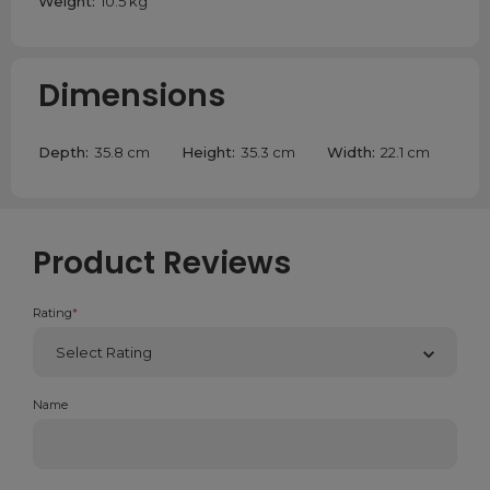
Weight:
10.5 kg
Dimensions
Depth:
35.8 cm
Height:
35.3 cm
Width:
22.1 cm
Product Reviews
Rating
*
Name