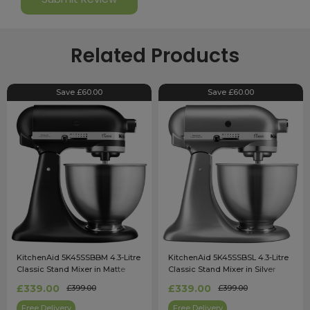
Related Products
Save £60.00
Save £60.00
KitchenAid 5K45SSBBM 4.3-Litre
KitchenAid 5K45SSBSL 4.3-Litre
Classic Stand Mixer in Matte
Classic Stand Mixer in Silver
Black
£339.00
£339.00
£399.00
£399.00
Free Delivery
Free Delivery