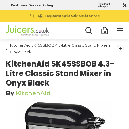
Trusted
Customer Service Rating
Shops
14-Day Money Back Guarantee
0
KitchenAid 5K45SSBOB 4.3-Litre Classic Stand Mixer in
+
Onyx Black
KitchenAid 5K45SSBOB 4.3-
Litre Classic Stand Mixer in
Onyx Black
By
KitchenAid