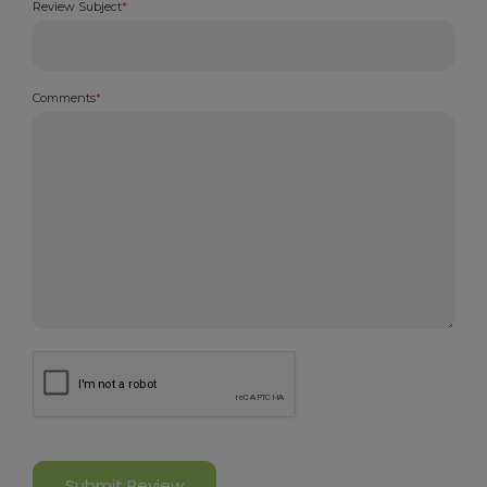
Review Subject
*
Comments
*