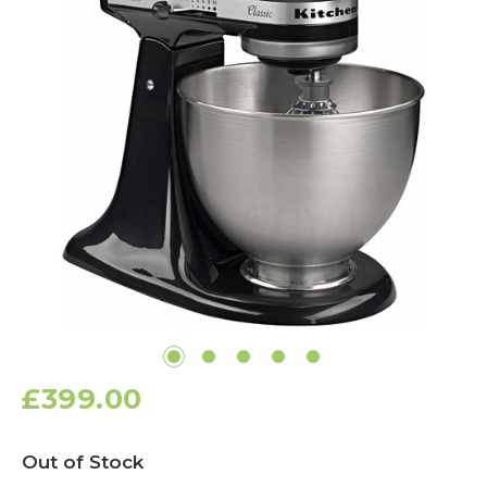
£399.00
Current
Out of Stock
Stock: