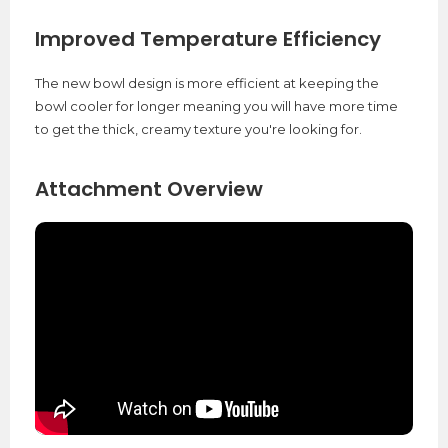
Improved Temperature Efficiency
The new bowl design is more efficient at keeping the
bowl cooler for longer meaning you will have more time
to get the thick, creamy texture you're looking for.
Attachment Overview