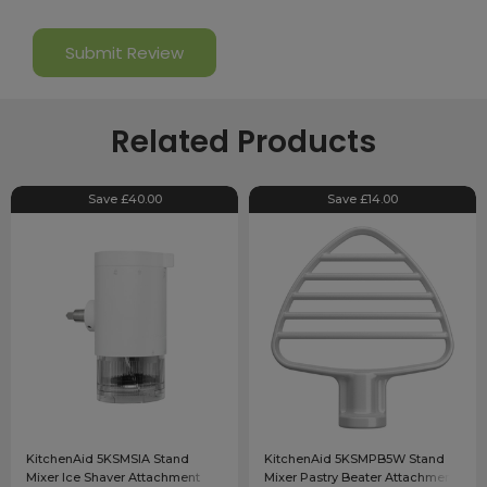
Related Products
Save £40.00
Save £14.00
KitchenAid 5KSMSIA Stand
KitchenAid 5KSMPB5W Stand
Mixer Ice Shaver Attachment
Mixer Pastry Beater Attachment