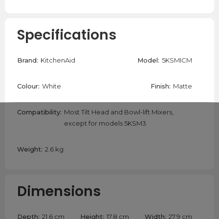
Specifications
Brand:
KitchenAid
Model:
5KSMICM
Colour:
White
Finish:
Matte
Compatibility:
Most Tilt Head and Bowl-lift Mixers,
except for models 5KSM3
Weight:
2.6 kg
Dimensions
Depth:
21.6 cm
Height:
17.8 cm
Width:
27.9 cm