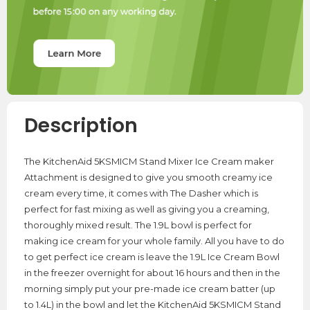
Description
The KitchenAid 5KSMICM Stand Mixer Ice Cream maker
Attachment is designed to give you smooth creamy ice
cream every time, it comes with The Dasher which is
perfect for fast mixing as well as giving you a creaming,
thoroughly mixed result. The 1.9L bowl is perfect for
making ice cream for your whole family. All you have to do
to get perfect ice cream is leave the 1.9L Ice Cream Bowl
in the freezer overnight for about 16 hours and then in the
morning simply put your pre-made ice cream batter (up
to 1.4L) in the bowl and let the KitchenAid 5KSMICM Stand