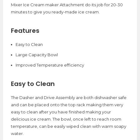
Mixer Ice Cream maker Attachment do its job for 20-30
minutes to give you ready-made ice cream.
Features
Easy to Clean
Large Capacity Bowl
Improved Temperature efficiency
Easy to Clean
The Dasher and Drive Assembly are both dishwasher safe
and can be placed onto the top rack making them very
easy to clean after you have finished making your
delicious ice cream. The bowl, once left to reach room
temperature, can be easily wiped clean with warm soapy
water.