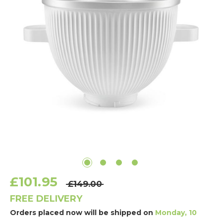
£101.95
£149.00
FREE DELIVERY
Orders placed now will be shipped on
Monday, 10