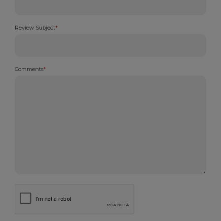
Review Subject
*
Comments
*