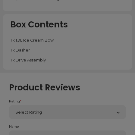
Box Contents
1 x 1.9L Ice Cream Bowl
1 x Dasher
1 x Drive Assembly
Product Reviews
Rating
*
Name