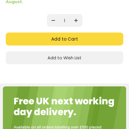
August.
Current
Stock:
Decrease
Increase
Quantity:
Quantity:
Add to Wish List