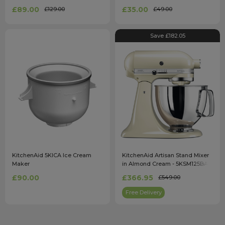
£89.00
£35.00
£129.00
£49.00
Save £182.05
KitchenAid 5KICA Ice Cream
KitchenAid Artisan Stand Mixer
Maker
in Almond Cream - 5KSM125BAC
£90.00
£366.95
£549.00
Free Delivery