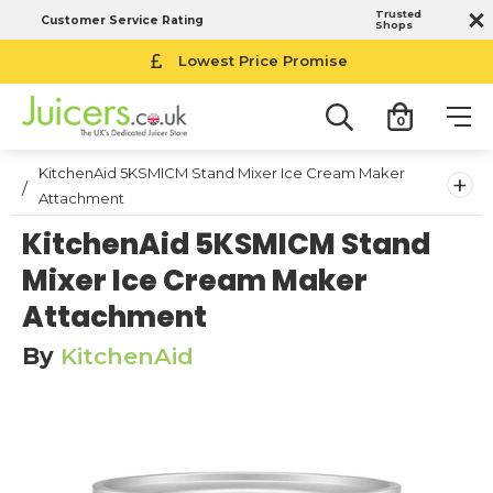
Trusted
Customer Service Rating
Shops
Lowest Price Promise
0
KitchenAid 5KSMICM Stand Mixer Ice Cream Maker
+
Attachment
KitchenAid 5KSMICM Stand
Mixer Ice Cream Maker
Attachment
By
KitchenAid