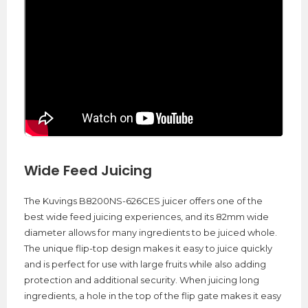
Wide Feed Juicing
The Kuvings B8200NS-626CES juicer offers one of the
best wide feed juicing experiences, and its 82mm wide
diameter allows for many ingredients to be juiced whole.
The unique flip-top design makes it easy to juice quickly
and is perfect for use with large fruits while also adding
protection and additional security. When juicing long
ingredients, a hole in the top of the flip gate makes it easy