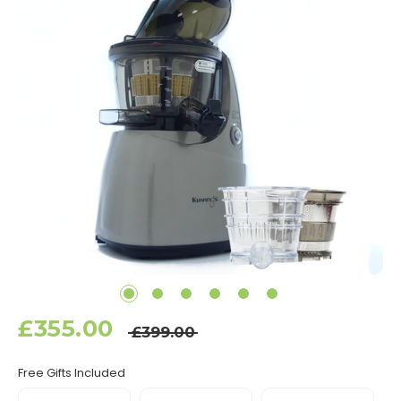
£355.00
£399.00
Free Gifts Included