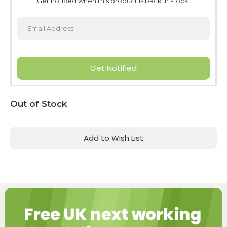
Get notified when this product is back in stock.
Get Notified
Current
Out of Stock
Stock:
Add to Wish List