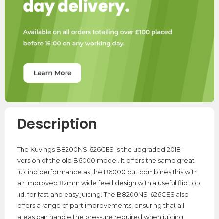
Description
The Kuvings B8200NS-626CES is the upgraded 2018
version of the old B6000 model. It offers the same great
juicing performance as the B6000 but combines this with
an improved 82mm wide feed design with a useful flip top
lid, for fast and easy juicing. The B8200NS-626CES also
offers a range of part improvements, ensuring that all
areas can handle the pressure required when juicing