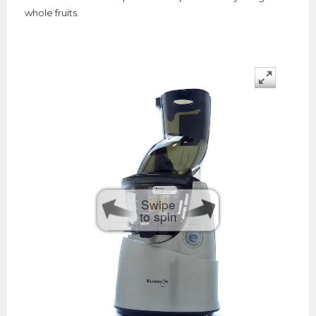
whole fruits.
Swipe
to spin