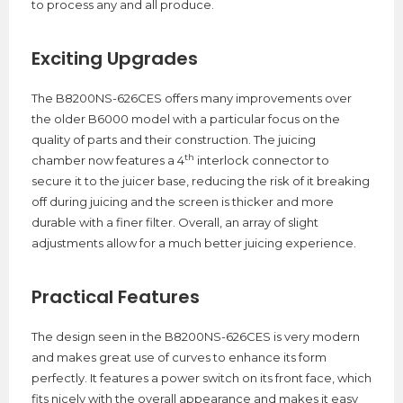
to process any and all produce.
Exciting Upgrades
The B8200NS-626CES offers many improvements over
the older B6000 model with a particular focus on the
quality of parts and their construction. The juicing
th
chamber now features a 4
interlock connector to
secure it to the juicer base, reducing the risk of it breaking
off during juicing and the screen is thicker and more
durable with a finer filter. Overall, an array of slight
adjustments allow for a much better juicing experience.
Practical Features
The design seen in the B8200NS-626CES is very modern
and makes great use of curves to enhance its form
perfectly. It features a power switch on its front face, which
fits nicely with the overall appearance and makes it easy