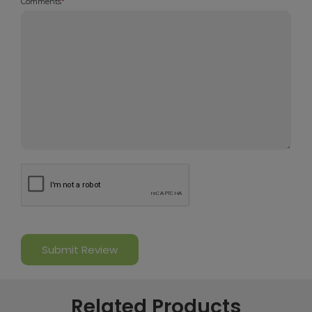
Comments
*
Related Products