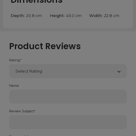
Depth:
20.8 cm
Height:
45.0 cm
Width:
22.8 cm
Product Reviews
Rating
*
Name
Review Subject
*