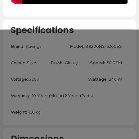
Specifications
Brand:
Kuvings
Model:
B8200NS-626CES
Colour:
Silver
Finish:
Glossy
Speed:
60 RPM
Voltage:
220v
Wattage:
240 W
Warranty:
10 Years (Motor) 2 Years (Parts)
Weight:
6.6 kg
Dimensions