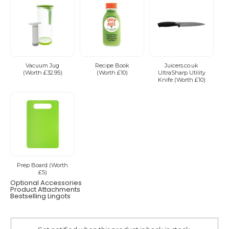
Vacuum Jug
Recipe Book
Juicers.co.uk
(Worth £32.95)
(Worth £10)
UltraSharp Utility
Knife (Worth £10)
Prep Board (Worth
£5)
Optional Accessories
Product Attachments
Bestselling Lingots