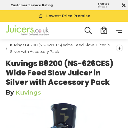
Trusted
Customer Service Rating
Shops
14-Day Money Back Guarantee
Lowest Price Promise
0
Kuvings B8200 (NS-626CES) Wide Feed Slow Juicer in
+
Silver with Accessory Pack
Kuvings B8200 (NS-626CES)
Wide Feed Slow Juicer in
Silver with Accessory Pack
By
Kuvings