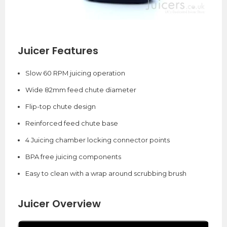
Juicer Features
Slow 60 RPM juicing operation
Wide 82mm feed chute diameter
Flip-top chute design
Reinforced feed chute base
4 Juicing chamber locking connector points
BPA free juicing components
Easy to clean with a wrap around scrubbing brush
Juicer Overview