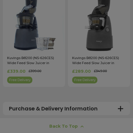
Kuvings B8200 (NS-626CES)
Kuvings B8200 (NS-626CES)
Wide Feed Slow Juicer in
Wide Feed Slow Juicer in
Gunmetal with Accessory Pack
Gunmetal
£339.00
£289.00
£399.00
£349.00
Free Delivery
Free Delivery
Purchase & Delivery Information
How long does shipping usually take?
Back To Top
All UK orders with a total value over £100 are sent with a