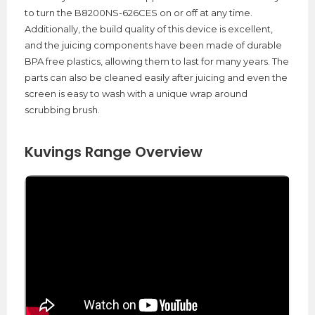
to turn the B8200NS-626CES on or off at any time.
Additionally, the build quality of this device is excellent,
and the juicing components have been made of durable
BPA free plastics, allowing them to last for many years. The
parts can also be cleaned easily after juicing and even the
screen is easy to wash with a unique wrap around
scrubbing brush.
Kuvings Range Overview