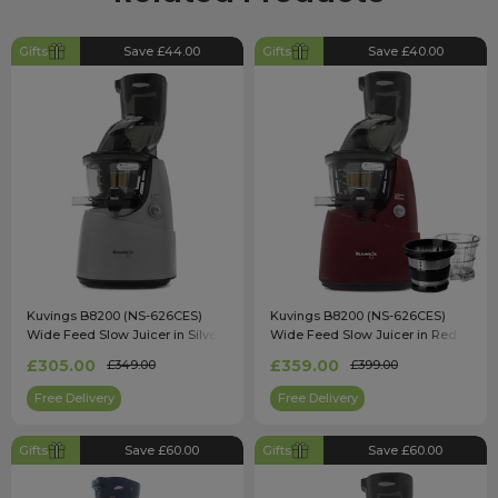
Gifts
Save £44.00
Gifts
Save £40.00
Kuvings B8200 (NS-626CES)
Kuvings B8200 (NS-626CES)
Wide Feed Slow Juicer in Silver
Wide Feed Slow Juicer in Red
with Accessory Pack
£305.00
£359.00
£349.00
£399.00
Free Delivery
Free Delivery
Gifts
Save £60.00
Gifts
Save £60.00