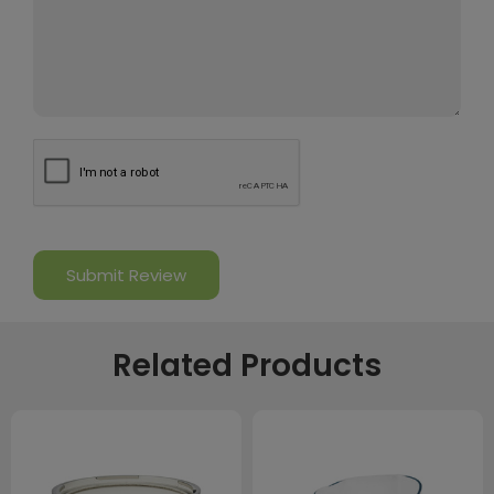
Related Products