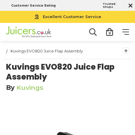
Trusted
Customer Service Rating
Shops
Excellent Customer Service
0
+
Kuvings EVO820 Juice Flap Assembly
Kuvings EVO820 Juice Flap
Assembly
By
Kuvings