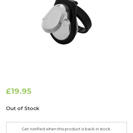
£19.95
Current
Out of Stock
Stock:
Get notified when this product is back in stock.