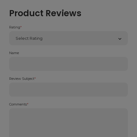
Product Reviews
Rating
*
Name
Review Subject
*
Comments
*