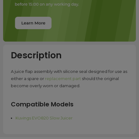
Description
A juice flap assembly with silicone seal designed for use as
either a spare or
replacement part
should the original
become overly worn or damaged.
Compatible Models
Kuvings EVO820 Slow Juicer