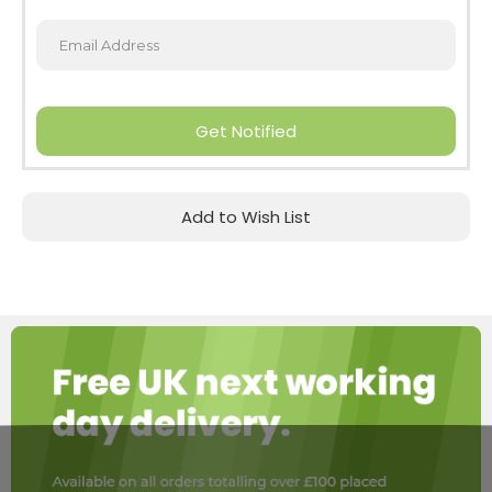
Get Notified
Add to Wish List