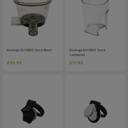
Kuvings EVO820 Juice Bowl
Kuvings EVO820 Juice
Container
£59.95
£12.95