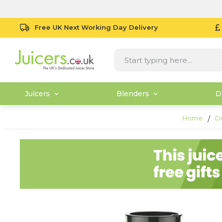
Free UK Next Working Day Delivery
Juicers
Blenders
D
Home
Di