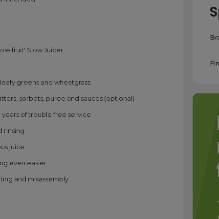
S
Br
le fruit' Slow Juicer
Fin
ts, leafy greens and wheatgrass
ters, sorbets, puree and sauces (optional)
years of trouble free service
 rinsing
ous juice
ing even easier
ating and misassembly