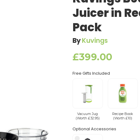
Juicer in R
Pack
By
Kuvings
£399.00
Free Gifts Included
Vacuum Jug
Recipe Book
(Worth £32.95)
(Worth £10)
Optional Accessories