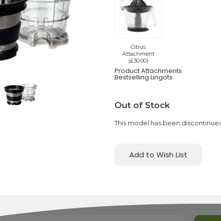
Citrus
Attachment
(£30.00)
Product Attachments
Bestselling Lingots
Current
Out of Stock
Stock:
This model has been discontinue
Add to Wish List