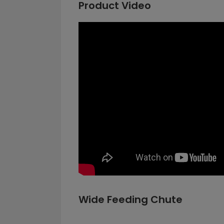
Product Video
Wide Feeding Chute