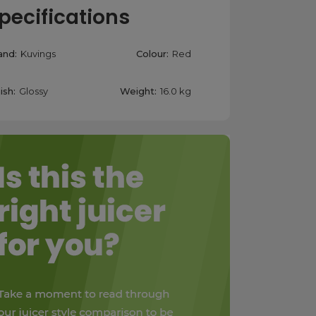
pecifications
and:
Kuvings
Colour:
Red
ish:
Glossy
Weight:
16.0 kg