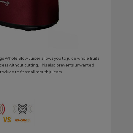
 Whole Slow Juicer allows you to juice whole fruits
ocess without cutting. This also prevents unwanted
oduce to fit small mouth juicers.