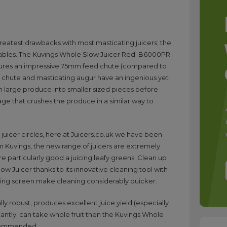
reatest drawbacks with most masticating juicers; the
getables. The Kuvings Whole Slow Juicer Red B6000PR
atures an impressive 75mm feed chute (compared to
 chute and masticating augur have an ingenious yet
wn large produce into smaller sized pieces before
ge that crushes the produce in a similar way to
uicer circles, here at Juicers.co.uk we have been
rom Kuvings, the new range of juicers are extremely
re particularly good a juicing leafy greens. Clean up
ow Juicer thanks to its innovative cleaning tool with
icing screen make cleaning considerably quicker.
ally robust, produces excellent juice yield (especially
antly; can take whole fruit then the Kuvings Whole
ecommended.