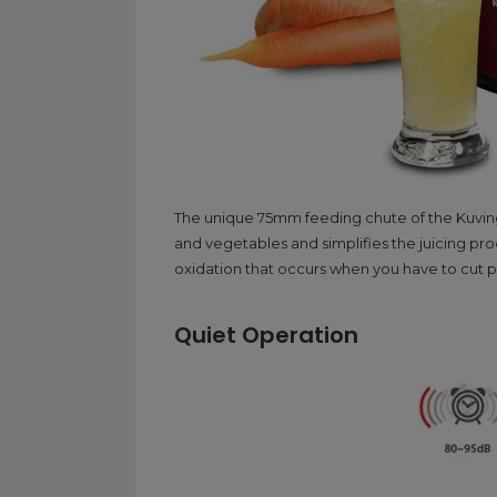
The unique 75mm feeding chute of the Kuvings
and vegetables and simplifies the juicing pr
oxidation that occurs when you have to cut pr
Quiet Operation