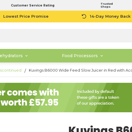
Trusted
Customer Service Rating
Shops
Lowest Price Promise
14-Day Money Back
ehydrators
Food Processors
scontinued
Kuvings B6000 Wide Feed Slow Juicer in Red with Ac
Kuvings B6