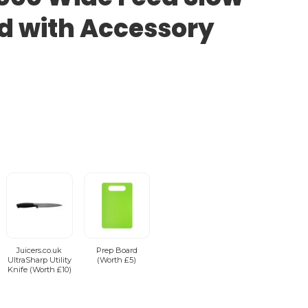
ed with Accessory
Juicers.co.uk
Prep Board
UltraSharp Utility
(Worth £5)
Knife (Worth £10)