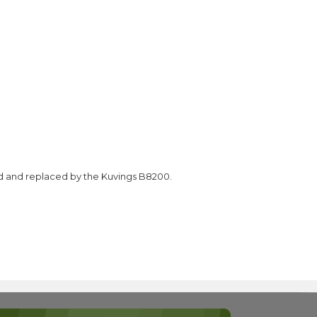
d and replaced by the Kuvings B8200.