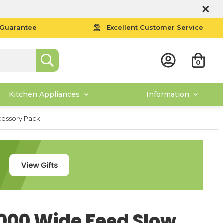
 Guarantee
Excellent Customer Service
0
Kitchen Appliances
Information
cessory Pack
000 Wide Feed Slow