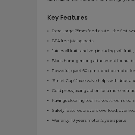
Key Features
Extra Large 75mm feed chute - the first 'who
BPA free juicing parts
Juices all fruits and veg including soft frui
Blank homogenising attachment for nut but
Powerful, quiet 60 rpm induction motor for 
'Smart Cap' Juice valve helps with drips and
Cold press juicing action for a more nutriti
Kuvings cleaning tool makes screen clean
Safety features prevent overload, overhe
Warranty: 10 years motor, 2 years parts