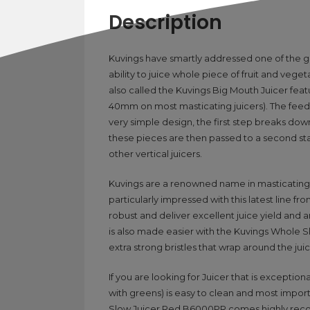
Description
Kuvings have smartly addressed one of the g
ability to juice whole piece of fruit and ve
also called the Kuvings Big Mouth Juicer fe
40mm on most masticating juicers). The feed
very simple design, the first step breaks do
these pieces are then passed to a second sta
other vertical juicers.
Kuvings are a renowned name in masticating j
particularly impressed with this latest line f
robust and deliver excellent juice yield and a
is also made easier with the Kuvings Whole Sl
extra strong bristles that wrap around the ju
If you are looking for Juicer that is exception
with greens) is easy to clean and most import
Slow Juicer Red B6000PR comes highly r