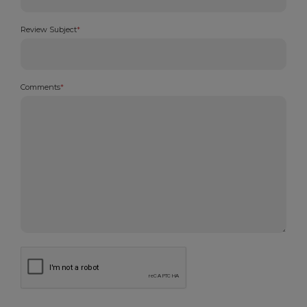
Review Subject
*
Comments
*