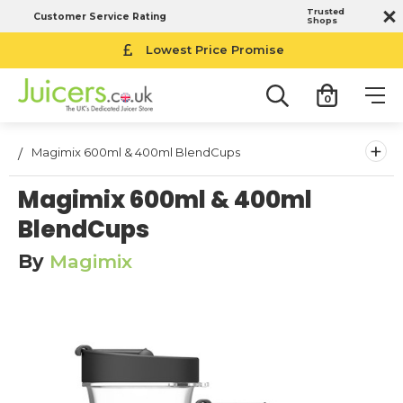
Trusted
Customer Service Rating
Shops
Lowest Price Promise
0
+
Magimix 600ml & 400ml BlendCups
Magimix 600ml & 400ml
BlendCups
By
Magimix