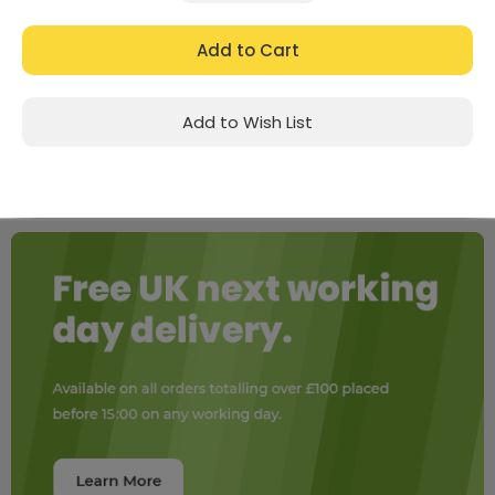
Quantity:
Quantity:
Add to Wish List