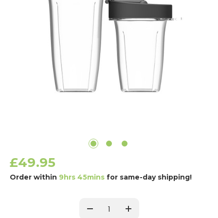
£49.95
Order within
9hrs 45mins
for same-day shipping!
Current
Stock:
Decrease
Increase