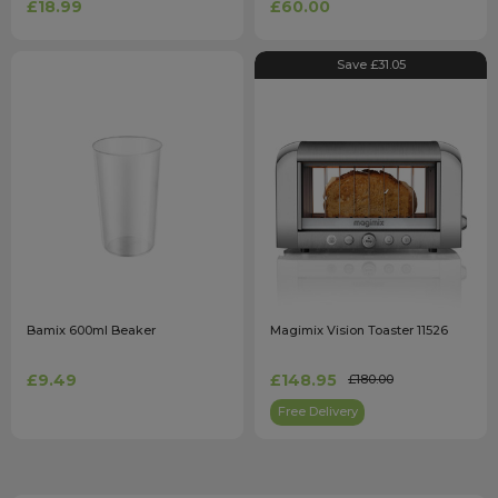
£18.99
£60.00
Save £31.05
Bamix 600ml Beaker
Magimix Vision Toaster 11526
£9.49
£148.95
£180.00
Free Delivery