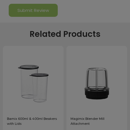
Related Products
Bamix 600ml & 400ml Beakers
Magimix Blender Mill
with Lids
Attachment