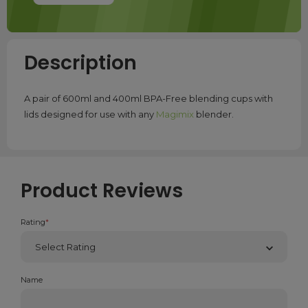
Description
A pair of 600ml and 400ml BPA-Free blending cups with
lids designed for use with any
Magimix
blender.
Product Reviews
Rating
*
Name