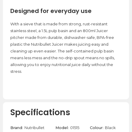
Designed for everyday use
With a sieve that is made from strong, rust-resistant
stainless steel, a 1.5L pulp basin and an 800ml Juicer
pitcher made from durable, dishwasher-safe, BPA-free
plastic the Nutribullet Juicer makes juicing easy and
cleaning up even easier. The self-contained pulp basin
means less mess and the no-drip spout means no spills,
allowing you to enjoy nutritional juice daily without the
stress.
Specifications
Brand:
Nutribullet
Model:
01515
Colour:
Black