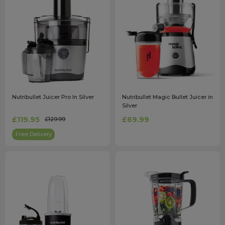
Nutribullet Juicer Pro In Silver
Nutribullet Magic Bullet Juicer in
Silver
£119.95
£69.99
£129.99
Free Delivery