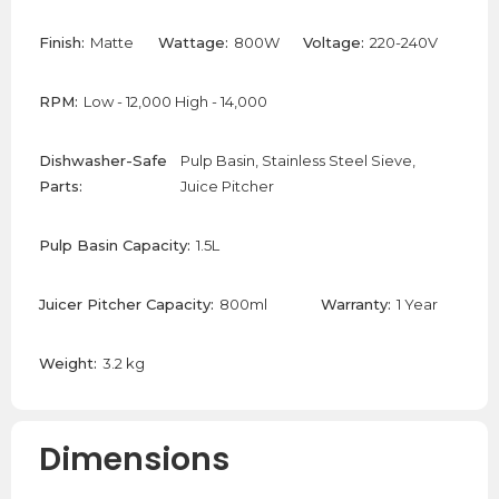
Finish:
Matte
Wattage:
800W
Voltage:
220-240V
RPM:
Low - 12,000 High - 14,000
Dishwasher-Safe
Pulp Basin, Stainless Steel Sieve,
Parts:
Juice Pitcher
Pulp Basin Capacity:
1.5L
Juicer Pitcher Capacity:
800ml
Warranty:
1 Year
Weight:
3.2 kg
Dimensions