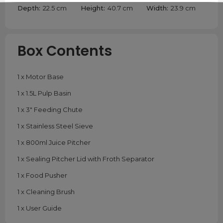
Depth:
22.5 cm
Height:
40.7 cm
Width:
23.9 cm
Box Contents
1 x Motor Base
1 x 1.5L Pulp Basin
1 x 3" Feeding Chute
1 x Stainless Steel Sieve
1 x 800ml Juice Pitcher
1 x Sealing Pitcher Lid with Froth Separator
1 x Food Pusher
1 x Cleaning Brush
1 x User Guide