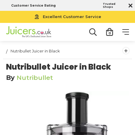
Trusted
Customer Service Rating
Shops
Excellent Customer Service
0
+
Nutribullet Juicer in Black
Nutribullet Juicer in Black
By
Nutribullet