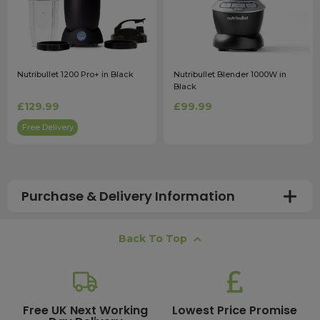
Nutribullet 1200 Pro+ in Black
Nutribullet Blender 1000W in
Black
£129.99
£99.99
Free Delivery
Purchase & Delivery Information
How long does shipping usually take?
Back To Top
All UK orders with a total value over £100 are sent with a
free next working day delivery service, which operates
Monday to Friday. Most mainland UK orders arrive the
next day after dispatch, while deliveries to the Scottish
Free UK Next Working
Lowest Price Promise