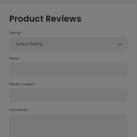
Product Reviews
Rating
*
Name
Review Subject
*
Comments
*