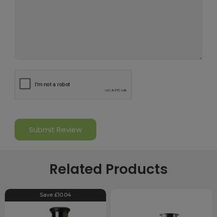
Related Products
Save £10.04