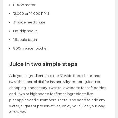
800W motor
12,000 or 14,000 RPM
3” wide feed chute
No-drip spout
1.5L pulp basin
800ml juicer pitcher
Juice in two simple steps
Add your ingredients into the 3” wide feed chute and
twist the control dial for instant, silky-smooth juice. No
chopping is necessary. Twist to low speed for soft berries
and kiwis or high speed for firmer ingredients like
pineapples and cucumbers. There is no need to add any
water, sugars or preservatives, enjoy your juice your way,
every day.