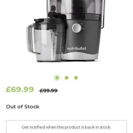
£69.99
£99.99
Current
Out of Stock
Stock:
Get notified when this product is back in stock.