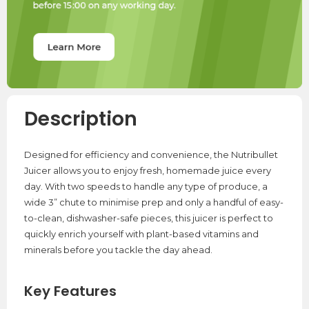
Description
Designed for efficiency and convenience, the Nutribullet
Juicer allows you to enjoy fresh, homemade juice every
day. With two speeds to handle any type of produce, a
wide 3” chute to minimise prep and only a handful of easy-
to-clean, dishwasher-safe pieces, this juicer is perfect to
quickly enrich yourself with plant-based vitamins and
minerals before you tackle the day ahead.
Key Features