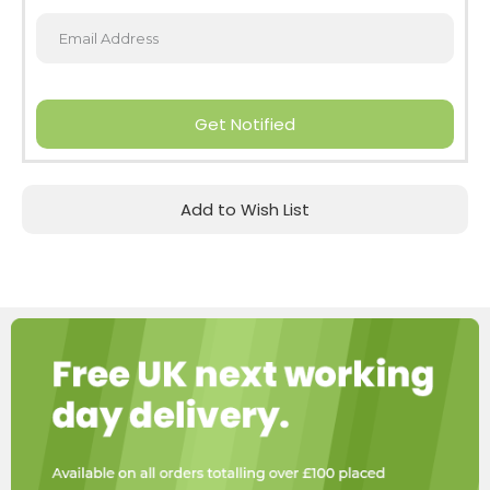
Get Notified
Add to Wish List