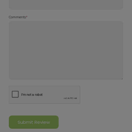
Comments
*