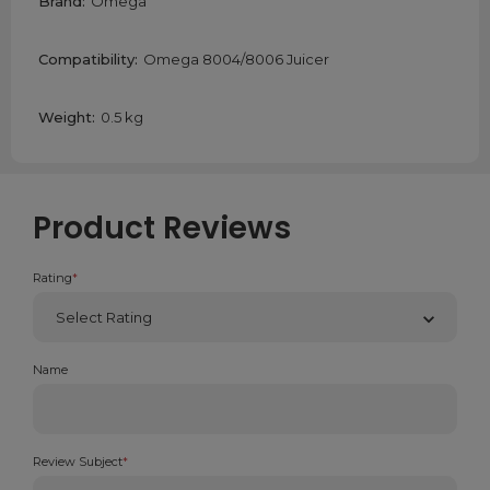
Brand:
Omega
Compatibility:
Omega 8004/8006 Juicer
Weight:
0.5 kg
Product Reviews
Rating
*
Name
Review Subject
*