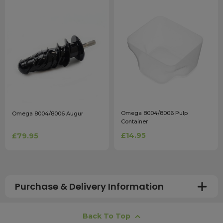
Omega 8004/8006 Pulp
Omega 8004/8006 Augur
Container
£14.95
£79.95
Purchase & Delivery Information
How long does shipping usually take?
Back To Top