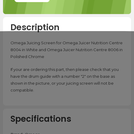
Description
Omega Juicing Screen for Omega Juicer Nutrition Centre
8004 in White and Omega Juicer Nutrition Centre 8006 in
Polished Chrome
If your are ordering this part, then please check that you
have the drum guide with a number "2" on the base as
shown in the picture, or your juicing screen will not be
compatible.
Specifications