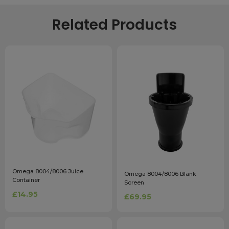
Related Products
Omega 8004/8006 Juice
Omega 8004/8006 Blank
Container
Screen
£14.95
£69.95