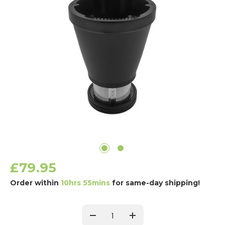
£79.95
Order within
10hrs 55mins
for same-day shipping!
Current
Stock:
Decrease
Increase