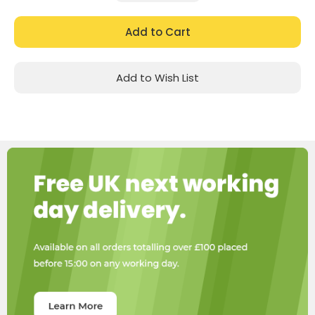
Quantity:
Quantity:
Add to Wish List