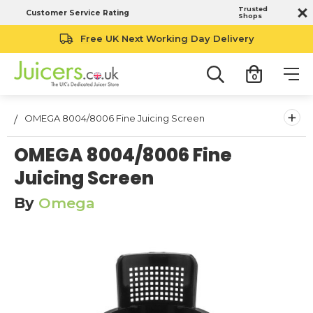
Trusted
Customer Service Rating
Shops
Free UK Next Working Day Delivery
0
+
OMEGA 8004/8006 Fine Juicing Screen
OMEGA 8004/8006 Fine
Juicing Screen
By
Omega