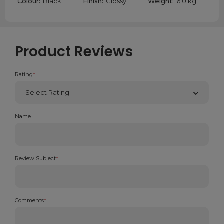
Colour:
Black
Finish:
Glossy
Weight:
6.0 kg
Product Reviews
Rating
*
Name
Review Subject
*
Comments
*