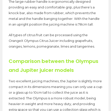
The large rubber handle is ergonomically designed
providing an easy and comfortable grip, plus there’s a
knock bar, also made from rubber, which prevents the
metal and the handle banging together. With the handle
in an upright position the juicing machine is 78cm tall.
All types of citrus fruit can be processed using the
OrangeX Olympus Citrus Juicer including grapefruits,
oranges, lemons, pomegranate, limes and tangerines.
Comparison between the Olympus
and Jupiter juicer models
Two excellent juicing machines, the Jupiter is slightly more
compact in its dimensions meaning you can only use a cup
or a glass up to 10cm tall to collect the juice as it is
extracted. The Olympus is a more robust model, being
heavier in weight and more heavy duty, and providing
extra space so that you can use a collection glass which is