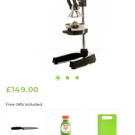
£149.00
Free Gifts Included