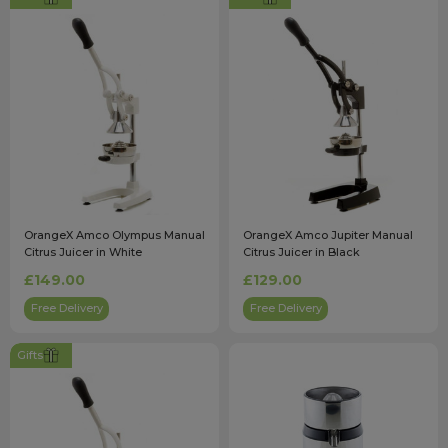
OrangeX Amco Olympus Manual
OrangeX Amco Jupiter Manual
Citrus Juicer in White
Citrus Juicer in Black
£149.00
£129.00
Free Delivery
Free Delivery
Gifts