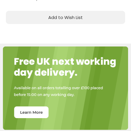
Add to Wish List