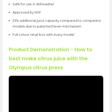
Safe for use in dishwasher
Approved by NSF
25% additional juice capacity compared to competitor
models due to patented lever mechanism
Full colour retail box with every model
Product Demonstration
- How to
best make citrus juice with the
Olympus citrus press