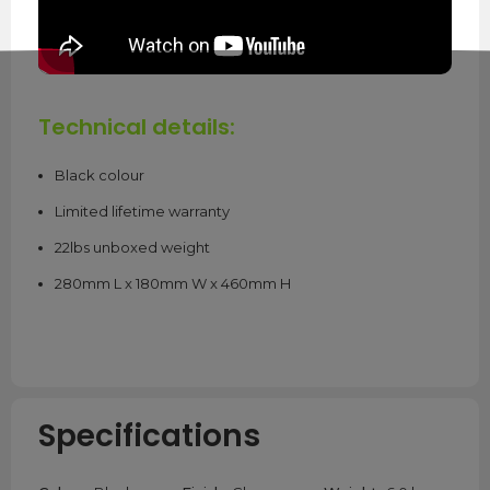
Technical details:
Black colour
Limited lifetime warranty
22lbs unboxed weight
280mm L x 180mm W x 460mm H
Specifications