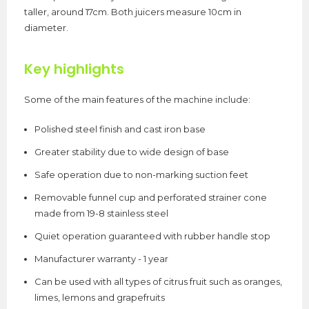
taller, around 17cm. Both juicers measure 10cm in
diameter.
Key highlights
Some of the main features of the machine include:
Polished steel finish and cast iron base
Greater stability due to wide design of base
Safe operation due to non-marking suction feet
Removable funnel cup and perforated strainer cone
made from 19-8 stainless steel
Quiet operation guaranteed with rubber handle stop
Manufacturer warranty - 1 year
Can be used with all types of citrus fruit such as oranges,
limes, lemons and grapefruits