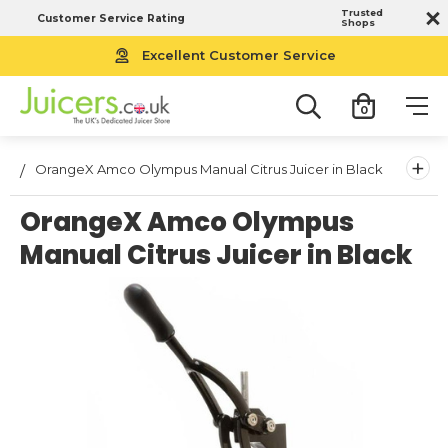
Trusted
Customer Service Rating
Shops
Excellent Customer Service
0
+
OrangeX Amco Olympus Manual Citrus Juicer in Black
OrangeX Amco Olympus
Manual Citrus Juicer in Black