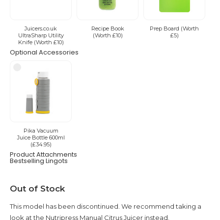
Juicers.co.uk
Recipe Book
Prep Board (Worth
UltraSharp Utility
(Worth £10)
£5)
Knife (Worth £10)
Optional Accessories
Pika Vacuum
Juice Bottle 600ml
(£34.95)
Product Attachments
Bestselling Lingots
Current
Out of Stock
Stock:
This model has been discontinued. We recommend taking a
look at the Nutripress Manual Citrus Juicer instead.