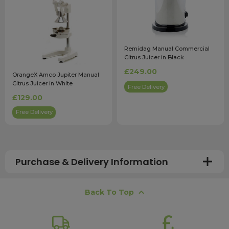
Remidag Manual Commercial
Citrus Juicer in Black
£249.00
OrangeX Amco Jupiter Manual
Citrus Juicer in White
Free Delivery
£129.00
Free Delivery
Purchase & Delivery Information
How long does shipping usually take?
Back To Top
All UK orders with a total value over £100 are sent with a
free next working day delivery service, which operates
Monday to Friday. Most mainland UK orders arrive the