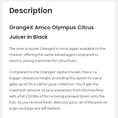
Description
OrangeX Amco Olympus Citrus
Juicer in Black
The ever-popular OrangeX is once again available to the
market, offering the same advantages compared to
electric juicing machines for citrus fruits.
Compared to the OrangeX Jupiter model, there’s a
bigger clearance height, providing the option to use a
glass up to 17cm tall for juice collection. You’ll get the
maximum amount of juice extraction from this machine,
with a full 2300lbs of force being pressed down onto the
fruit. As you receive fresh, delicious juice, all of the peel oil,
pulps and pips are left behind.