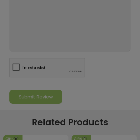
Related Products
Gifts
Gifts