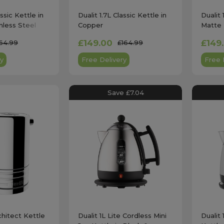
assic Kettle in
Dualit 1.7L Classic Kettle in
Dualit 
nless Steel
Copper
Matte 
£149.00
£149
64.99
£164.99
y
Free Delivery
Free 
Save £7.04
chitect Kettle
Dualit 1L Lite Cordless Mini
Dualit 