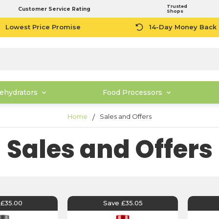
Trusted
Customer Service Rating
Shops
Lowest Price Promise
14-Day Money Back
ehydrators
Food Processors
Home
Sales and Offers
Sales and Offers
 £35.00
Save £35.05