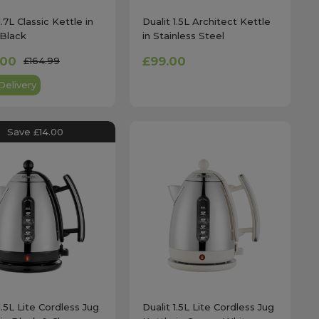
1.7L Classic Kettle in
Dualit 1.5L Architect Kettle
Black
in Stainless Steel
.00
£99.00
£164.99
Delivery
Save £14.00
1.5L Lite Cordless Jug
Dualit 1.5L Lite Cordless Jug