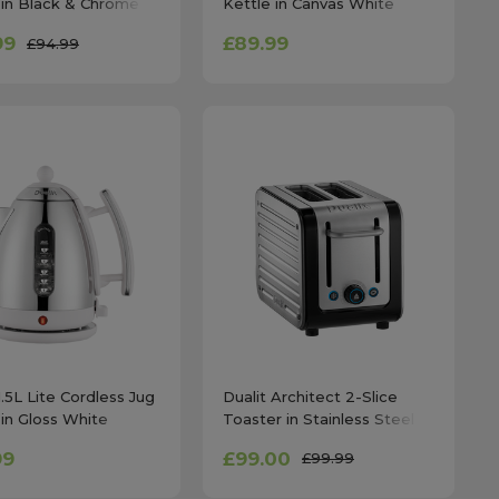
 in Black & Chrome
Kettle in Canvas White
99
£89.99
£94.99
1.5L Lite Cordless Jug
Dualit Architect 2-Slice
 in Gloss White
Toaster in Stainless Steel
99
£99.00
£99.99