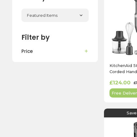
Filter by
Price
KitchenAid
Corded Hand 
Charcoal Gre
£124.00
£
Free Deliver
Save