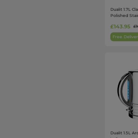
Dualit 1.7L Cl
Polished Stai
£143.95
£1
Free Deliver
Dualit 1.5L Ar