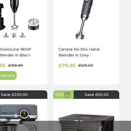
SwissLine 180W
Carrera No.554 Hand
lender in Black
Blender in Grey
95
£79.95
£199.95
£129.00
Delivery
Save £250.00
Gifts
Save £50.00