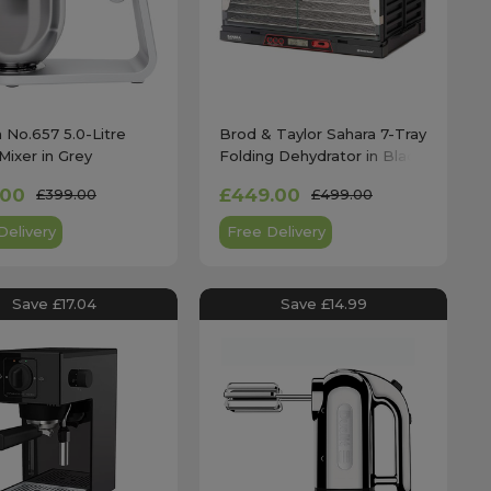
a No.657 5.0-Litre
Brod & Taylor Sahara 7-Tray
Mixer in Grey
Folding Dehydrator in Black
- DR-720
.00
£449.00
£399.00
£499.00
Delivery
Free Delivery
Save £17.04
Save £14.99