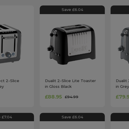
Save £6.04
ect 2-Slice
Dualit 2-Slice Lite Toaster
Dualit 
ey
in Gloss Black
in Grey
£88.95
£79.
£94.99
 £7.04
Save £6.04