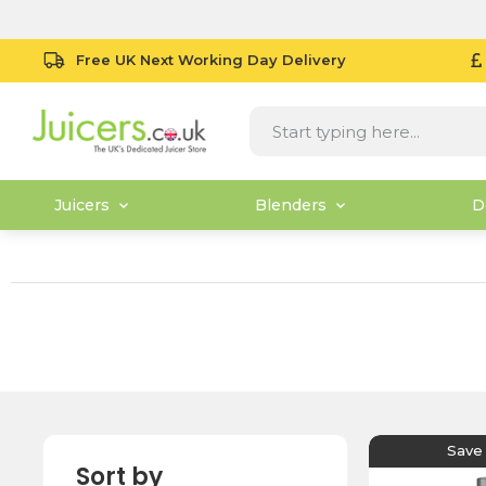
Free UK Next Working Day Delivery
Juicers
Blenders
D
Save
Sort by