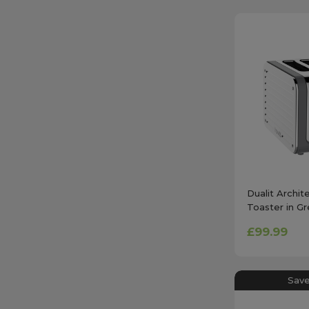
Dualit Archit
Toaster in Gr
£99.99
Save