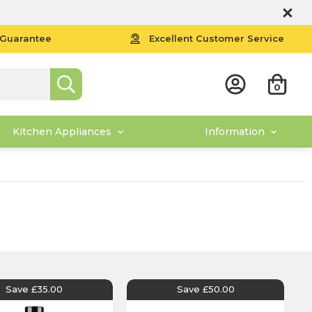
 Guarantee
Excellent Customer Service
0
Kitchen Appliances
Information
Save £35.00
Save £50.00