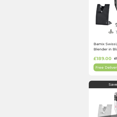
Bamix Swiss
Blender in Bl
£189.00
£
Free Deliver
Save