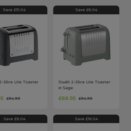
Save £15.04
Save £6.04
2-Slice Lite Toaster
Dualit 2-Slice Lite Toaster
in Sage
95
£88.95
£94.99
£94.99
Save £6.04
Save £16.04