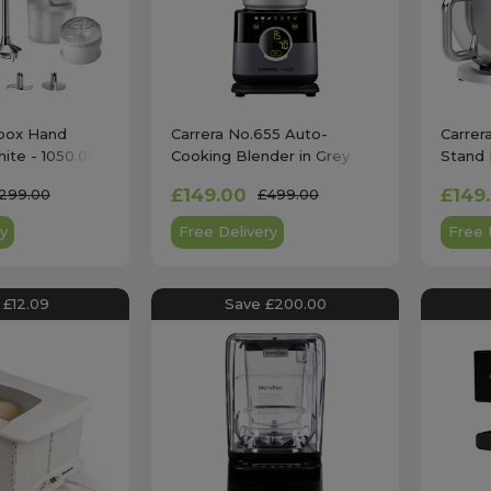
box Hand
Carrera No.655 Auto-
Carrer
ite - 1050.011
Cooking Blender in Grey
Stand 
£149.00
£149
299.00
£499.00
y
Free Delivery
Free 
 £12.09
Save £200.00