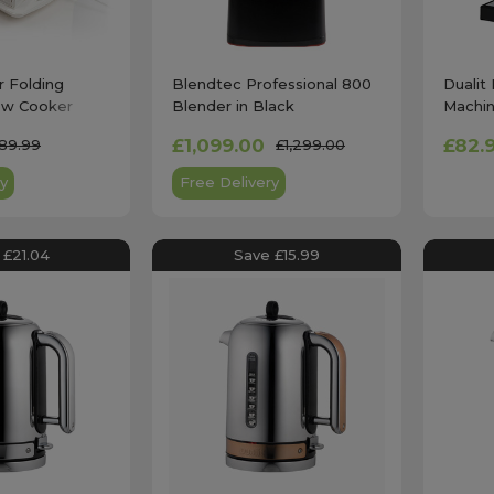
r Folding
Blendtec Professional 800
Dualit
ow Cooker
Blender in Black
Machin
£1,099.00
£82.
189.99
£1,299.00
y
Free Delivery
 £21.04
Save £15.99