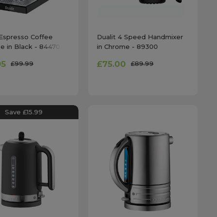
 Espresso Coffee
Dualit 4 Speed Handmixer
e in Black - 84470
in Chrome - 89300
95
£75.00
£99.99
£89.99
Save £15.99