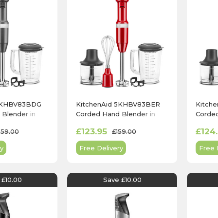
 5KHBV83BDG
KitchenAid 5KHBV83BER
Kitch
Blender in
Corded Hand Blender in
Corded
y
Empire Red
Onyx B
£123.95
£124
159.00
£159.00
y
Free Delivery
Free 
 £10.00
Save £10.00