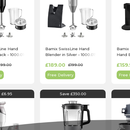
Line Hand
Bamix SwissLine Hand
Bamix 
ack - 1000.016
Blender in Silver - 1000.015
Hand B
£189.00
£159.
199.00
£199.00
y
Free Delivery
Free 
 £6.95
Save £350.00