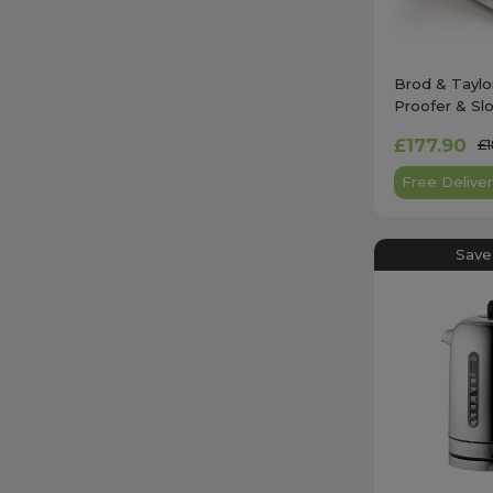
Brod & Taylo
Proofer & Sl
£177.90
£
Free Deliver
Save