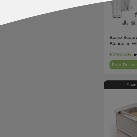
Bamix Super
Blender in Wh
£292.05
£
Free Deliver
Save