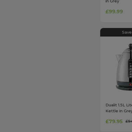
in Grey
£99.99
Save
Dualit 1.5L Li
Kettle in Gre
£79.95
£9