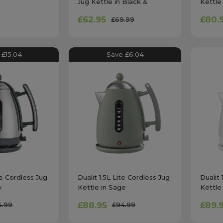
Jug Kettle in Black &
Kettle
Chrome
£62.95
£80.
£69.99
 £15.04
Save £6.04
te Cordless Jug
Dualit 1.5L Lite Cordless Jug
Dualit 
y
Kettle in Sage
Kettle
£88.95
£89.
4.99
£94.99