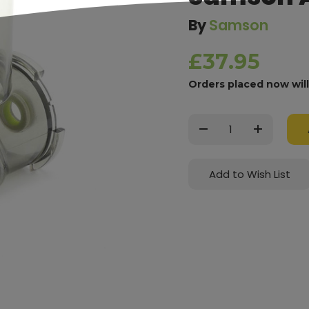
By
Samson
£37.95
Orders placed now wil
Current
Stock:
Decrease
Increase
Quantity:
Quantity:
Add to Wish List