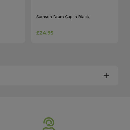
Samson Drum Cap in Black
£24.95
y. Most mainland UK orders arrive the next day after
very times vary depending on the destination and courier
er this time will be dispatched on the next available