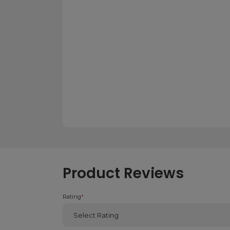
Product Reviews
Rating
*