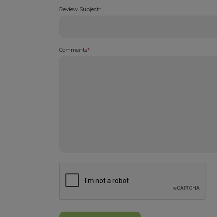
Review Subject
*
Comments
*