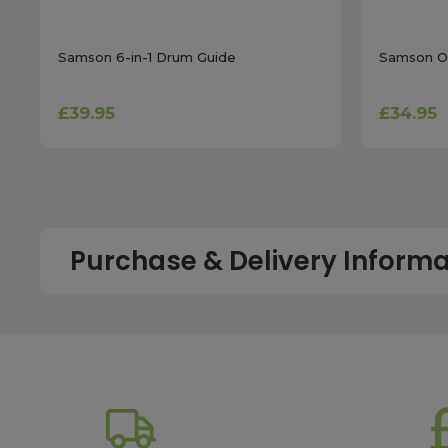
Samson 6-in-1 Drum Guide
Samson Ol
£39.95
£34.95
Purchase & Delivery Informa
How long does shipping usually take?
All UK orders with a total value over £100 are sent with a 
dispatch, while deliveries to the Scottish Highlands and U
service chosen. To qualify for next working day delivery, p
working day. For more details or country-specific delivery