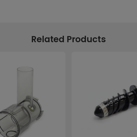
Related Products