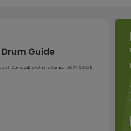
 Drum Guide
part. Compatible with the Samson 9004, 9005 &