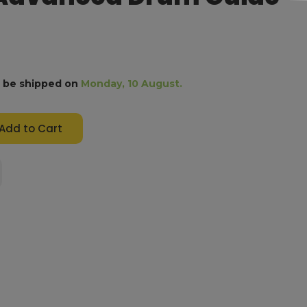
l be shipped on
Monday, 10 August.