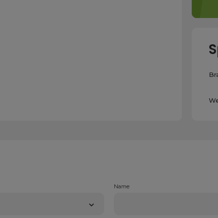
S
Br
We
Name