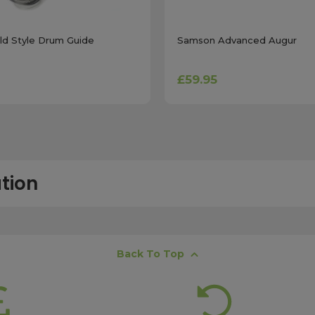
d Style Drum Guide
Samson Advanced Augur
£59.95
tion
free next working day delivery service, which operates Monday to Frida
Back To Top
K offshore islands may take up to two working days. International deli
lease ensure your order is placed before 15:00, as orders submitted aft
 estimates, please contact our friendly
customer service team
.