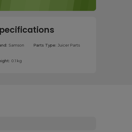
pecifications
and:
Samson
Parts Type:
Juicer Parts
ight:
0.1 kg