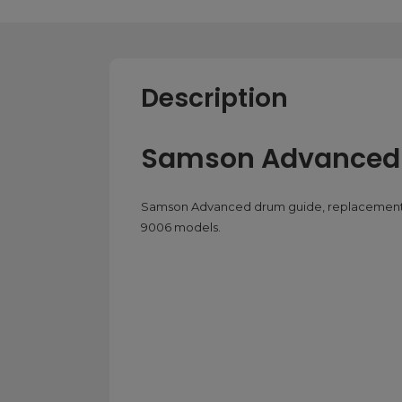
Description
Samson Advanced
Samson Advanced drum guide, replacement 
9006 models.