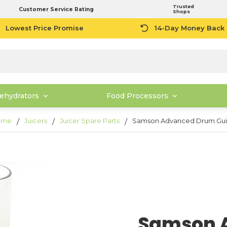
Trusted
Customer Service Rating
Shops
Lowest Price Promise
14-Day Money Back
ehydrators
Food Processors
ome
Juicers
Juicer Spare Parts
Samson Advanced Drum Gu
Samson 