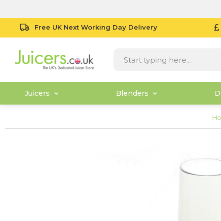
Free UK Next Working Day Delivery
Juicers
Blenders
D
H