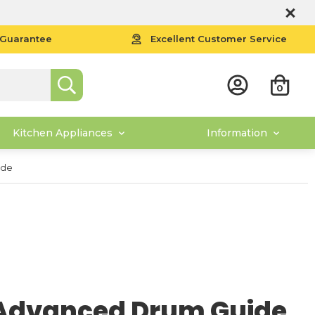
 Guarantee
Excellent Customer Service
0
Kitchen Appliances
Information
ide
Advanced Drum Guide