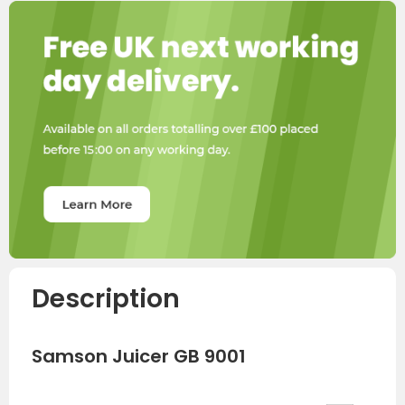
Description
Samson Juicer GB 9001