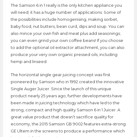
The Samson 6 in 1 really is the only kitchen appliance you
will need; it has a huge number of applications. Some of
the possibilities include homogenising, making sorbet,
baby food, nut butters, bean curd, dips and soup. You can
also mince your own fish and meat plus add seasonings;
you can even grind your own coffee beans! If you choose
to add the optional oil extractor attachment, you can also
produce your very own organic pressed oils, including
hemp and linseed.
The horizontal single gear juicing concept was first
pioneered by Samson who in 1992 created the innovative
Single Auger Juicer. Since the launch of this unique
product nearly 25 years ago, further developments have
been made in juicing technology which have led to the
strong, compact and high quality Samson 6 in 1 Juicer. A
great value product that doesn’t sacrifice quality for
economy, the 2015 Samson GB 9002 features extra-strong
GE Ultem in the screens to produce a performance which