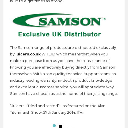
is up to eight times as strong.
The Samson range of products are distributed exclusively
by
juicers.co.uk
W11 LTD which means that when you
make a purchase from us you have the reassurance of
knowing you are effectively buying directly from Samson
themselves. With a top quality technical support team, an
industry leading warranty, in-depth product knowledge
and excellent customer service, you will appreciate why
Samson have chosen us as the home of their juicing range.
“Juicers - Tried and tested” - as featured on the Alan
Titchmarsh Show, 27th January 2014, ITV.