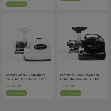
Free Delivery
Samson GB-9004 Advanced
Samson GB-9005 Advanced
Horizontal Slow Juicer in White
Horizontal Slow Juicer in Black
£239.00
£239.00
Free Delivery
Free Delivery