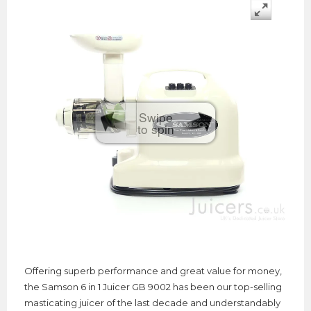
Swipe
to spin
Offering superb performance and great value for money,
the Samson 6 in 1 Juicer GB 9002 has been our top-selling
masticating juicer of the last decade and understandably