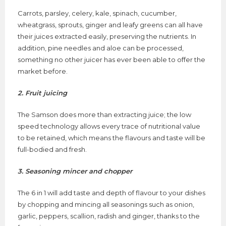
Carrots, parsley, celery, kale, spinach, cucumber,
wheatgrass, sprouts, ginger and leafy greens can all have
their juices extracted easily, preserving the nutrients. In
addition, pine needles and aloe can be processed,
something no other juicer has ever been able to offer the
market before.
2. Fruit juicing
The Samson does more than extracting juice; the low
speed technology allows every trace of nutritional value
to be retained, which means the flavours and taste will be
full-bodied and fresh.
3. Seasoning mincer and chopper
The 6 in 1 will add taste and depth of flavour to your dishes
by chopping and mincing all seasonings such as onion,
garlic, peppers, scallion, radish and ginger, thanks to the