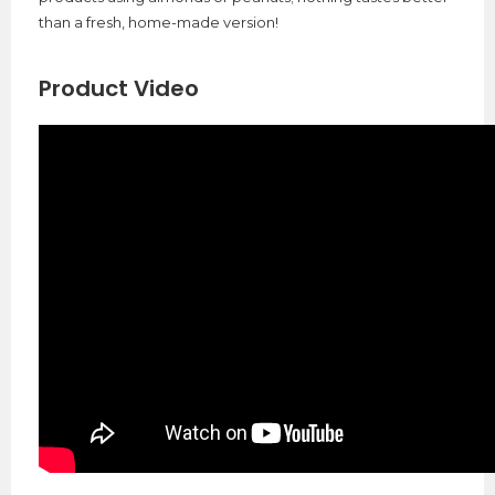
than a fresh, home-made version!
Product Video