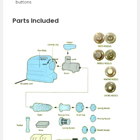
buttons
Parts Included