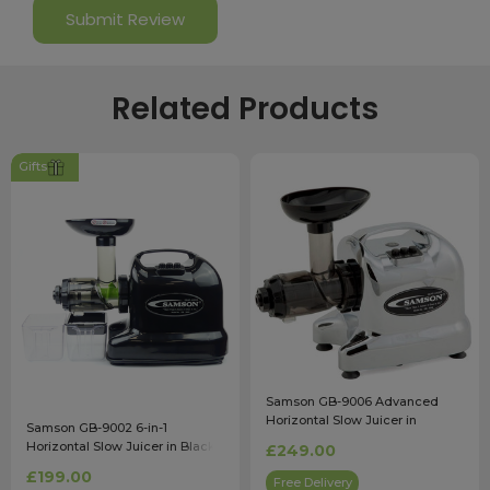
Related Products
Gifts
Samson GB-9006 Advanced
Horizontal Slow Juicer in
Samson GB-9002 6-in-1
Chrome
Horizontal Slow Juicer in Black
£249.00
£199.00
Free Delivery