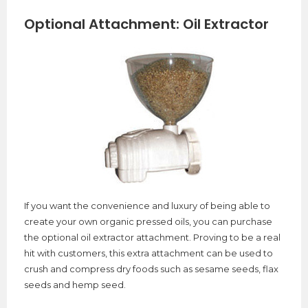
Optional Attachment: Oil Extractor
If you want the convenience and luxury of being able to
create your own organic pressed oils, you can purchase
the optional oil extractor attachment. Proving to be a real
hit with customers, this extra attachment can be used to
crush and compress dry foods such as sesame seeds, flax
seeds and hemp seed.