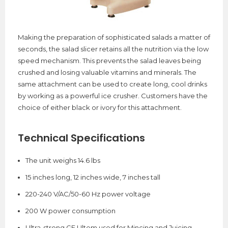
Making the preparation of sophisticated salads a matter of
seconds, the salad slicer retains all the nutrition via the low
speed mechanism. This prevents the salad leaves being
crushed and losing valuable vitamins and minerals. The
same attachment can be used to create long, cool drinks
by working as a powerful ice crusher. Customers have the
choice of either black or ivory for this attachment.
Technical Specifications
The unit weighs 14.6 lbs
15 inches long, 12 inches wide, 7 inches tall
220-240 V/AC/50-60 Hz power voltage
200 W power consumption
Ultra-strong GE Ultem used for Mincing and Juicing