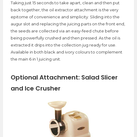
Taking just 15 seconds to take apart, clean and then put
back together, the oil extractor attachment is the very
epitome of convenience and simplicity. Sliding into the
augur slot and replacing the juicing parts on the front end,
the seeds are collected via an easy-feed chute before
being powerfully crushed and then pressed. As the oil is
extracted it drips into the collection jug ready for use.
Available in both black and ivory colours to complement
the main 6 in 1 juicing unit.
Optional Attachment: Salad Slicer
and Ice Crusher