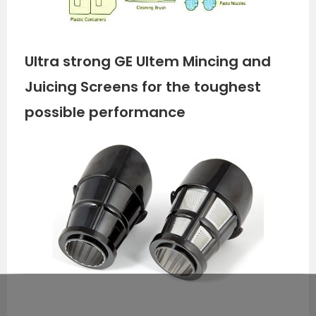
Ultra strong GE Ultem Mincing and
Juicing Screens for the toughest
possible performance