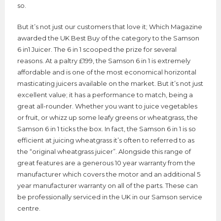
so.
But it’s not just our customers that love it; Which Magazine
awarded the UK Best Buy of the category to the Samson
6 in1 Juicer. The 6 in 1 scooped the prize for several
reasons. At a paltry £199, the Samson 6 in 1 is extremely
affordable and is one of the most economical horizontal
masticating juicers available on the market. But it’s not just
excellent value; it has a performance to match, being a
great all-rounder. Whether you want to juice vegetables
or fruit, or whizz up some leafy greens or wheatgrass, the
Samson 6 in 1 ticks the box. In fact, the Samson 6 in 1 is so
efficient at juicing wheatgrass it’s often to referred to as
the “original wheatgrass juicer”. Alongside this range of
great features are a generous 10 year warranty from the
manufacturer which covers the motor and an additional 5
year manufacturer warranty on all of the parts. These can
be professionally serviced in the UK in our Samson service
centre.