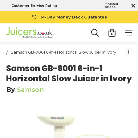
Trusted
Customer Service Rating
Shops
14-Day Money Back Guarantee
0
+
Samson GB-9001 6-in-1 Horizontal Slow Juicer in Ivory
Samson GB-9001 6-in-1
Horizontal Slow Juicer in Ivory
By
Samson