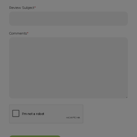
Review Subject
*
Comments
*