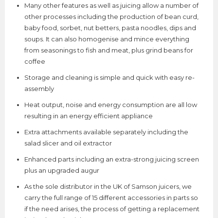
Many other features as well as juicing allow a number of
other processes including the production of bean curd,
baby food, sorbet, nut betters, pasta noodles, dips and
soups. It can also homogenise and mince everything
from seasonings to fish and meat, plus grind beans for
coffee
Storage and cleaning is simple and quick with easy re-
assembly
Heat output, noise and energy consumption are all low
resulting in an energy efficient appliance
Extra attachments available separately including the
salad slicer and oil extractor
Enhanced parts including an extra-strong juicing screen
plus an upgraded augur
As the sole distributor in the UK of Samson juicers, we
carry the full range of 15 different accessories in parts so
if the need arises, the process of getting a replacement