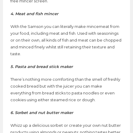
free mincer screen.
4. Meat and fish mincer
With the Samson you can literally make mincemeat from
your food, including meat and fish. Used with seasonings
or on their own, all kinds of fish and meat can be chopped
and minced finely whilst still retaining their texture and
taste.
5. Pasta and bread stick maker
There’s nothing more comforting than the smell of freshly
cooked bread but with the juicer you can make
everything from bread sticks to pasta noodles or even
cookies using either steamed rice or dough.
6. Sorbet and nut butter maker
Whizz up a delicious sorbet or create your own nut butter
products using almonds or peanuts; nothing tastes better