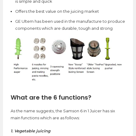
is simple and quick
Offers the best value on the juicing market
GE Ultem has been used in the manufacture to produce
components which are durable, tough and strong
What are the 6 functions?
As the name suggests, the Samson 6 in 1 Juicer has six
main functions which are as follows:
1. Vegetable juicing