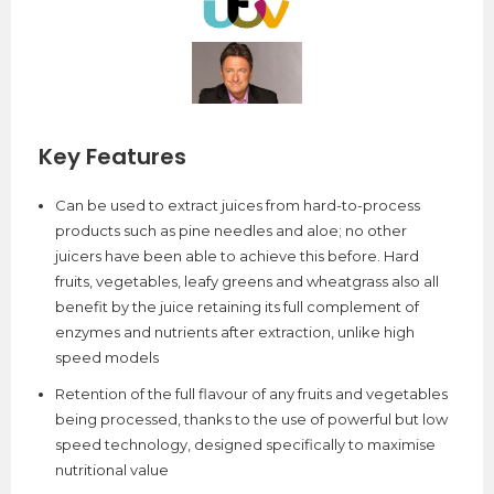
Key Features
Can be used to extract juices from hard-to-process
products such as pine needles and aloe; no other
juicers have been able to achieve this before. Hard
fruits, vegetables, leafy greens and wheatgrass also all
benefit by the juice retaining its full complement of
enzymes and nutrients after extraction, unlike high
speed models
Retention of the full flavour of any fruits and vegetables
being processed, thanks to the use of powerful but low
speed technology, designed specifically to maximise
nutritional value