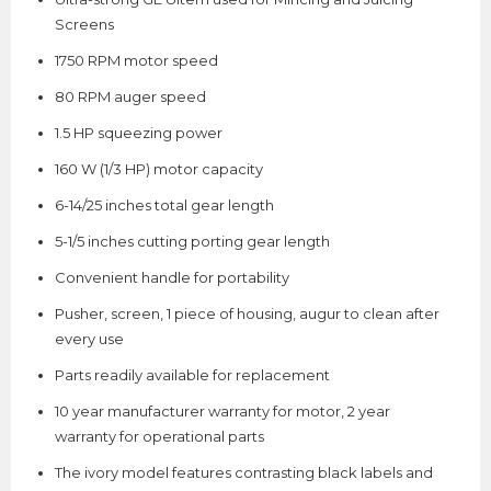
Screens
1750 RPM motor speed
80 RPM auger speed
1.5 HP squeezing power
160 W (1/3 HP) motor capacity
6-14/25 inches total gear length
5-1/5 inches cutting porting gear length
Convenient handle for portability
Pusher, screen, 1 piece of housing, augur to clean after
every use
Parts readily available for replacement
10 year manufacturer warranty for motor, 2 year
warranty for operational parts
The ivory model features contrasting black labels and