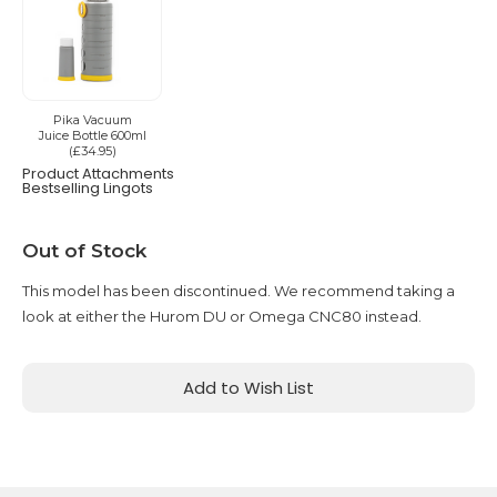
Pika Vacuum
Juice Bottle 600ml
(£34.95)
Product Attachments
Bestselling Lingots
Current
Out of Stock
Stock:
This model has been discontinued. We recommend taking a
look at either the Hurom DU or Omega CNC80 instead.
Add to Wish List