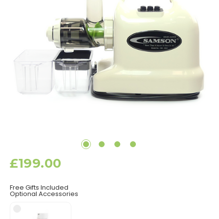
£199.00
Free Gifts Included
Optional Accessories