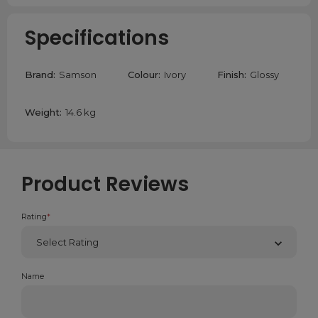
Specifications
Brand:
Samson
Colour:
Ivory
Finish:
Glossy
Weight:
14.6 kg
Product Reviews
Rating
*
Name