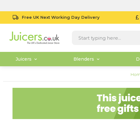
Free UK Next Working Day Delivery
Juicers
Blenders
D
Ho