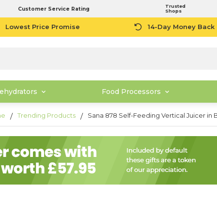
Trusted
Customer Service Rating
Shops
Lowest Price Promise
14-Day Money Back
ehydrators
Food Processors
me
Trending Products
Sana 878 Self-Feeding Vertical Juicer in 