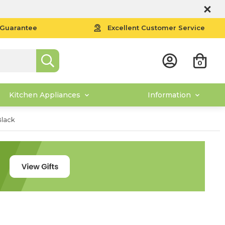
 Guarantee
Excellent Customer Service
0
Kitchen Appliances
Information
Black