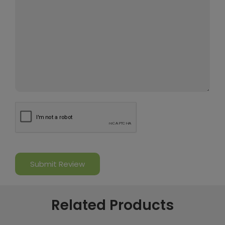
Related Products