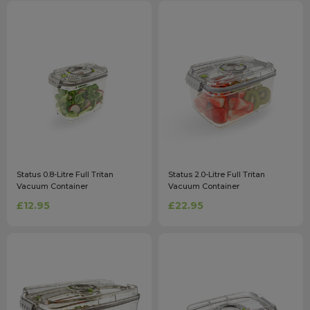
Status 0.8-Litre Full Tritan
Status 2.0-Litre Full Tritan
Vacuum Container
Vacuum Container
£12.95
£22.95