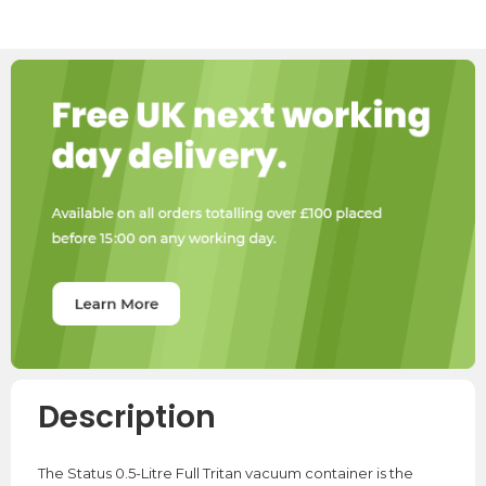
Description
The Status 0.5-Litre Full Tritan vacuum container is the