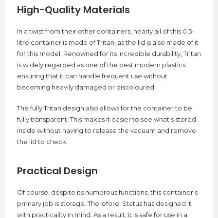
High-Quality Materials
In a twist from their other containers, nearly all of this 0.5-
litre container is made of Tritan, as the lid is also made of it
for this model. Renowned for its incredible durability, Tritan
is widely regarded as one of the best modern plastics,
ensuring that it can handle frequent use without
becoming heavily damaged or discoloured.
The fully Tritan design also allows for the container to be
fully transparent. This makes it easier to see what’s stored
inside without having to release the vacuum and remove
the lid to check.
Practical Design
Of course, despite its numerous functions, this container’s
primary job is storage. Therefore, Status has designed it
with practicality in mind. As a result, it is safe for use in a