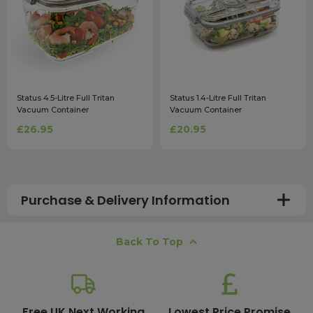
Status 4.5-Litre Full Tritan
Status 1.4-Litre Full Tritan
Vacuum Container
Vacuum Container
£26.95
£20.95
Purchase & Delivery Information
How long does shipping usually take?
Back To Top
All UK orders with a total value over £100 are sent with a
free next working day delivery service, which operates
Monday to Friday. Most mainland UK orders arrive the
next day after dispatch, while deliveries to the Scottish
Free UK Next Working
Lowest Price Promise