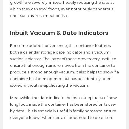
growth are severely limited, heavily reducing the rate at
which they can spoil foods, even notoriously dangerous
ones such as fresh meat or fish.
Inbuilt Vacuum & Date Indicators
For some added convenience, this container features
both a calendar storage date indicator and a vacuum
suction indicator. The latter of these proves very useful to
ensure that enough air is removed from the container to
produce a strong enough vacuum. It also helps to show if a
container has been opened but has accidentally been
stored without re-applicating the vacuum.
Meanwhile, the date indicator helps to keep track of how
long food inside the container has been stored or its use-
by date. This is especially useful in family homes to ensure
everyone knows when certain foods need to be eaten.