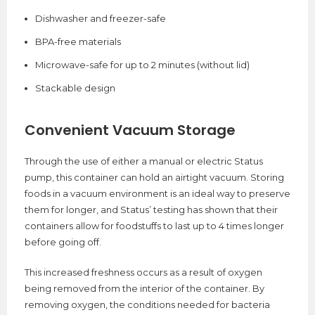
Dishwasher and freezer-safe
BPA-free materials
Microwave-safe for up to 2 minutes (without lid)
Stackable design
Convenient Vacuum Storage
Through the use of either a manual or electric Status
pump, this container can hold an airtight vacuum. Storing
foods in a vacuum environment is an ideal way to preserve
them for longer, and Status’ testing has shown that their
containers allow for foodstuffs to last up to 4 times longer
before going off.
This increased freshness occurs as a result of oxygen
being removed from the interior of the container. By
removing oxygen, the conditions needed for bacteria