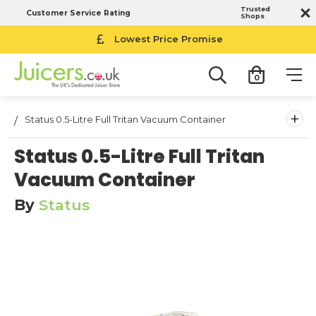
Trusted
Customer Service Rating
Shops
Lowest Price Promise
0
+
Status 0.5-Litre Full Tritan Vacuum Container
Status 0.5-Litre Full Tritan
Vacuum Container
By
Status