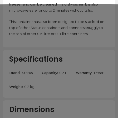
freezer and can be cleaned in a dishwasher. It is also
microwave-safe for up to 2 minutes without its lid.
This container has also been designed to be stacked on
top of other Status containers and connects snuggly to
the top of other 0.5-litre or 0.8-litre containers.
Specifications
Brand:
Status
Capacity:
0.5 L
Warranty:
1 Year
Weight:
0.2 kg
Dimensions