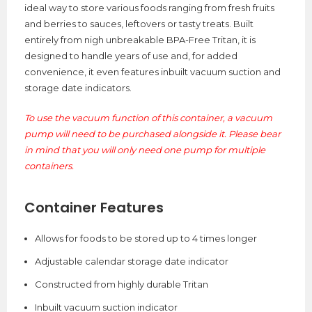
ideal way to store various foods ranging from fresh fruits
and berries to sauces, leftovers or tasty treats. Built
entirely from nigh unbreakable BPA-Free Tritan, it is
designed to handle years of use and, for added
convenience, it even features inbuilt vacuum suction and
storage date indicators.
To use the vacuum function of this container, a vacuum
pump will need to be purchased alongside it. Please bear
in mind that you will only need one pump for multiple
containers.
Container Features
Allows for foods to be stored up to 4 times longer
Adjustable calendar storage date indicator
Constructed from highly durable Tritan
Inbuilt vacuum suction indicator