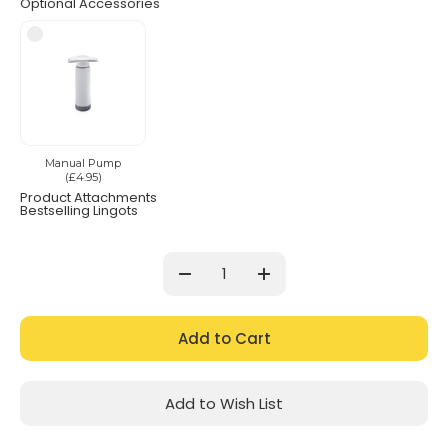
Optional Accessories
Manual Pump
(£4.95)
Product Attachments
Bestselling Lingots
Current
Stock:
Decrease
Increase
Quantity:
Quantity:
Add to Wish List