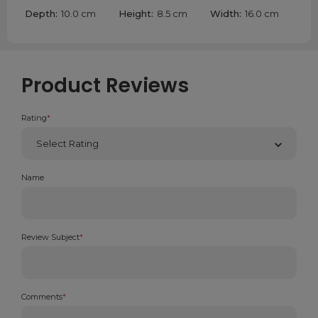
Depth:
10.0 cm
Height:
8.5 cm
Width:
16.0 cm
Product Reviews
Rating
*
Name
Review Subject
*
Comments
*