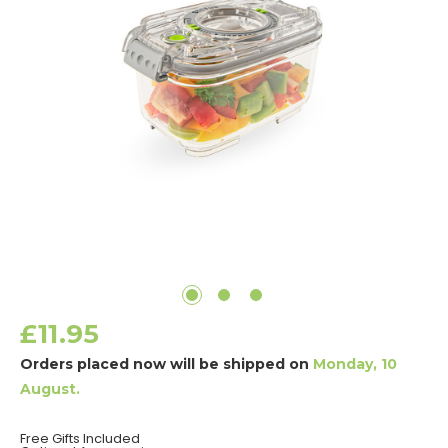
£11.95
Orders placed now will be shipped on
Monday, 10
August.
Free Gifts Included