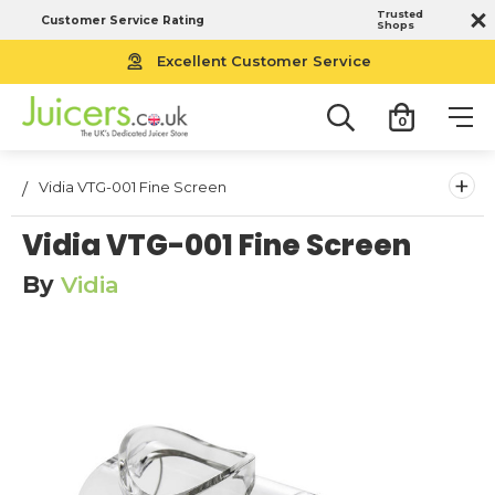
Trusted
Customer Service Rating
Shops
Free UK Next Working Day Delivery
Excellent Customer Service
0
+
Vidia VTG-001 Fine Screen
Vidia VTG-001 Fine Screen
By
Vidia