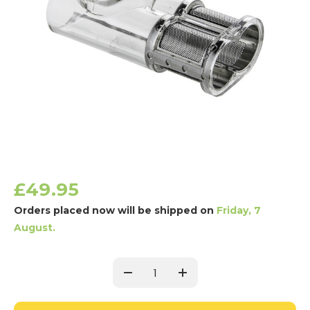
£49.95
Orders placed now will be shipped on
Friday, 7
August.
Current
Stock:
Decrease
Increase
Quantity:
Quantity: