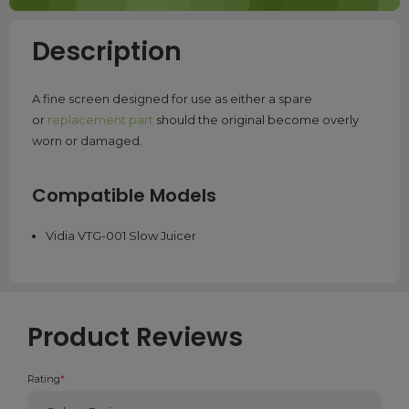
Description
A fine screen designed for use as either a spare
or
replacement part
should the original become overly
worn or damaged.
Compatible Models
Vidia VTG-001 Slow Juicer
Product Reviews
Rating
*