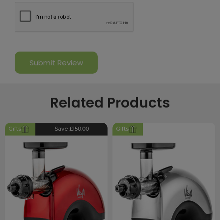
Related Products
Gifts
Save £150.00
Gifts