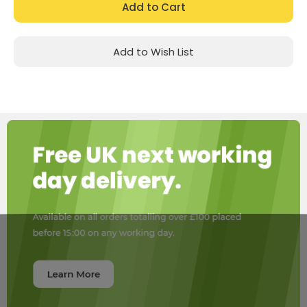
Add to Wish List