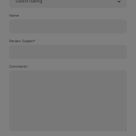
Name
Review Subject
*
Comments
*