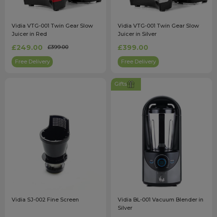
Vidia VTG-001 Twin Gear Slow
Vidia VTG-001 Twin Gear Slow
Juicer in Red
Juicer in Silver
£249.00
£399.00
£399.00
Free Delivery
Free Delivery
Gifts
Vidia SJ-002 Fine Screen
Vidia BL-001 Vacuum Blender in
Silver