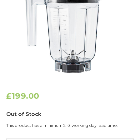
£199.00
Current
Out of Stock
Stock:
This product has a minimum 2 -3 working day lead time.