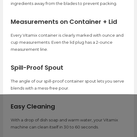
ingredients away from the blades to prevent packing.
Measurements on Container + Lid
Every Vitamix container is clearly marked with ounce and
cup measurements. Even the lid plug has a 2-ounce
measurement line.
Spill-Proof Spout
The angle of our spill-proof container spout lets you serve
blends with a mess-free pour.
Easy Cleaning
With a drop of dish soap and warm water, your Vitamix
machine can clean itself in 30 to 60 seconds.