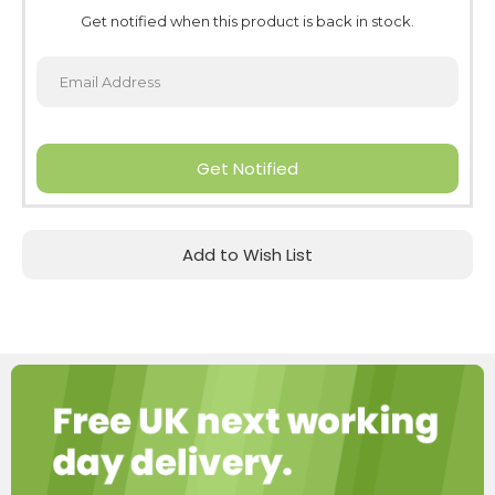
Get notified when this product is back in stock.
Get Notified
Add to Wish List