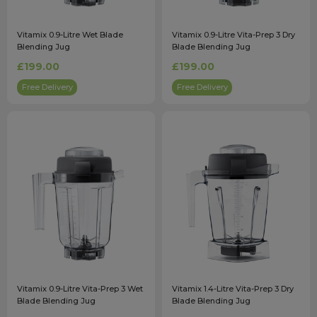
Vitamix 0.9-Litre Wet Blade
Vitamix 0.9-Litre Vita-Prep 3 Dry
Blending Jug
Blade Blending Jug
£199.00
£199.00
Free Delivery
Free Delivery
Vitamix 0.9-Litre Vita-Prep 3 Wet
Vitamix 1.4-Litre Vita-Prep 3 Dry
Blade Blending Jug
Blade Blending Jug