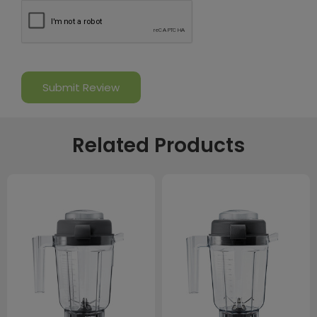
Related Products