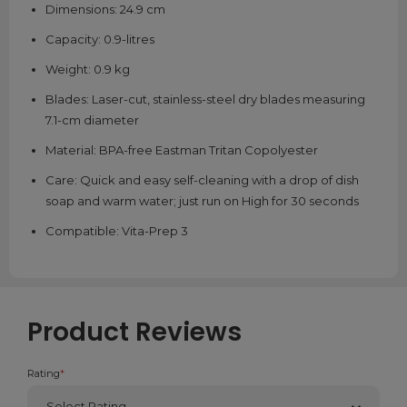
Dimensions: 24.9 cm
Capacity: 0.9-litres
Weight: 0.9 kg
Blades: Laser-cut, stainless-steel dry blades measuring
7.1-cm diameter
Material: BPA-free Eastman Tritan Copolyester
Care: Quick and easy self-cleaning with a drop of dish
soap and warm water; just run on High for 30 seconds
Compatible: Vita-Prep 3
Product Reviews
Rating
*