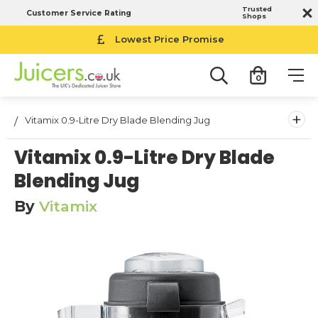
Trusted
Customer Service Rating
Shops
Lowest Price Promise
0
+
Vitamix 0.9-Litre Dry Blade Blending Jug
Vitamix 0.9-Litre Dry Blade
Blending Jug
By
Vitamix