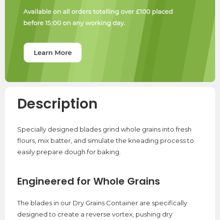
Description
Specially designed blades grind whole grains into fresh
flours, mix batter, and simulate the kneading process to
easily prepare dough for baking.
Engineered for Whole Grains
The blades in our Dry Grains Container are specifically
designed to create a reverse vortex, pushing dry