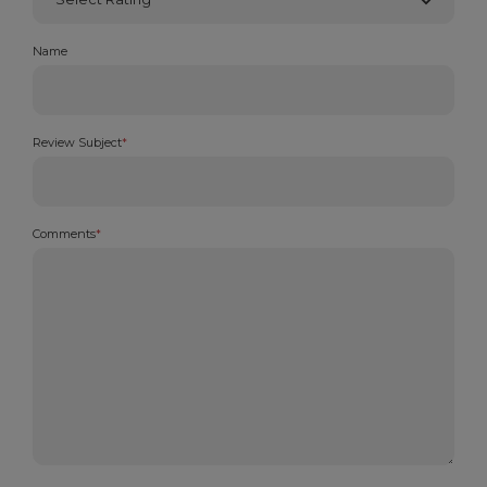
Name
Review Subject
*
Comments
*