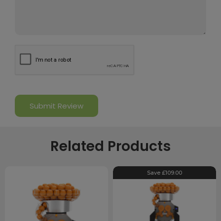
Related Products
Save £109.00