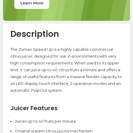
Description
The Zumex Speed Up is a highly capable commercial
citrus juicer, designed for use in environments with very
high consumption requirements. When used to its upper
limit, it can juice up to 40 citrus fruits a minute and offers a
range of useful features from a massive feeder capacity to
an LED display touch interface, 2 operation modes and an
automatic PulpOut system.
Juicer Features
Juices up to 40 fruits per minute
Original system citrus juicing mechanism