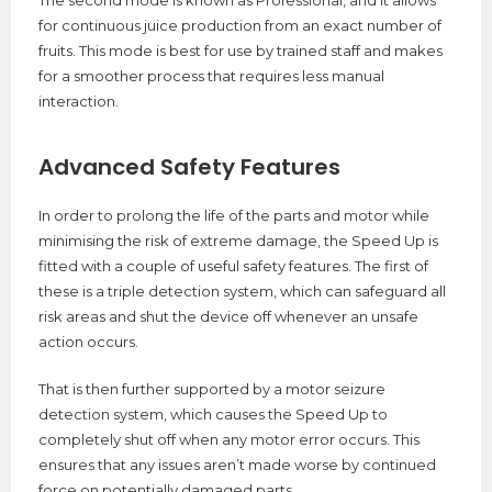
for continuous juice production from an exact number of
fruits. This mode is best for use by trained staff and makes
for a smoother process that requires less manual
interaction.
Advanced Safety Features
In order to prolong the life of the parts and motor while
minimising the risk of extreme damage, the Speed Up is
fitted with a couple of useful safety features. The first of
these is a triple detection system, which can safeguard all
risk areas and shut the device off whenever an unsafe
action occurs.
That is then further supported by a motor seizure
detection system, which causes the Speed Up to
completely shut off when any motor error occurs. This
ensures that any issues aren’t made worse by continued
force on potentially damaged parts.