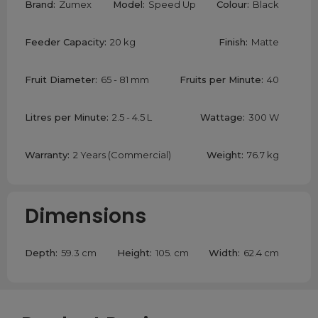
Brand:
Zumex
Model:
Speed Up
Colour:
Black
Feeder Capacity:
20 kg
Finish:
Matte
Fruit Diameter:
65 - 81 mm
Fruits per Minute:
40
Litres per Minute:
2.5 - 4.5 L
Wattage:
300 W
Warranty:
2 Years (Commercial)
Weight:
76.7 kg
Dimensions
Depth:
59.3 cm
Height:
105. cm
Width:
62.4 cm