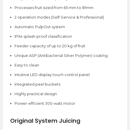
Processes fruit sized from 65 mm to 81mm
2 operation modes (Self-Service & Professional)
Automatic PulpOut system
IPX4 splash-proof classification
Feeder capacity of up to 20 kg of fruit
Unique ASP (Antibacterial Silver Polymer) coating
Easy to clean
Intuitive LED display touch control panel
Integrated peel buckets
Highly practical design
Power-efficient 300-watt motor
Original System Juicing