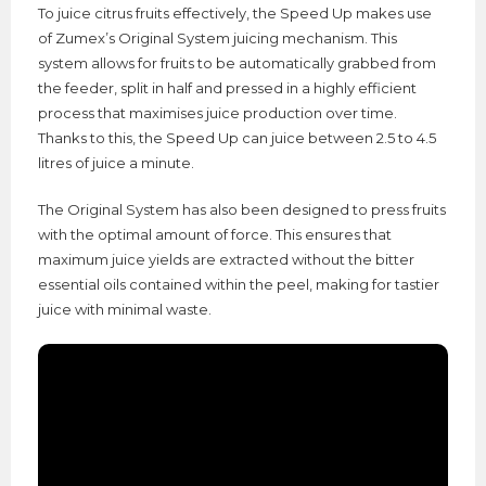
To juice citrus fruits effectively, the Speed Up makes use
of Zumex’s Original System juicing mechanism. This
system allows for fruits to be automatically grabbed from
the feeder, split in half and pressed in a highly efficient
process that maximises juice production over time.
Thanks to this, the Speed Up can juice between 2.5 to 4.5
litres of juice a minute.
The Original System has also been designed to press fruits
with the optimal amount of force. This ensures that
maximum juice yields are extracted without the bitter
essential oils contained within the peel, making for tastier
juice with minimal waste.