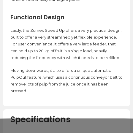
Functional Design
Lastly, the Zumex Speed Up offers a very practical design,
built to offer a very streamlined yet flexible experience.
For user convenience, it offers a very large feeder, that
can hold up to 20 kg of fruit in a single load, heavily
reducing the frequency with which it needs to be refilled.
Moving downwards, it also offers a unique automatic
PulpOut feature, which uses a continuous conveyor belt to
remove lots of pulp from the juice once it has been
pressed.
Specifications