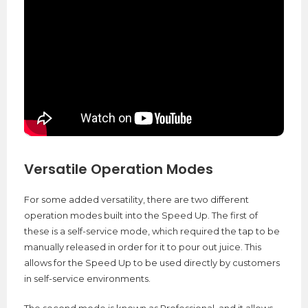
Versatile Operation Modes
For some added versatility, there are two different
operation modes built into the Speed Up. The first of
these is a self-service mode, which required the tap to be
manually released in order for it to pour out juice. This
allows for the Speed Up to be used directly by customers
in self-service environments.
The second mode is known as Professional, and it allows