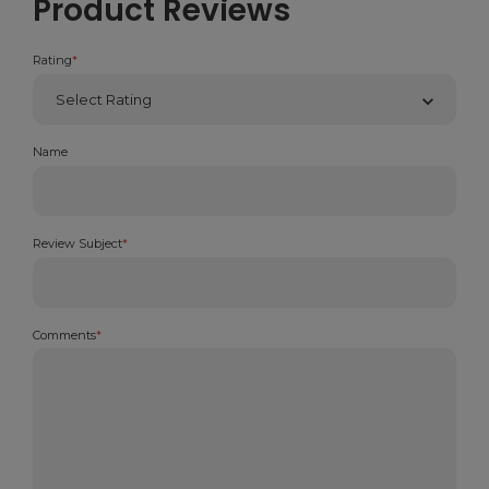
Product Reviews
Rating
*
Name
Review Subject
*
Comments
*