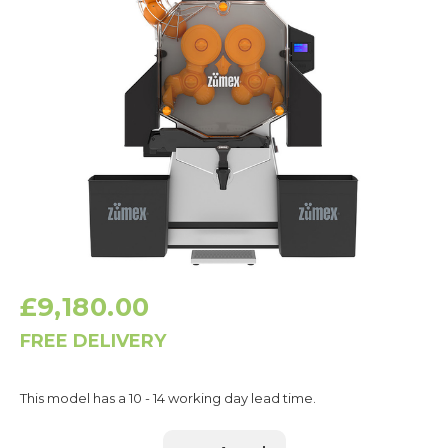
£9,180.00
FREE DELIVERY
Current
This model has a 10 - 14 working day lead time.
Stock: