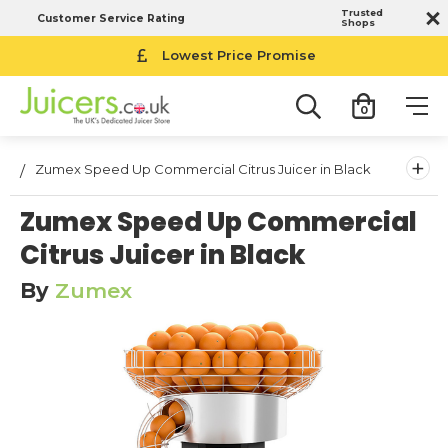
Trusted
Customer Service Rating
Shops
Lowest Price Promise
0
+
Zumex Speed Up Commercial Citrus Juicer in Black
Zumex Speed Up Commercial
Citrus Juicer in Black
By
Zumex