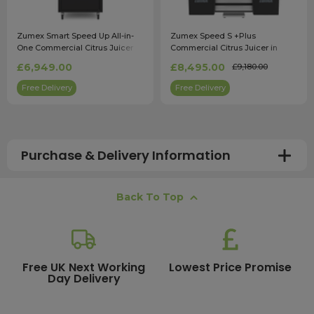
Zumex Smart Speed Up All-in-
Zumex Speed S +Plus
One Commercial Citrus Juicer
Commercial Citrus Juicer in
Black
£6,949.00
£8,495.00
£9,180.00
Free Delivery
Free Delivery
Purchase & Delivery Information
How long does shipping usually take?
Back To Top
All UK orders with a total value over £100 are sent with a
free next working day delivery service, which operates
Monday to Friday. Most mainland UK orders arrive the
next day after dispatch, while deliveries to the Scottish
Free UK Next Working
Lowest Price Promise
Day Delivery
Highlands and UK offshore islands may take up to two
working days. International delivery times vary
depending on the destination and courier service