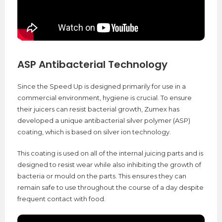
ASP Antibacterial Technology
Since the Speed Up is designed primarily for use in a
commercial environment, hygiene is crucial. To ensure
their juicers can resist bacterial growth, Zumex has
developed a unique antibacterial silver polymer (ASP)
coating, which is based on silver ion technology.
This coating is used on all of the internal juicing parts and is
designed to resist wear while also inhibiting the growth of
bacteria or mould on the parts. This ensures they can
remain safe to use throughout the course of a day despite
frequent contact with food.