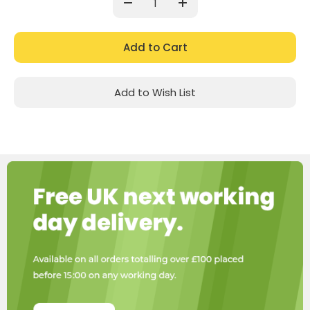
Decrease
Increase
Quantity:
Quantity:
Add to Wish List