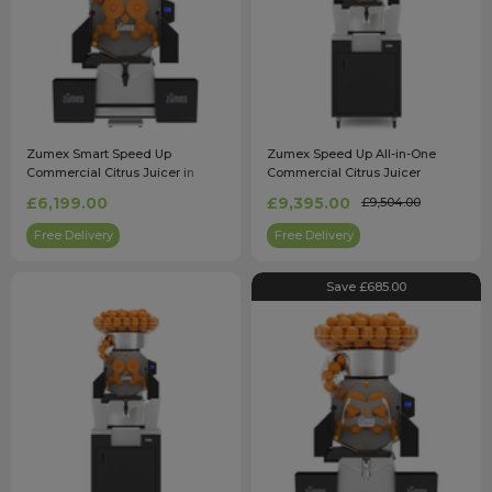
Zumex Smart Speed Up
Zumex Speed Up All-in-One
Commercial Citrus Juicer in
Commercial Citrus Juicer
Black
£6,199.00
£9,395.00
£9,504.00
Free Delivery
Free Delivery
Save £685.00