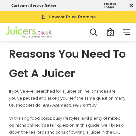
Trusted
Customer Service Rating
Shops
Lowest Price Promise
0
Reasons You Need To
Get A Juicer
If you’ve ever searched for a juicer online, chances are
you’ve paused and asked yourself the same question many
UK shoppers do:
are juicers actually worth it?
With rising food costs, busy lifestyles, and plenty of mixed
opinions online, it’s a fair question. In this guide, we’ll break
down the real pros and cons of owning a juicer in the UK,