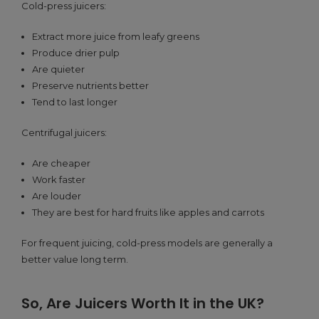
Cold-press juicers:
Extract more juice from leafy greens
Produce drier pulp
Are quieter
Preserve nutrients better
Tend to last longer
Centrifugal juicers:
Are cheaper
Work faster
Are louder
They are best for hard fruits like apples and carrots
For frequent juicing, cold-press models are generally a
better value long term.
So, Are Juicers Worth It in the UK?