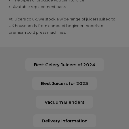
Available replacement parts
At juicers.co.uk, we stock a wide range of juicers suited to
UK households, from compact beginner models to
premium cold press machines.
Best Celery Juicers of 2024
Best Juicers for 2023
Vacuum Blenders
Delivery Information