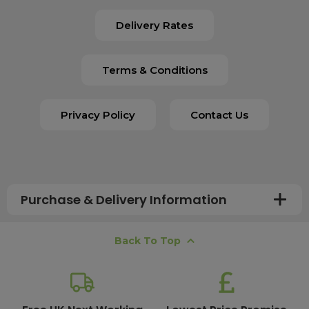
Delivery Rates
Terms & Conditions
Privacy Policy
Contact Us
Purchase & Delivery Information
How long does shipping usually take?
Back To Top
All UK orders with a total value over £100 are sent with a
free next working day delivery service, which operates
Monday to Friday. Most mainland UK orders arrive the
next day after dispatch, while deliveries to the Scottish