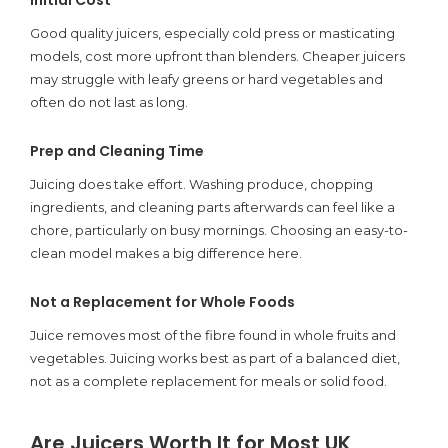
Good quality juicers, especially cold press or masticating
models, cost more upfront than blenders. Cheaper juicers
may struggle with leafy greens or hard vegetables and
often do not last as long.
Prep and Cleaning Time
Juicing does take effort. Washing produce, chopping
ingredients, and cleaning parts afterwards can feel like a
chore, particularly on busy mornings. Choosing an easy-to-
clean model makes a big difference here.
Not a Replacement for Whole Foods
Juice removes most of the fibre found in whole fruits and
vegetables. Juicing works best as part of a balanced diet,
not as a complete replacement for meals or solid food.
Are Juicers Worth It for Most UK