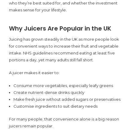
who they’re best suited for, and whether the investment
makes sense for your lifestyle.
Why Juicers Are Popular in the UK
Juicing has grown steadily in the UK as more people look
for convenient ways to increase their fruit and vegetable
intake. NHS guidelines recommend eating at least five
portions a day, yet many adults still fall short.
A juicer makes it easier to:
Consume more vegetables, especially leafy greens
Create nutrient-dense drinks quickly
Make fresh juice without added sugars or preservatives
Customise ingredients to suit dietary needs
For many people, that convenience alone is a big reason
juicers remain popular.