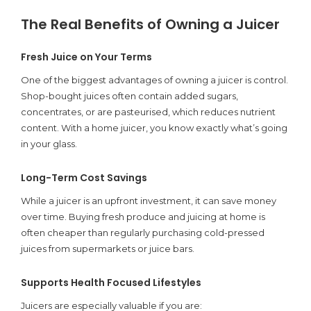
The Real Benefits of Owning a Juicer
Fresh Juice on Your Terms
One of the biggest advantages of owning a juicer is control.
Shop-bought juices often contain added sugars,
concentrates, or are pasteurised, which reduces nutrient
content. With a home juicer, you know exactly what’s going
in your glass.
Long-Term Cost Savings
While a juicer is an upfront investment, it can save money
over time. Buying fresh produce and juicing at home is
often cheaper than regularly purchasing cold-pressed
juices from supermarkets or juice bars.
Supports Health Focused Lifestyles
Juicers are especially valuable if you are: