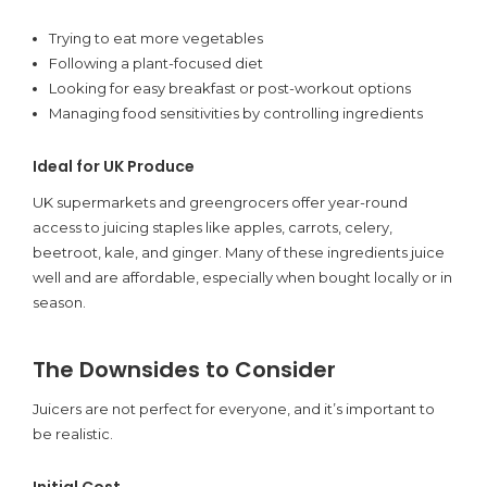
Trying to eat more vegetables
Following a plant-focused diet
Looking for easy breakfast or post-workout options
Managing food sensitivities by controlling ingredients
Ideal for UK Produce
UK supermarkets and greengrocers offer year-round
access to juicing staples like apples, carrots, celery,
beetroot, kale, and ginger. Many of these ingredients juice
well and are affordable, especially when bought locally or in
season.
The Downsides to Consider
Juicers are not perfect for everyone, and it’s important to
be realistic.
Initial Cost