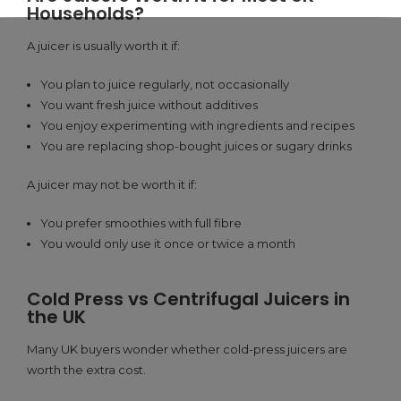
Households?
A juicer is usually worth it if:
You plan to juice regularly, not occasionally
You want fresh juice without additives
You enjoy experimenting with ingredients and recipes
You are replacing shop-bought juices or sugary drinks
A juicer may not be worth it if:
You prefer smoothies with full fibre
You would only use it once or twice a month
Cold Press vs Centrifugal Juicers in
the UK
Many UK buyers wonder whether cold-press juicers are
worth the extra cost.