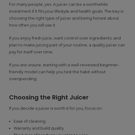
For many people, yes. A juicer can be a worthwhile
investment if it fits your lifestyle and health goals. The key is
choosing the right type of juicer and being honest about
how often you will use it.
If you enjoy fresh juice, want control over ingredients, and
plan to make juicing part of your routine, a quality juicer can
pay for itself over time.
If you are unsure, starting with a well-reviewed beginner-
friendly model can help you test the habit without
overspending.
Choosing the Right Juicer
If you decide a juicer is worth it for you, focus on:
Ease of cleaning
Warranty and build quality
The types of produce you plan to juice