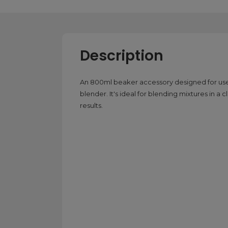
Description
An 800ml beaker accessory designed for
blender. It's ideal for blending mixtures in 
results.