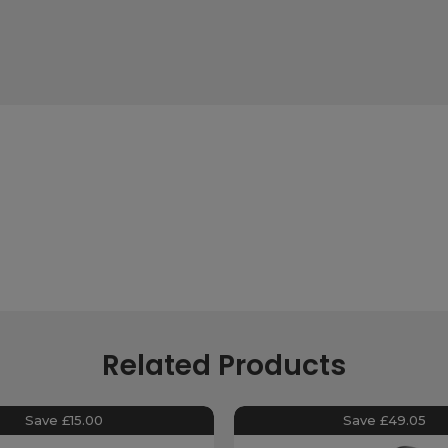
Related Products
Save £15.00
Save £49.05