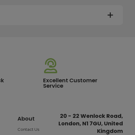
y. Most mainland UK orders arrive the next day after
very times vary depending on the destination and courier
er this time will be dispatched on the next available
ck
Excellent Customer
Service
standard delivery charge of £3.95. For a full list of our
20 - 22 Wenlock Road,
About
London, N1 7GU, United
ible payment options such as Pay in Three or Pay Later,
o ensure a smooth and reliable checkout experience.
Contact Us
Kingdom