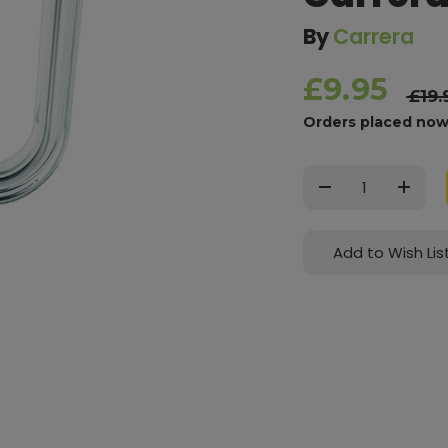
By
Carrera
£9.95
£19.
Orders placed now
Current
Stock:
Decrease
Increas
Quantity:
Quantit
Add to Wish Lis