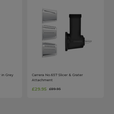
 in Grey
Carrera No.657 Slicer & Grater
Attachment
£29.95
£89.95