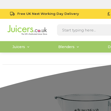
Free UK Next Working Day Delivery
Juicers
Blenders
D