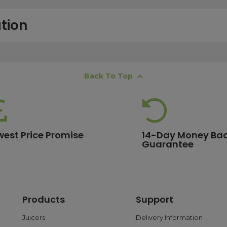
tion
free next working day delivery service, which operates Monday to Frida
Back To Top
K offshore islands may take up to two working days. International deli
lease ensure your order is placed before 15:00, as orders submitted aft
 estimates, please contact our friendly
customer service team
.
west Price Promise
14-Day Money Ba
Guarantee
ore are eligible for free delivery. Orders with a lower value will have a 
ge.
Products
Support
 and debit cards, as well as PayPal. With PayPal, you can choose flex
ransactions are processed safely through trusted payment gateways t
Juicers
Delivery Information