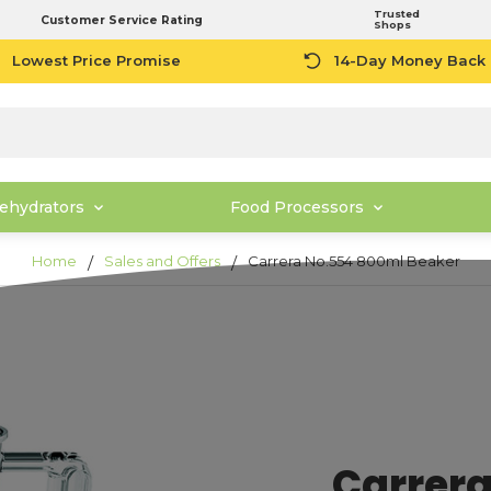
Trusted
Customer Service Rating
Shops
Lowest Price Promise
14-Day Money Back
ehydrators
Food Processors
Home
Sales and Offers
Carrera No.554 800ml Beaker
Carrera