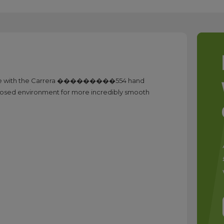
 use with the Carrera ���������554 hand
a closed environment for more incredibly smooth