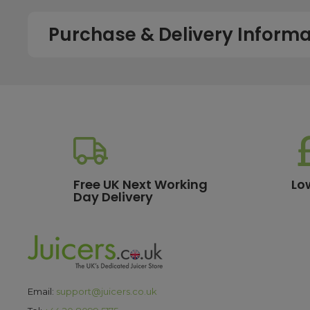
Purchase & Delivery Informa
How long does shipping usually take?
All UK orders with a total value over £100 are sent with a 
dispatch, while deliveries to the Scottish Highlands and U
service chosen. To qualify for next working day delivery, p
working day. For more details or country-specific delivery
How much will delivery cost?
Free UK Next Working
Lo
Day Delivery
All orders destined for the UK with a total value of £100 or m
delivery options, please see our
delivery information
pa
What are the payment options?
We currently accept secure payments using all major credit
Email:
support@juicers.co.uk
making it easy to spread the cost of your purchase. All t