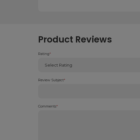
Product Reviews
Rating
*
Review Subject
*
Comments
*