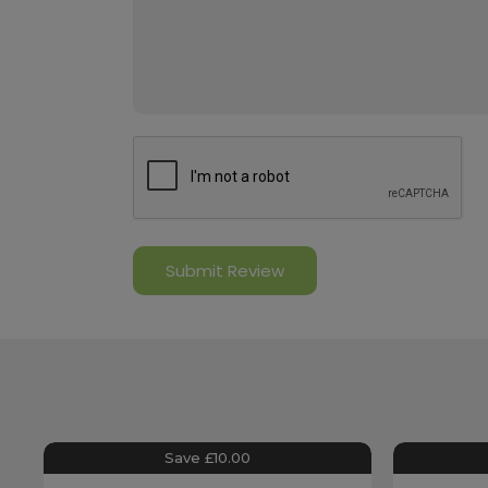
Save £10.00