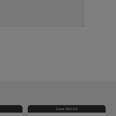
Save £60.00