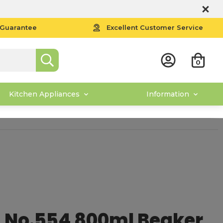
 Guarantee
Excellent Customer Service
0
Kitchen Appliances
Information
 No.554 800ml Beaker