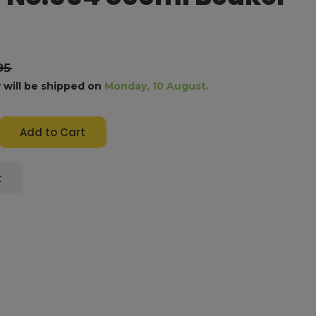
95
 will be shipped on
Monday, 10 August.
e
y:
t