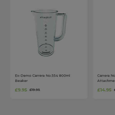
Ex-Demo Carrera No.554 800ml
Carrera N
Beaker
Attachme
£9.95
£14.95
£19.95