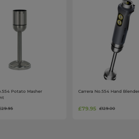
o.554 Potato Masher
Carrera No.554 Hand Blender
nt
£79.95
£29.95
£129.00