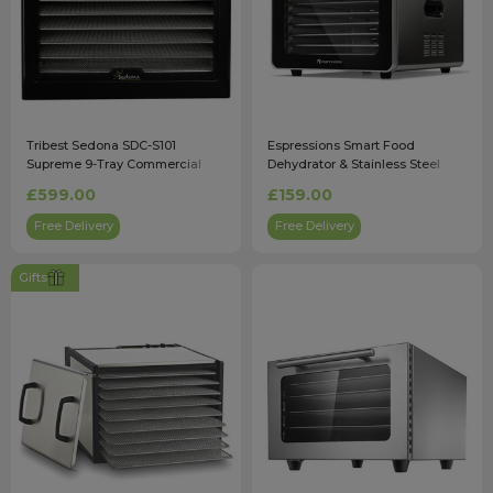
Tribest Sedona SDC-S101
Espressions Smart Food
Supreme 9-Tray Commercial
Dehydrator & Stainless Steel
Dehydrator in Black
Trays - EP5800
£599.00
£159.00
Free Delivery
Free Delivery
Gifts