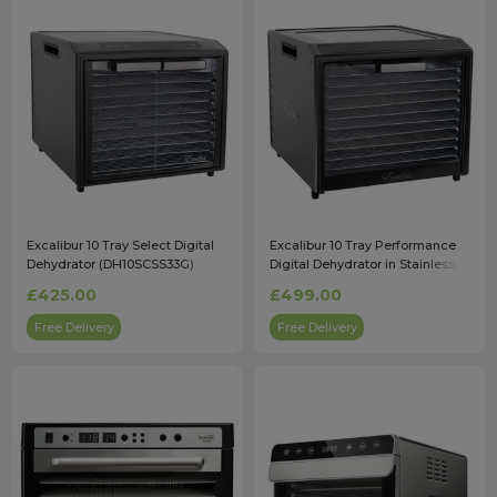
Excalibur 10 Tray Select Digital
Excalibur 10 Tray Performance
Dehydrator (DH10SCSS33G)
Digital Dehydrator in Stainless
Steel (DH10SSSS33G)
£425.00
£499.00
Free Delivery
Free Delivery