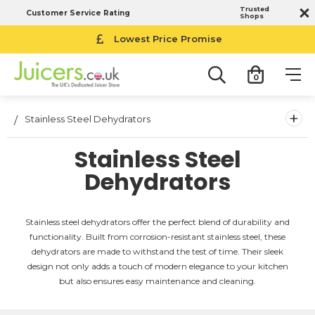
Trusted
Customer Service Rating
Shops
Lowest Price Promise
0
+
Stainless Steel Dehydrators
Stainless Steel
Dehydrators
Stainless steel dehydrators offer the perfect blend of durability and
functionality. Built from corrosion-resistant stainless steel, these
dehydrators are made to withstand the test of time. Their sleek
design not only adds a touch of modern elegance to your kitchen
but also ensures easy maintenance and cleaning.