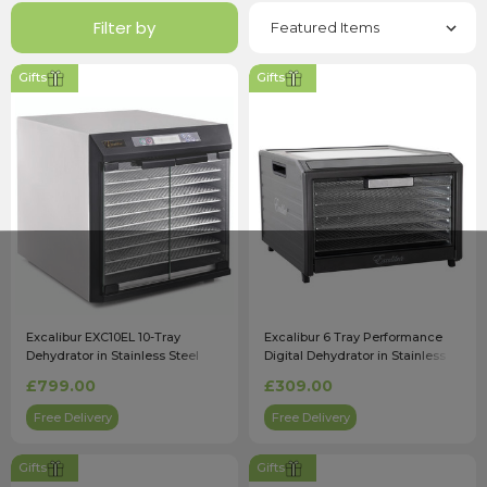
Filter by
Gifts
Gifts
Excalibur EXC10EL 10-Tray
Excalibur 6 Tray Performance
Dehydrator in Stainless Steel
Digital Dehydrator in Stainless
with Timer
Steel (DH06SSSS33G)
£799.00
£309.00
Free Delivery
Free Delivery
Gifts
Gifts