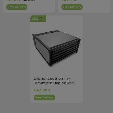
Free Delivery
Free Delivery
Gifts
Excalibur D502SHD 5-Tray
Dehydrator in Stainless Steel
with Timer
£439.00
Free Delivery