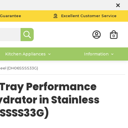
 Guarantee
Excellent Customer Service
0
Kitchen Appliances
Information
 Steel (DH06SSSS33G)
6 Tray Performance
ydrator in Stainless
6SSSS33G)