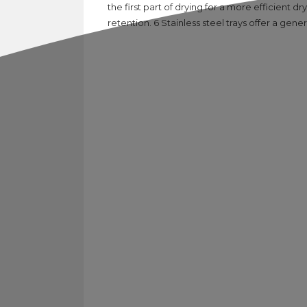
the first part of drying for a more efficient 
retention. 6 Stainless steel trays offer a gen