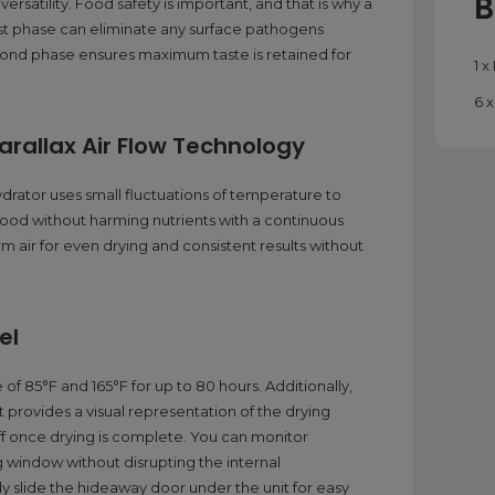
B
rsatility. Food safety is important, and that is why a
irst phase can eliminate any surface pathogens
econd phase ensures maximum taste is retained for
1 
6 
rallax Air Flow Technology
drator uses small fluctuations of temperature to
food without harming nutrients with a continuous
rm air for even drying and consistent results without
el
f 85°F and 165°F for up to 80 hours. Additionally,
t provides a visual representation of the drying
off once drying is complete. You can monitor
 window without disrupting the internal
 slide the hideaway door under the unit for easy