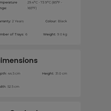
mperature
29.4°C - 73.9°C (85°F -
nge:
165°F)
rranty:
2 Years
Colour:
Black
mber of Trays:
6
Weight:
9.0 kg
imensions
pth:
44.5 cm
Height:
31.0 cm
dth:
52.5 cm