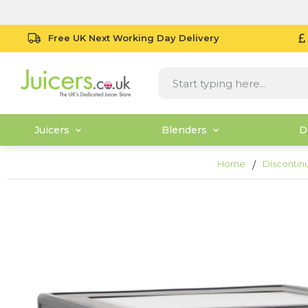
Free UK Next Working Day Delivery
Juicers
Blenders
D
Home
Discontin