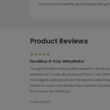
access to your healthy, great-tasting dehydr
Product Reviews
5
Excalibur 6-tray dehydrator
I bought this after doing a little research. I kno
worked out it costs about 14p per hour to run. Wante
The biggest selling point are the stainless steel t
seems to work much better than I believe the plasti
from Juicer UK, thank you.
Posted by AJ