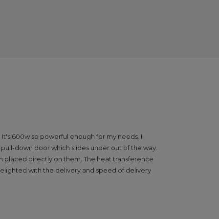
 It's 600w so powerful enough for my needs. I
he pull-down door which slides under out of the way.
hen placed directly on them. The heat transference
delighted with the delivery and speed of delivery