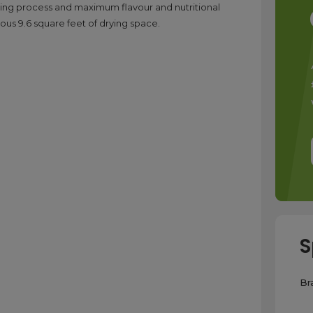
drying process and maximum flavour and nutritional
erous 9.6 square feet of drying space.
S
Br