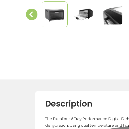
Description
The Excalibur 6 Tray Performance Digital Dehy
dehydration. Using dual temperature and tim