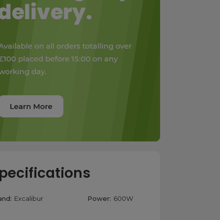
pecifications
and:
Excalibur
Power:
600W