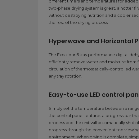
different timers and temperatures for added ve
two-phase drying system is great, a hotter f
without destroying nutrition and a cooler s
the rest of the drying process.
Hyperwave and Horizontal Pa
The Excalibur 6 tray performance digital dehy
efficiently remove water and moisture from 
circulation of thermostatically-controlled wa
any tray rotation.
Easy-to-use LED control pan
Simply set the temperature between a range o
the control panel features a progress bar tha
process and the unit will automatically shut 
progress through the convenient top viewing
environment. When drying is complete, simply