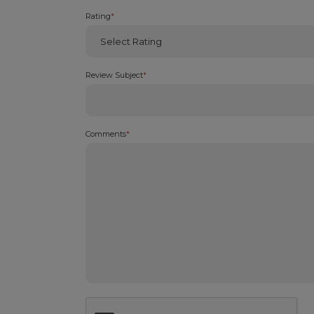
Rating
*
Review Subject
*
Comments
*