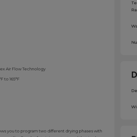
Te
Ra
Wa
Nu
ex Air Flow Technology
D
F to 165°F
De
Wi
lows you to program two different drying phases with