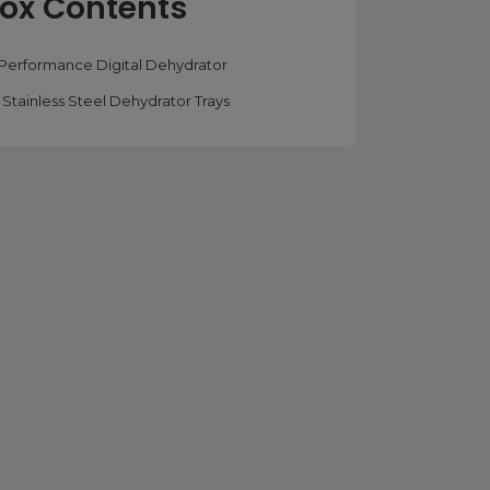
ox Contents
x Performance Digital Dehydrator
x Stainless Steel Dehydrator Trays