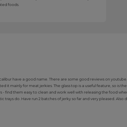
ated foods.
w Excalibur have a good name. There are some good reviews on youtube.
d it mainly for meat jerkies. The glass top is a useful feature, so is t
rays - find them easy to clean and work well with releasing the food w
c trays do. Have run 2 batches of jerky so far and very pleased. Also 