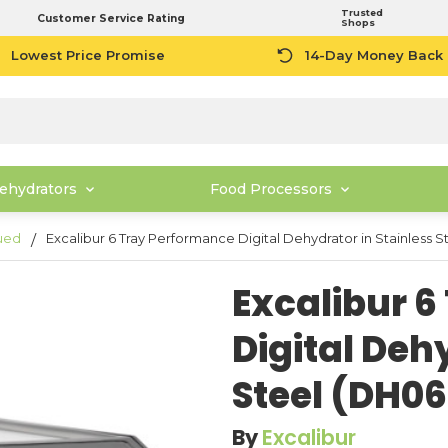
Trusted
Customer Service Rating
Shops
Lowest Price Promise
14-Day Money Back
ehydrators
Food Processors
ued
Excalibur 6 Tray Performance Digital Dehydrator in Stainless
Excalibur 
Digital Deh
Steel (DH0
By
Excalibur