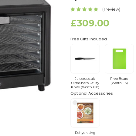
(1 review)
£309.00
Free Gifts Included
Juicers.co.uk
Prep Board
UltraSharp Utility
(Worth £5)
Knife (Worth £10)
Optional Accessories
Dehydrating