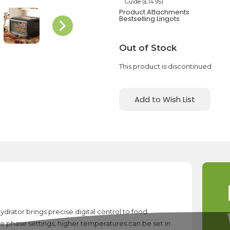
Guide (£14.95)
Product Attachments
Bestselling Lingots
Current
Out of Stock
Stock:
This product is discontinued
Add to Wish List
drator brings precise digital control to food
e phase settings, higher temperatures can be set in