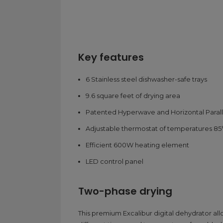
Key features
6 Stainless steel dishwasher-safe trays
9.6 square feet of drying area
Patented Hyperwave and Horizontal Parall
Adjustable thermostat of temperatures 85°
Efficient 600W heating element
LED control panel
Two-phase drying
This premium Excalibur digital dehydrator al