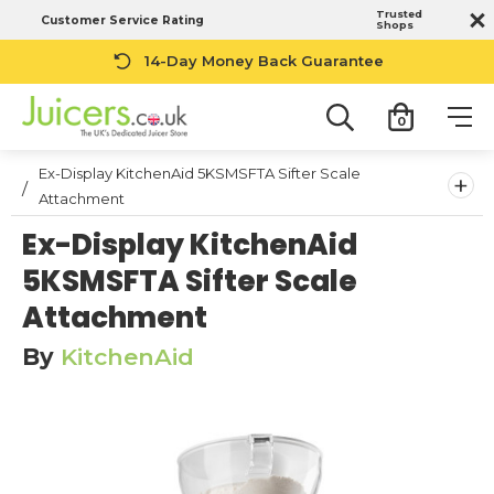
Trusted
Customer Service Rating
Shops
14-Day Money Back Guarantee
0
Ex-Display KitchenAid 5KSMSFTA Sifter Scale
+
Attachment
Ex-Display KitchenAid
5KSMSFTA Sifter Scale
Attachment
By
KitchenAid