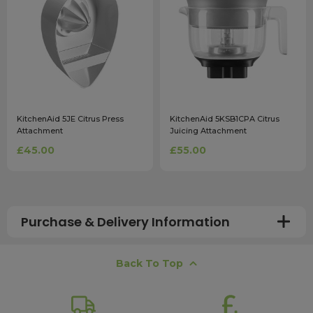
KitchenAid 5JE Citrus Press
KitchenAid 5KSB1CPA Citrus
Attachment
Juicing Attachment
£45.00
£55.00
Purchase & Delivery Information
How long does shipping usually take?
Back To Top
All UK orders with a total value over £100 are sent with a
free next working day delivery service, which operates
Monday to Friday. Most mainland UK orders arrive the