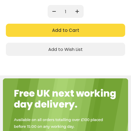
Current
Stock:
Decrease
Increase
Quantity:
Quantity:
Add to Wish List