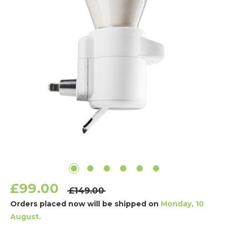
£99.00
£149.00
Orders placed now will be shipped on
Monday, 10
August.