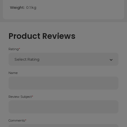
products show hardly any sign of wear however we still
Weight:
0.1 kg
offer a discount to make up for the fact that it has been
opened.
Product Reviews
Rating
*
Name
Review Subject
*
Comments
*