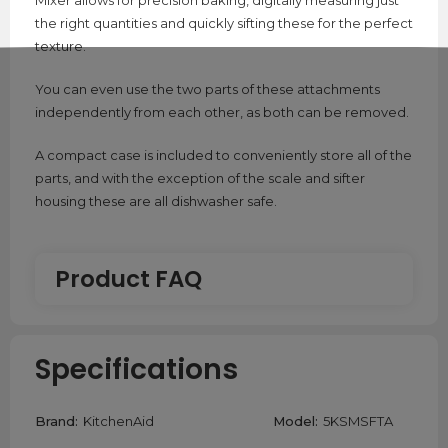
Mixer allows for precision baking, digitally measuring just
the right quantities and quickly sifting these for the perfect
texture.
You can even use the two parts of these attachments
independently from each other, as both can be removed.
A compact case is included to conveniently store all of the
parts, and with the exception of the scale and sifter
housing these are all dishwasher safe.
Product FAQ
What is an Ex-Display product?
Specifications
An Ex-Display product is a product that has been used
as a display piece, meaning it has been taken out of its
Brand:
KitchenAid
Model:
5KSMSFTA
packaging and placed into a display box. These