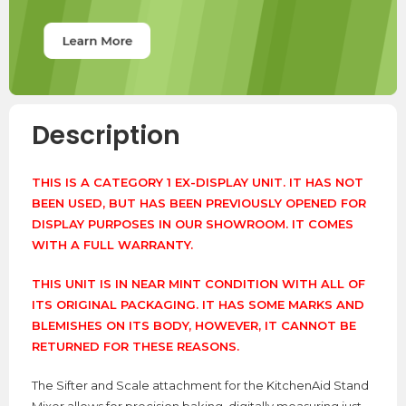
Description
THIS IS A CATEGORY 1 EX-DISPLAY UNIT. IT HAS NOT
BEEN USED, BUT HAS BEEN PREVIOUSLY OPENED FOR
DISPLAY PURPOSES IN OUR SHOWROOM. IT COMES
WITH A FULL WARRANTY.
THIS UNIT IS IN NEAR MINT CONDITION WITH ALL OF
ITS ORIGINAL PACKAGING. IT HAS SOME MARKS AND
BLEMISHES ON ITS BODY, HOWEVER, IT CANNOT BE
RETURNED FOR THESE REASONS.
The Sifter and Scale attachment for the KitchenAid Stand