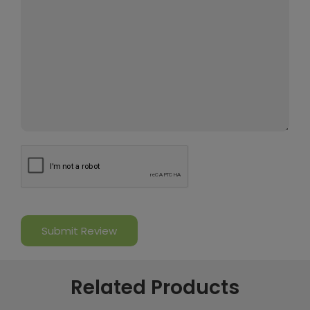
Related Products