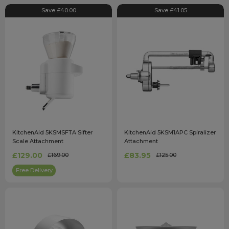
Save £40.00
Save £41.05
KitchenAid 5KSMSFTA Sifter
KitchenAid 5KSM1APC Spiralizer
Scale Attachment
Attachment
£129.00
£83.95
£169.00
£125.00
Free Delivery