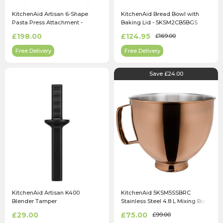
KitchenAid Artisan 6-Shape
KitchenAid Bread Bowl with
Pasta Press Attachment -
Baking Lid - 5KSM2CB5BGS
5KSMPEXTA
£198.00
£124.95
£169.00
Free Delivery
Free Delivery
Save £24.00
KitchenAid Artisan K400
KitchenAid 5KSM5SSBRC
Blender Tamper
Stainless Steel 4.8 L Mixing Bowl
in Radiant Copper
£29.00
£75.00
£99.00