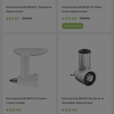
KitchenAid 5KSM1APC Spiralizer
KitchenAid 5KSMSFTA Sifter
Attachment
Scale Attachment
£83.95
£129.00
£125.00
£169.00
Free Delivery
KitchenAid 5KSMFGA Plastic
KitchenAid 5KSMVSA Slicer &
Food Grinder
Shredder Attachment
£109.00
£109.00