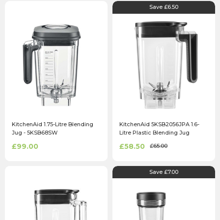
Save £6.50
KitchenAid 1.75-Litre Blending
KitchenAid 5KSB2056JPA 1.6-
Jug - 5KSB68SW
Litre Plastic Blending Jug
£99.00
£58.50
£65.00
Save £7.00