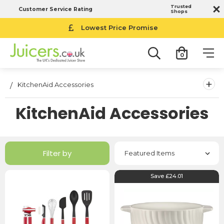
Trusted
Customer Service Rating
Shops
Lowest Price Promise
0
+
KitchenAid Accessories
KitchenAid Accessories
Filter by
Save £24.01