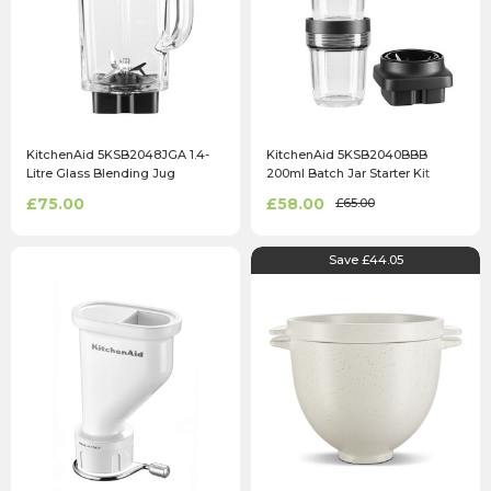
KitchenAid 5KSB2048JGA 1.4-
KitchenAid 5KSB2040BBB
Litre Glass Blending Jug
200ml Batch Jar Starter Kit
£75.00
£58.00
£65.00
Save £44.05