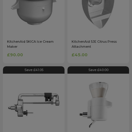
KitchenAid 5KICA Ice Cream
KitchenAid 5JE Citrus Press
Maker
Attachment
£90.00
£45.00
Save £41.05
Save £40.00