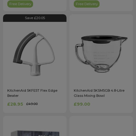
Free Delivery
Free Delivery
Save £20.05
KitchenAid 5KFE5T Flex Edge
KitchenAid 5KSM5GB 4.8-Litre
Beater
Glass Mixing Bowl
£28.95
£99.00
£49.00