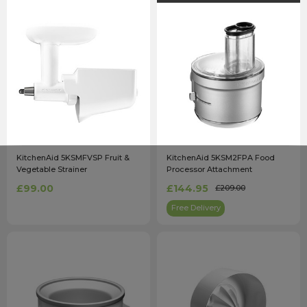
KitchenAid 5KSMFVSP Fruit &
KitchenAid 5KSM2FPA Food
Vegetable Strainer
Processor Attachment
£99.00
£144.95
£209.00
Free Delivery