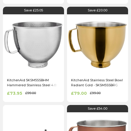
Save £25.05
Save £20.00
KitchenAid 5KSM5SSBHM
KitchenAid Stainless Steel Bowl
Hammered Stainless Steel 4.8L
Radiant Gold - 5KSM5SSBRG
Mixing Bowl
£73.95
£79.00
£99.00
£99.00
Save £54.00