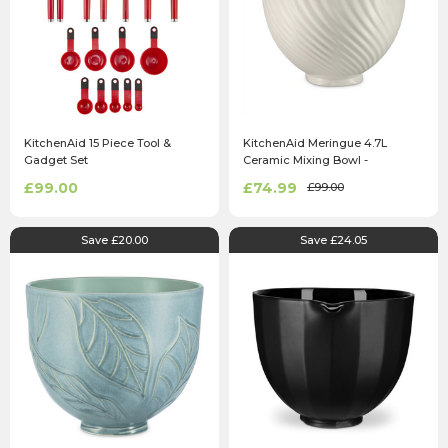
KitchenAid 15 Piece Tool &
KitchenAid Meringue 4.7L
Gadget Set
Ceramic Mixing Bowl -
5KSM2CB5MR
£99.00
£74.99
£99.00
Save £20.00
Save £24.05