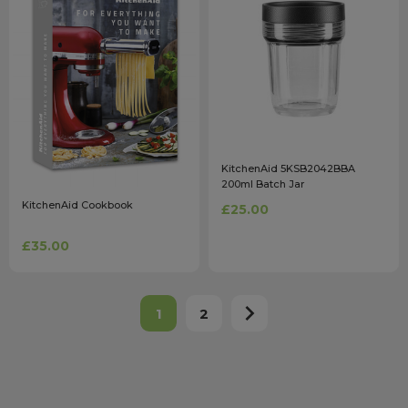
KitchenAid 5KSB2042BBA
200ml Batch Jar
KitchenAid Cookbook
£25.00
£35.00
1
2