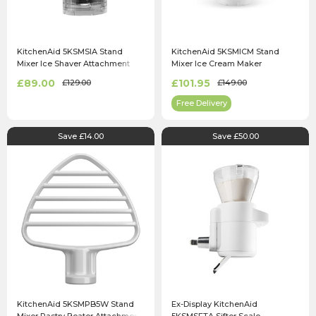
KitchenAid 5KSMSIA Stand
KitchenAid 5KSMICM Stand
Mixer Ice Shaver Attachment
Mixer Ice Cream Maker
Attachment
£89.00
£101.95
£129.00
£149.00
Free Delivery
Save £14.00
Save £50.00
KitchenAid 5KSMPB5W Stand
Ex-Display KitchenAid