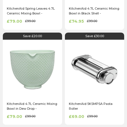
KitchenAid Spring Leaves 4.7L
KitchenAid 4.7L Ceramic Mixing
Ceramic Mixing Bowl -
Bowl in Black Shell -
5KSM2CB5LB
5KSM2CB5PBS
£79.00
£74.95
£99.00
£99.00
Save £20.00
Save £30.00
KitchenAid 4.7L Ceramic Mixing
KitchenAid 5KSMPSA Pasta
Bowl in Dew Drop -
Roller
5KSM2CB5TDD
£79.00
£69.00
£99.00
£99.00