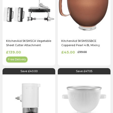
KitchenAid 5KSMSCA Vegetable
KitchenAid 5KSM5SSBCE
Sheet Cutter Attachment
Coppered Pearl 4.8L Mixing
Bowl
£139.00
£45.00
£99.00
Free Delivery
Save £40.00
Save £47.05