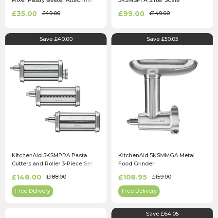
Mixer Pastry Beater Attachment
5KSMSFTA Sifter Scale
Attachment
£35.00
£99.00
£49.00
£149.00
Save £40.00
Save £50.05
KitchenAid 5KSMPRA Pasta
KitchenAid 5KSMMGA Metal
Cutters and Roller 3-Piece Set
Food Grinder
£148.00
£108.95
£188.00
£159.00
Free Delivery
Free Delivery
Save £64.05