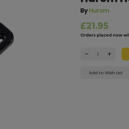
By
Hurom
£21.95
Orders placed now wi
Current
Stock:
Decrease
Increase
Quantity:
Quantity:
Add to Wish List