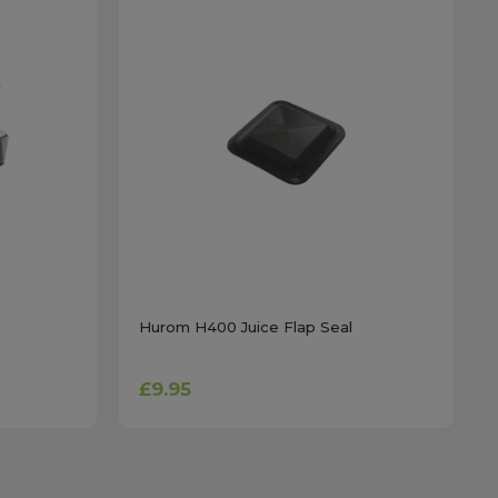
Hurom H400 Juice Flap Seal
£9.95