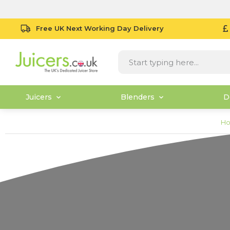
Free UK Next Working Day Delivery
Juicers
Blenders
D
H