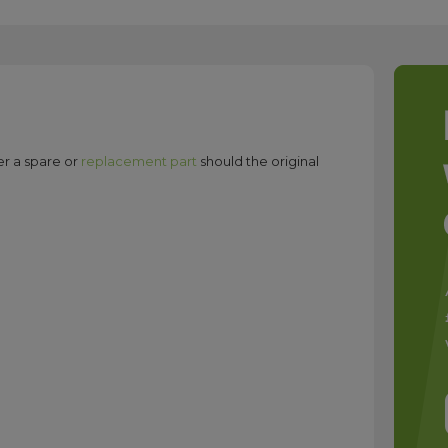
er a spare or
replacement part
should the original