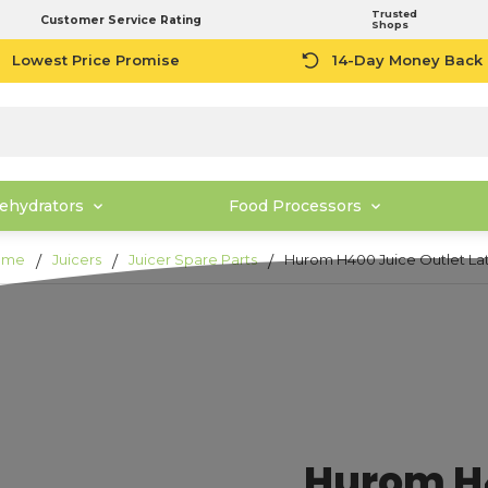
Trusted
Customer Service Rating
Shops
Lowest Price Promise
14-Day Money Back
ehydrators
Food Processors
ome
Juicers
Juicer Spare Parts
Hurom H400 Juice Outlet La
Hurom H4