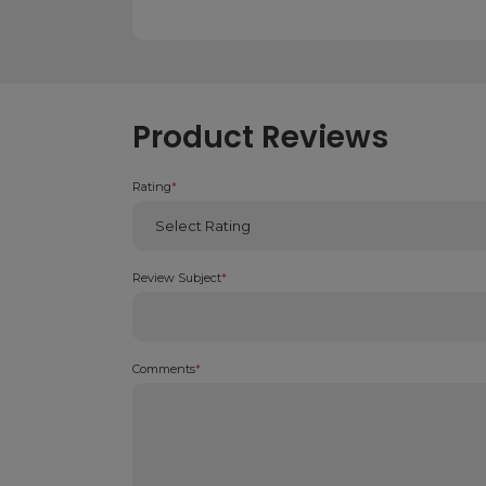
Product Reviews
Rating
*
Review Subject
*
Comments
*