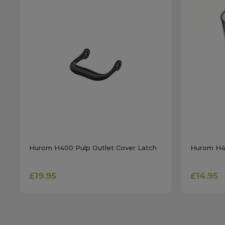
Hurom H400 Pulp Outlet Cover Latch
Hurom H40
£19.95
£14.95