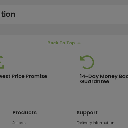
tion
free next working day delivery service, which operates Monday to Frida
Back To Top
K offshore islands may take up to two working days. International deli
lease ensure your order is placed before 15:00, as orders submitted aft
 estimates, please contact our friendly
customer service team
.
west Price Promise
14-Day Money Ba
Guarantee
ore are eligible for free delivery. Orders with a lower value will have a 
ge.
Products
Support
 and debit cards, as well as PayPal. With PayPal, you can choose flex
ransactions are processed safely through trusted payment gateways t
Juicers
Delivery Information