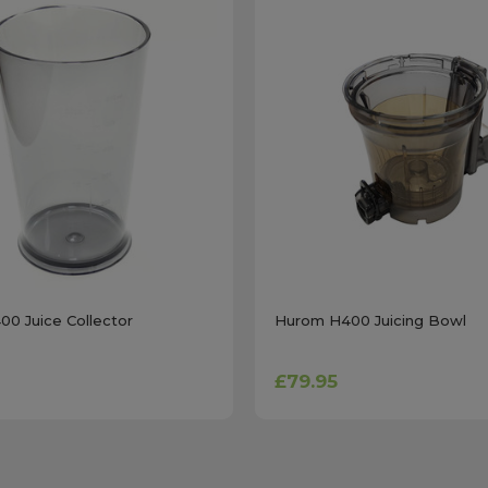
0 Juice Collector
Hurom H400 Juicing Bowl
£79.95