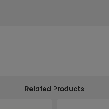
Related Products