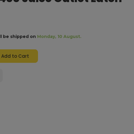
ll be shipped on
Monday, 10 August.