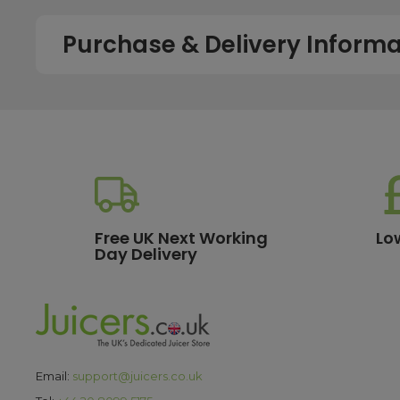
Purchase & Delivery Informa
How long does shipping usually take?
All UK orders with a total value over £100 are sent with a 
dispatch, while deliveries to the Scottish Highlands and U
service chosen. To qualify for next working day delivery, p
working day. For more details or country-specific delivery
How much will delivery cost?
Free UK Next Working
Lo
Day Delivery
All orders destined for the UK with a total value of £100 or m
delivery options, please see our
delivery information
pa
What are the payment options?
We currently accept secure payments using all major credit
Email:
support@juicers.co.uk
making it easy to spread the cost of your purchase. All t