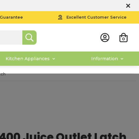
 Guarantee
Excellent Customer Service
0
Kitchen Appliances
Information
tch
00 Juice Outlet Latch