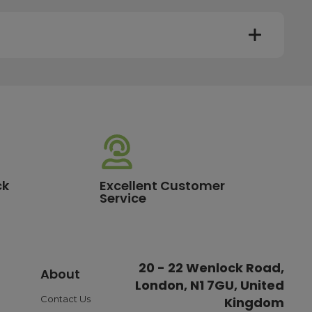
y. Most mainland UK orders arrive the next day after
very times vary depending on the destination and courier
er this time will be dispatched on the next available
ck
Excellent Customer
Service
standard delivery charge of £3.95. For a full list of our
20 - 22 Wenlock Road,
About
London, N1 7GU, United
ible payment options such as Pay in Three or Pay Later,
o ensure a smooth and reliable checkout experience.
Contact Us
Kingdom