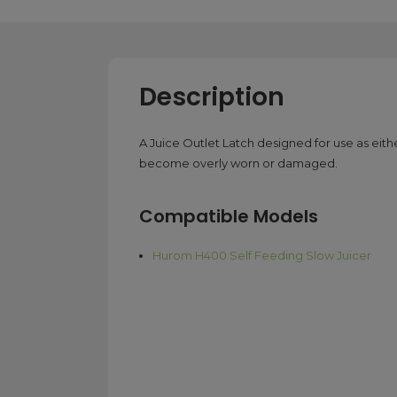
Description
A Juice Outlet Latch designed for use as eith
become overly worn or damaged.
Compatible Models
Hurom H400 Self Feeding Slow Juicer