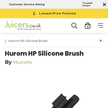
Trusted
Customer Service Rating
Shops
Lowest Price Promise
0
+
Hurom HP Silicone Brush
Hurom HP Silicone Brush
By
Hurom