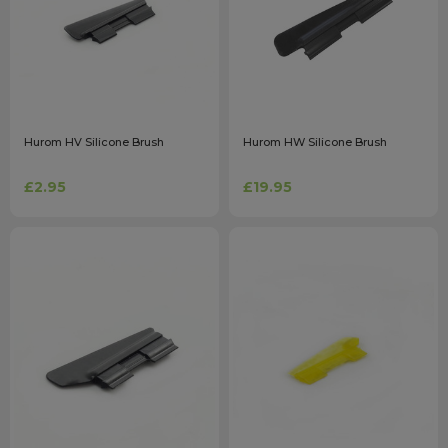
Hurom HV Silicone Brush
Hurom HW Silicone Brush
£2.95
£19.95