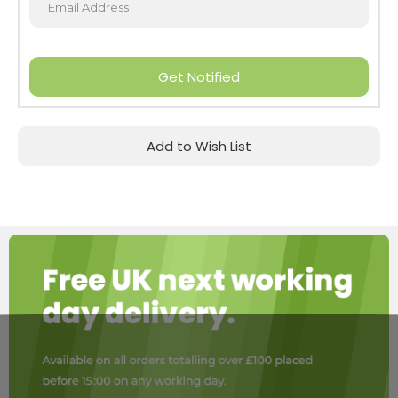
Get Notified
Add to Wish List