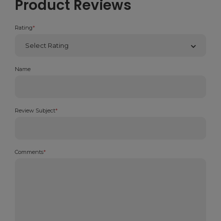
Product Reviews
Rating
*
Name
Review Subject
*
Comments
*