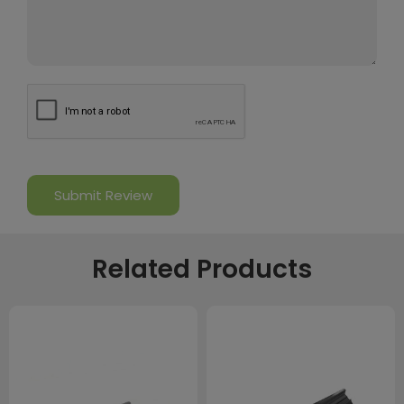
Related Products