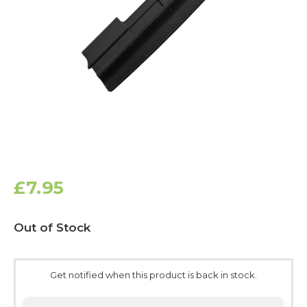
£7.95
Current
Out of Stock
Stock:
Get notified when this product is back in stock.