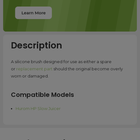
Description
A silicone brush designed for use as either a spare
or
replacement part
should the original become overly
worn or damaged.
Compatible Models
Hurom HP Slow Juicer