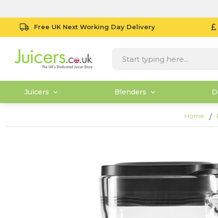
Free UK Next Working Day Delivery
Juicers
Blenders
D
Home