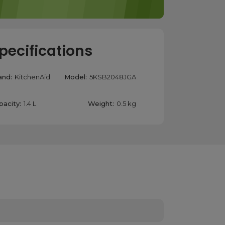
pecifications
and:
KitchenAid
Model:
5KSB2048JGA
pacity:
1.4 L
Weight:
0.5 kg