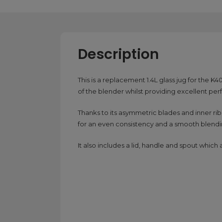
Description
This is a replacement 1.4L glass jug for the 
of the blender whilst providing excellent pe
Thanks to its asymmetric blades and inner rib
for an even consistency and a smooth blend
It also includes a lid, handle and spout whic