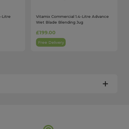
-Litre
Vitamix Commercial 1.4-Litre Advance
Wet Blade Blending Jug
£199.00
Free Delivery
y. Most mainland UK orders arrive the next day after
very times vary depending on the destination and courier
er this time will be dispatched on the next available