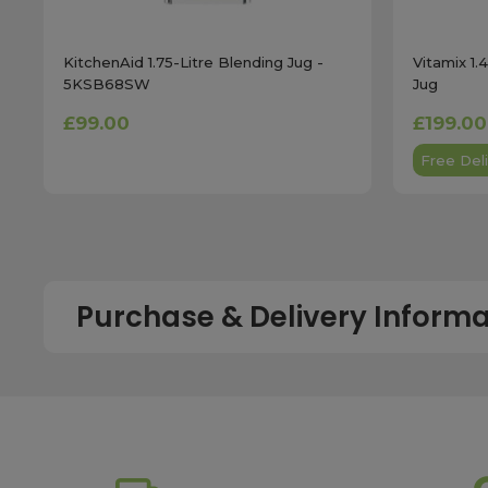
KitchenAid 1.75-Litre Blending Jug -
Vitamix 1.
5KSB68SW
Jug
£99.00
£199.00
Free Deli
Purchase & Delivery Informa
How long does shipping usually take?
All UK orders with a total value over £100 are sent with a 
dispatch, while deliveries to the Scottish Highlands and U
service chosen. To qualify for next working day delivery, p