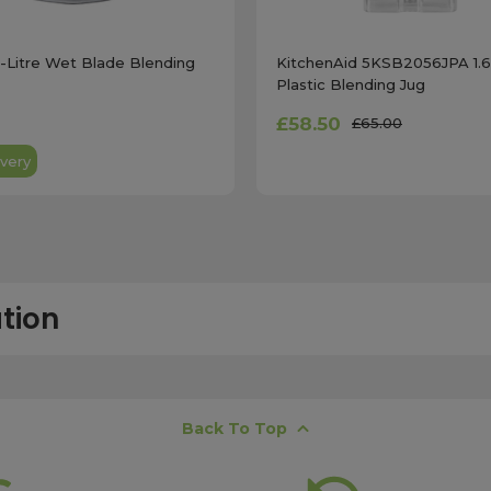
4-Litre Wet Blade Blending
KitchenAid 5KSB2056JPA 1.6
Plastic Blending Jug
£58.50
£65.00
very
tion
free next working day delivery service, which operates Monday to Frida
Back To Top
K offshore islands may take up to two working days. International deli
lease ensure your order is placed before 15:00, as orders submitted aft