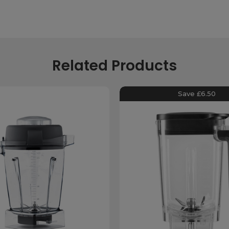
Related Products
Save £6.50