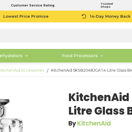
Trusted
Customer Service Rating
Shops
Lowest Price Promise
14-Day Money Back
ehydrators
Food Processors
KitchenAid Accessories
KitchenAid 5KSB2048JGA 1.4-Litre Glass B
KitchenAid
Litre Glass
By
KitchenAid