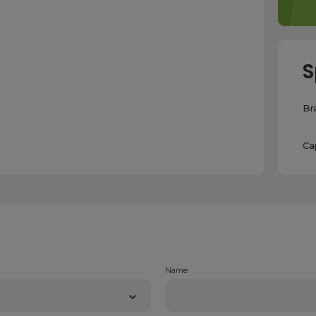
S
Br
Ca
Name