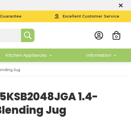
 Guarantee
Excellent Customer Service
0
Kitchen Appliances
Information
lending Jug
 5KSB2048JGA 1.4-
 Blending Jug