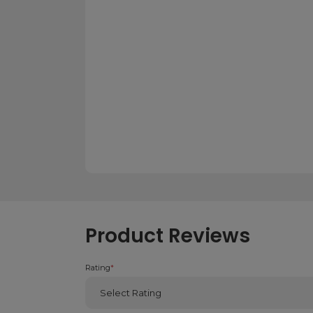
Product Reviews
Rating
*