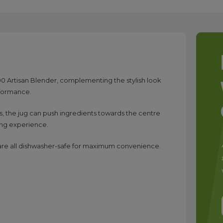
K400 Artisan Blender, complementing the stylish look
rformance.
s, the jug can push ingredients towards the centre
ing experience.
h are all dishwasher-safe for maximum convenience.