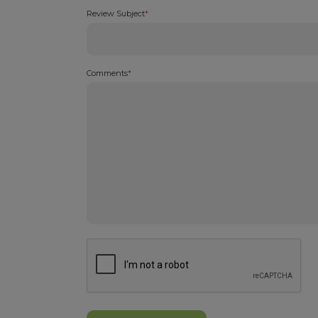
Review Subject
*
Comments
*